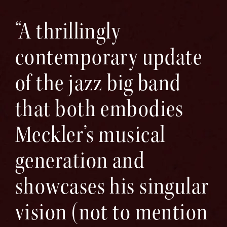
“A thrillingly
contemporary update
of the jazz big band
that both embodies
Meckler’s musical
generation and
showcases his singular
vision (not to mention