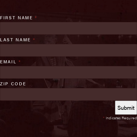
FIRST NAME
*
LAST NAME
*
EMAIL
*
ZIP CODE
*
Indicates Required