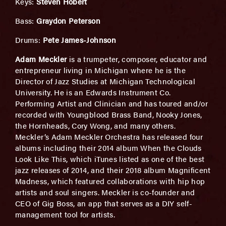
Keys:
Steven Hobert
Bass:
Graydon Peterson
Drums:
Pete James-Johnson
Adam Meckler
is a trumpeter, composer, educator and
entrepreneur living in Michigan where he is the
Director of Jazz Studies at Michigan Technological
University. He is an Edwards Instrument Co.
Performing Artist and Clinician and has toured and/or
recorded with Youngblood Brass Band, Nooky Jones,
the Hornheads, Cory Wong, and many others.
Meckler’s Adam Meckler Orchestra has released four
albums including their 2014 album When the Clouds
Look Like This, which iTunes listed as one of the best
jazz releases of 2014, and their 2018 album Magnificent
Madness, which featured collaborations with hip hop
artists and soul singers. Meckler is co-founder and
CEO of Gig Boss, an app that serves as a DIY self-
management tool for artists.