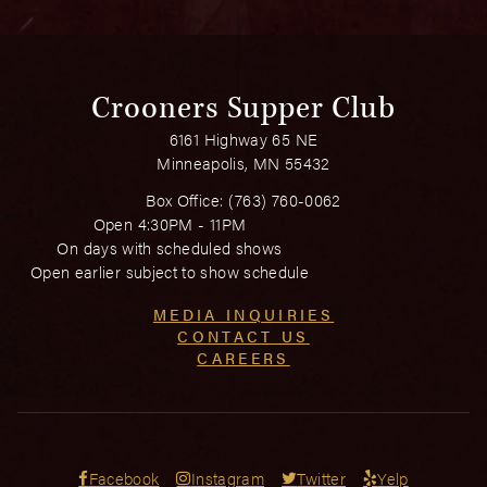
Crooners Supper Club
6161 Highway 65 NE
Minneapolis, MN 55432
Box Office:
(763) 760-0062
Open 4:30PM - 11PM
On days with scheduled shows
Open earlier subject to show schedule
MEDIA INQUIRIES
CONTACT US
CAREERS
Facebook
Instagram
Twitter
Yelp