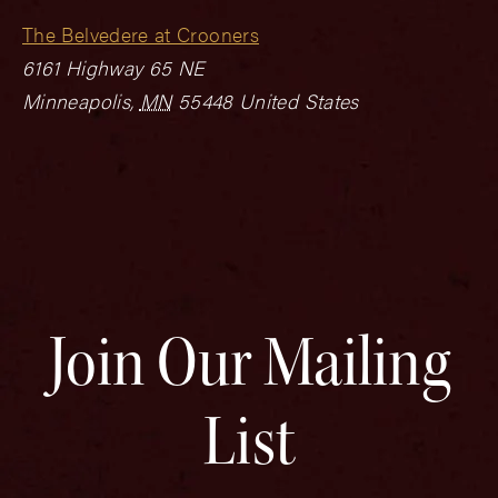
The Belvedere at Crooners
6161 Highway 65 NE
Minneapolis
,
MN
55448
United States
Join Our Mailing
List