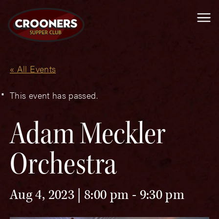
Me
« All Events
This event has passed.
Adam Meckler
Orchestra
Aug 4, 2023 | 8:00 pm
-
9:30 pm