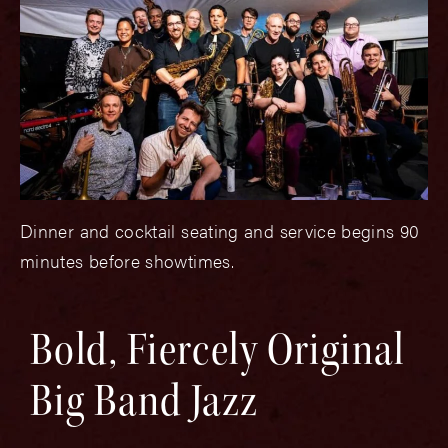
Dinner and cocktail seating and service begins 90
minutes before showtimes.
Bold, Fiercely Original
Big Band Jazz