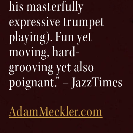
his masterfully
expressive trumpet
playing). Fun yet
moving, hard-
grooving yet also
poignant.” – JazzTimes
AdamMeckler.com