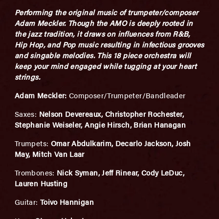
Performing the original music of trumpeter/composer
Adam Meckler. Though the AMO is deeply rooted in
the jazz tradition, it draws on influences from R&B,
Hip Hop, and Pop music resulting in infectious grooves
and singable melodies. This 18 piece orchestra will
keep your mind engaged while tugging at your heart
strings.
Adam Meckler:
Composer/Trumpeter/Bandleader
Saxes:
Nelson Devereaux, Christopher Rochester,
Stephanie Weiseler, Angie Hirsch, Brian Hanagan
Trumpets:
Omar Abdulkarim, Decarlo Jackson, Josh
May, Mitch Van Laar
Trombones:
Nick Syman, Jeff Rinear, Cody LeDuc,
Lauren Husting
Guitar:
Toivo Hannigan