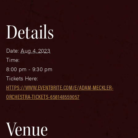
Details
Date:
Aug 4, 2023
Time:
8:00 pm - 9:30 pm
Tickets Here:
HTTPS://WWW.EVENTBRITE.COM/E/ADAM-MECKLER-
ORCHESTRA-TICKETS-658148559057
Venue