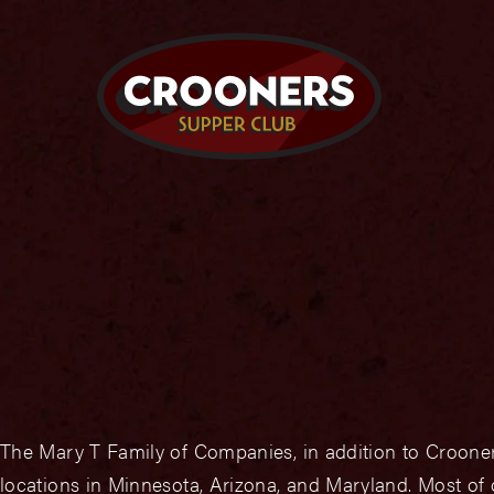
The Mary T Family of Companies, in addition to Crooner
locations in Minnesota, Arizona, and Maryland. Most of 