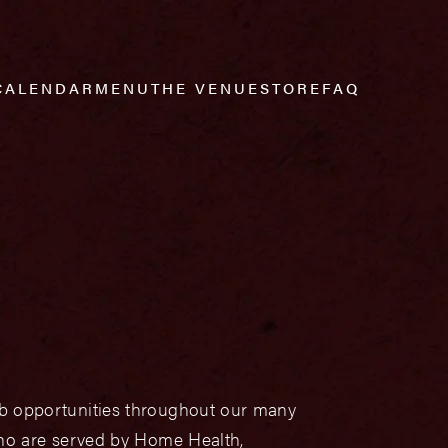
CALENDAR
MENU
THE VENUE
STORE
FAQ
job opportunities throughout our many
 who are served by Home Health,