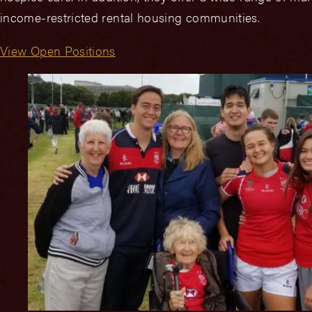
income-restricted rental housing communities.
View Open Positions