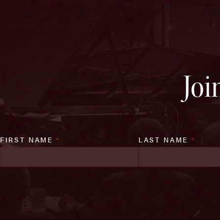
Joi
FIRST NAME
*
LAST NAME
*