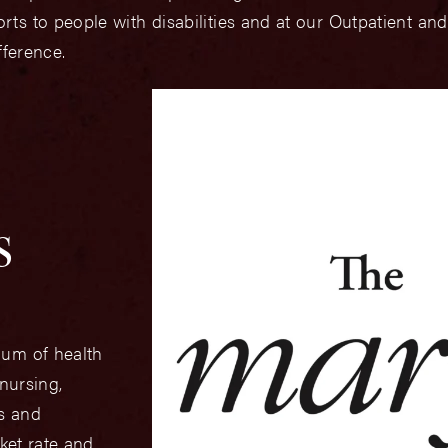
s to people with disabilities and at our Outpatient and
fference.
s
uum of health
 nursing,
cs and
ket rate and