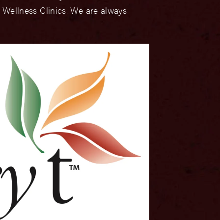
 Wellness Clinics. We are always