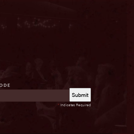
CODE
*
Indicates Required