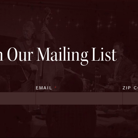
n Our Mailing List
EMAIL
*
ZIP 