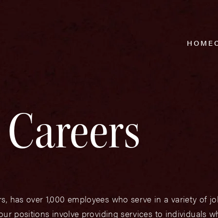
HOME
Careers
s, has over 1,000 employees who serve in a variety of 
our positions involve providing services to individuals