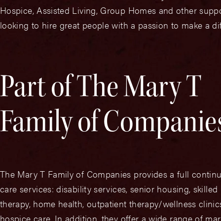
Hospice, Assisted Living, Group Homes and other support
looking to hire great people with a passion to make a di
Part of The Mary T
Family of Companie
The Mary T Family of Companies provides a full contin
care services: disability services, senior housing, skilled
therapy, home health, outpatient therapy/wellness clini
hospice care. In addition, they offer a wide range of mar