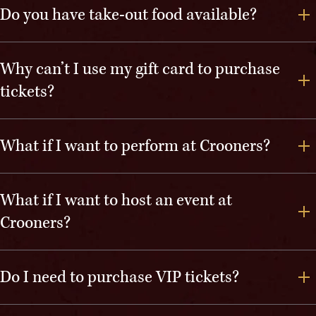
Do you have take-out food available?
Why can’t I use my gift card to purchase
tickets?
What if I want to perform at Crooners?
What if I want to host an event at
Crooners?
Do I need to purchase VIP tickets?