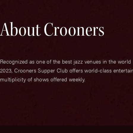
About Crooners
Recognized as one of the best jazz venues in the worl
2023, Crooners Supper Club offers world-class entertain
multiplicity of shows offered weekly.