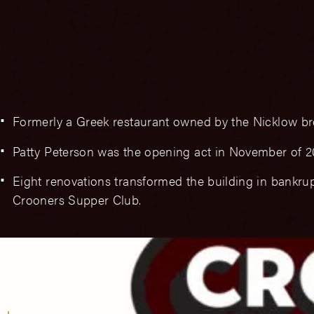
Formerly a Greek restaurant owned by the Nicklow br
Patty Peterson was the opening act in November of 2
Eight renovations transformed the building in bankrup
Crooners Supper Club.
Branding & Logos