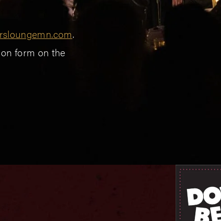
rsloungemn.com
.
sion form on the