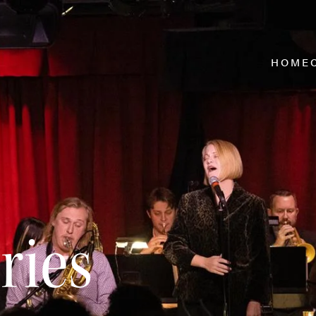
HOME
ries