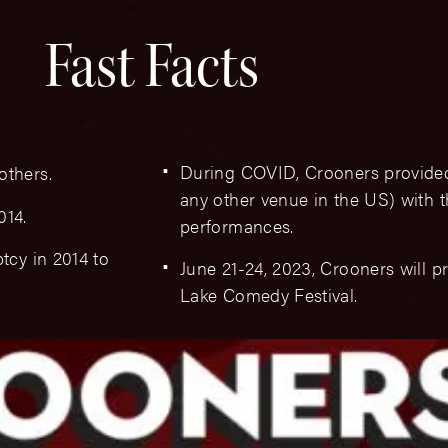
Fast Facts
During COVID, Crooners provide
others.
any other venue in the US) with t
014.
performances.
tcy in 2014 to
June 21-24, 2023, Crooners will p
Lake Comedy Festival.