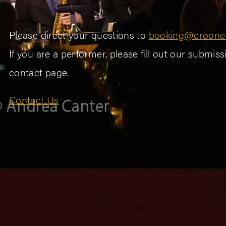
Please direct your questions to
booking@croone
If you are a performer, please fill out our submis
contact page.
Contact Us