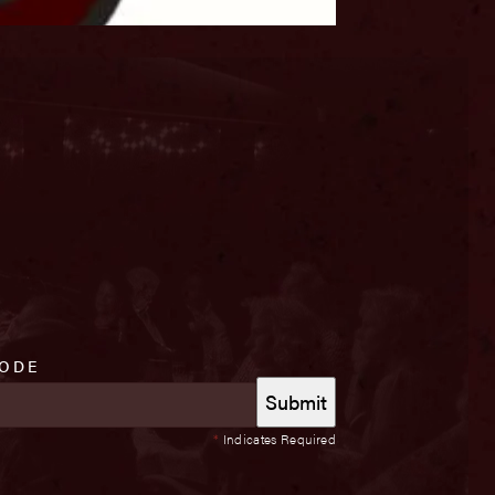
CODE
*
Indicates Required