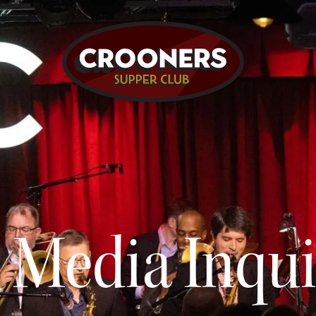
Media Inqui