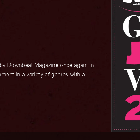
d by Downbeat Magazine once again in
ment in a variety of genres with a