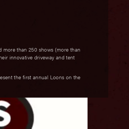
d more than 250 shows (more than
heir innovative driveway and tent
resent the first annual Loons on the