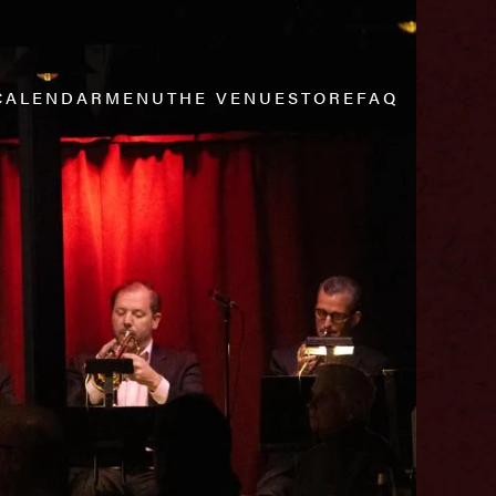
CALENDAR
MENU
THE VENUE
STORE
FAQ