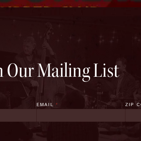
n Our Mailing List
EMAIL
*
ZIP 