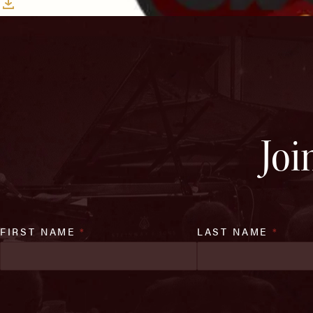
Download
Joi
FIRST NAME
*
LAST NAME
*