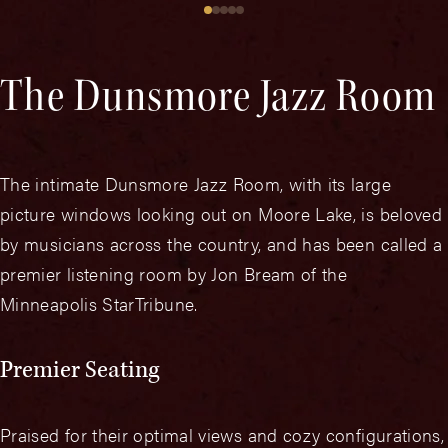
The Dunsmore Jazz Room
The intimate Dunsmore Jazz Room, with its large
picture windows looking out on Moore Lake, is beloved
by musicians across the country, and has been called a
premier listening room by Jon Bream of the
Minneapolis StarTribune.
Premier Seating
Praised for their optimal views and cozy configurations,