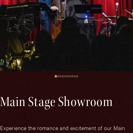
Main Stage Showroom
Experience the romance and excitement of our Main