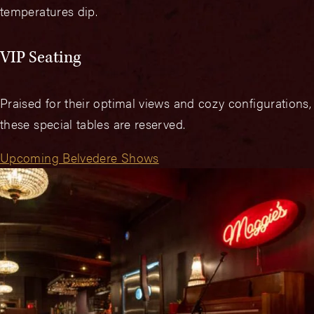
temperatures dip.
VIP Seating
Praised for their optimal views and cozy configurations,
these special tables are reserved.
Upcoming Belvedere Shows