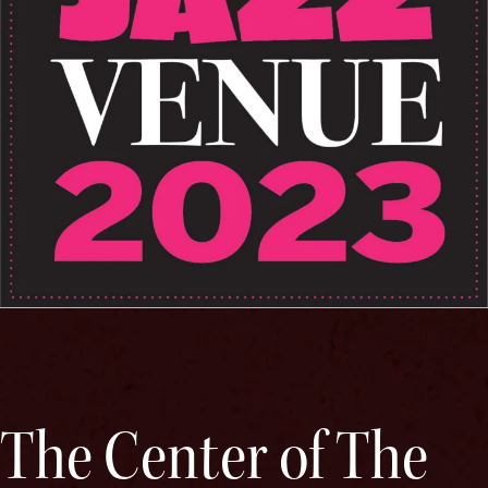
The Center of The