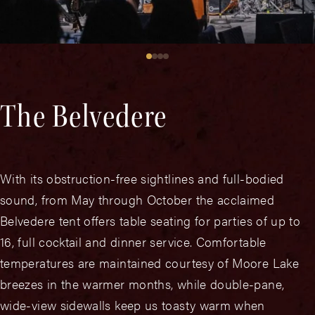
The Belvedere
With its obstruction-free sightlines and full-bodied
sound, from May through October the acclaimed
Belvedere tent offers table seating for parties of up to
16, full cocktail and dinner service. Comfortable
temperatures are maintained courtesy of Moore Lake
breezes in the warmer months, while double-pane,
wide-view sidewalls keep us toasty warm when