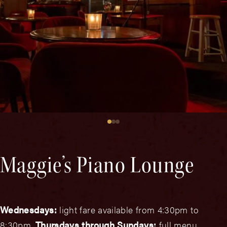
Maggie’s Piano Lounge
Wednesdays:
light fare available from 4:30pm to
8:30pm.
Thursdays through Sundays:
full menu