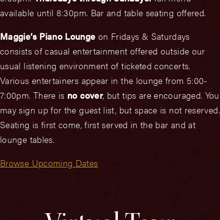
available until 8:30pm. Bar and table seating offered.
Maggie’s Piano Lounge
on Fridays & Saturdays
consists of casual entertainment offered outside our
usual listening environment of ticketed concerts.
Various entertainers appear in the lounge from 5:00-
7:00pm. There is
no cover
, but tips are encouraged. You
may sign up for the guest list, but space is not reserved.
Seating is first come, first served in the bar and at
lounge tables.
Browse Upcoming Dates