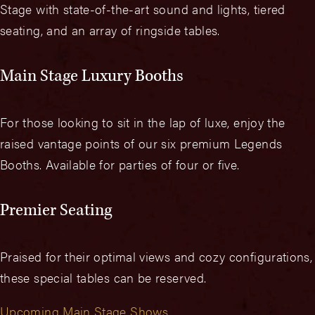
Stage with state-of-the-art sound and lights, tiered
seating, and an array of ringside tables.
Main Stage Luxury Booths
For those looking to sit in the lap of luxe, enjoy the
raised vantage points of our six premium Legends
Booths. Available for parties of four or five.
Premier Seating
Praised for their optimal views and cozy configurations,
these special tables can be reserved.
Upcoming Main Stage Shows