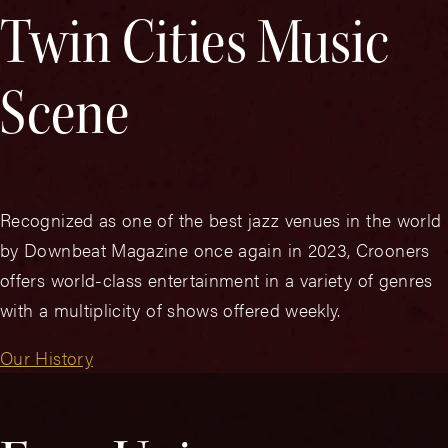
Twin Cities Music
Scene
Recognized as one of the best jazz venues in the world
by Downbeat Magazine once again in 2023, Crooners
offers world-class entertainment in a variety of genres
with a multiplicity of shows offered weekly.
Our History