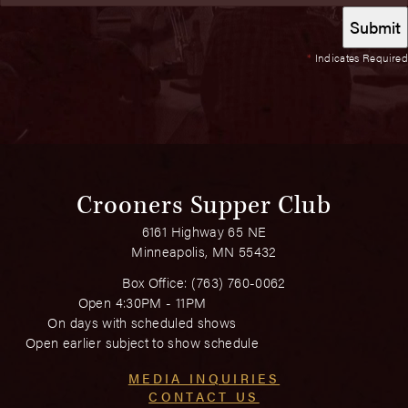
*
Indicates Required
Crooners Supper Club
6161 Highway 65 NE
Minneapolis, MN 55432
Box Office:
(763) 760-0062
Open 4:30PM - 11PM
On days with scheduled shows
Open earlier subject to show schedule
MEDIA INQUIRIES
CONTACT US