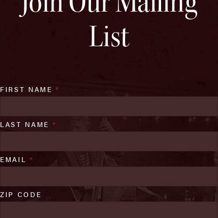
Join Our Mailing
List
FIRST NAME
*
LAST NAME
*
EMAIL
*
ZIP CODE