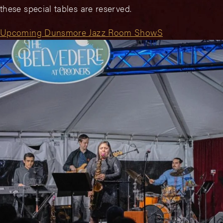
these special tables are reserved.
Upcoming Dunsmore Jazz Room ShowS