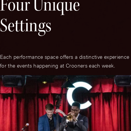
Four Unique
Settings
Each performance space offers a distinctive experience
for the events happening at Crooners each week.