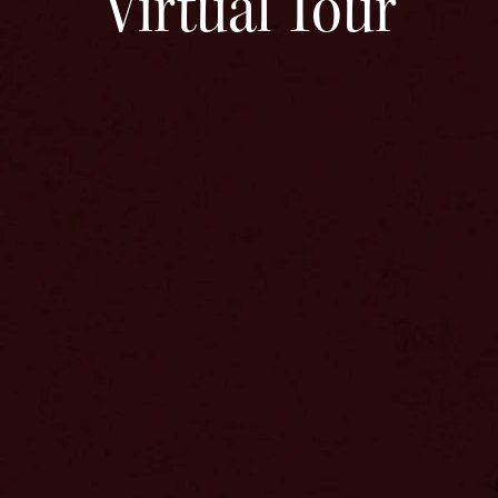
Virtual Tour