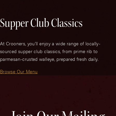
Supper Club Classics
At Crooners, you’ll enjoy a wide range of locally-
sourced supper club classics, from prime rib to
parmesan-crusted walleye, prepared fresh daily.
Browse Our Menu