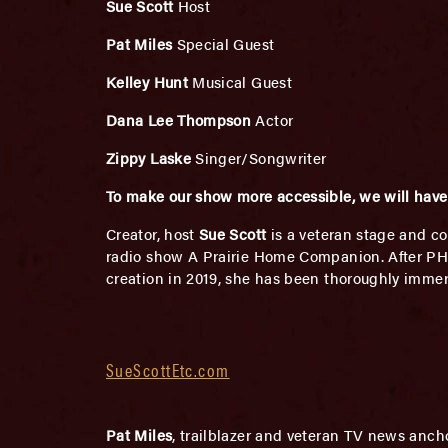
Sue Scott
Host
Pat Miles
Special Guest
Kelley Hunt
Musical Guest
Dana Lee Thompson
Actor
Zippy Laske
Singer/Songwriter
To make our show more accessible, we will have 
Creator, host
Sue Scott
is a veteran stage and co
radio show A Prairie Home Companion. After PHC, 
creation in 2019, she has been thoroughly imme
SueScottEtc.com
Pat Miles
, trailblazer and veteran TV news anch