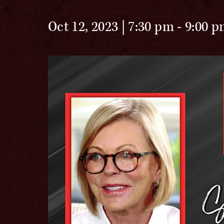
Oct 12, 2023 | 7:30 pm
-
9:00 