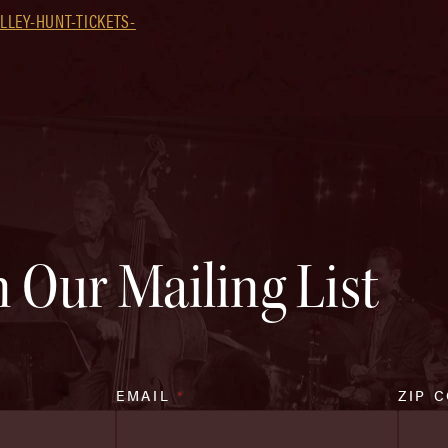
LEY-HUNT-TICKETS-
n Our Mailing List
EMAIL
*
ZIP 