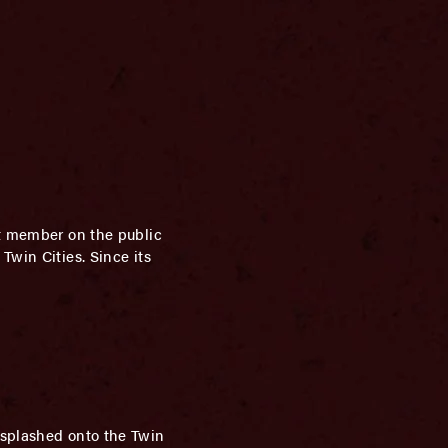
st member on the public
Twin Cities. Since its
 splashed onto the Twin