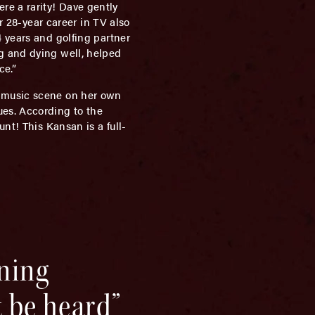
e a rarity! Dave gently
r 28-year career in TV also
 years and golfing partner
g and dying well, helped
ce.”
e music scene on her own
es. According to the
nt! This Kansan is a full-
ning
t be heard”