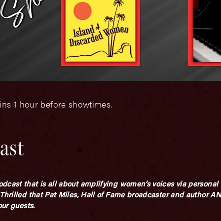
ins 1 hour before showtimes.
ast
dcast that is all about amplifying women’s voices via personal 
 Thrilled that Pat Miles, Hall of Fame broadcaster and author 
our guests.