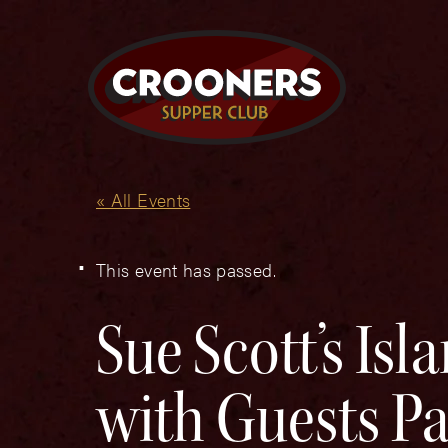
« All Events
This event has passed.
Sue Scott’s Is
with Guests Pa