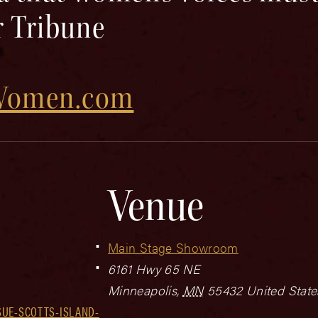
r Tribune
dWomen.com
Venue
Main Stage Showroom
6161 Hwy 65 NE
Minneapolis
,
MN
55432
United State
SUE-SCOTTS-ISLAND-