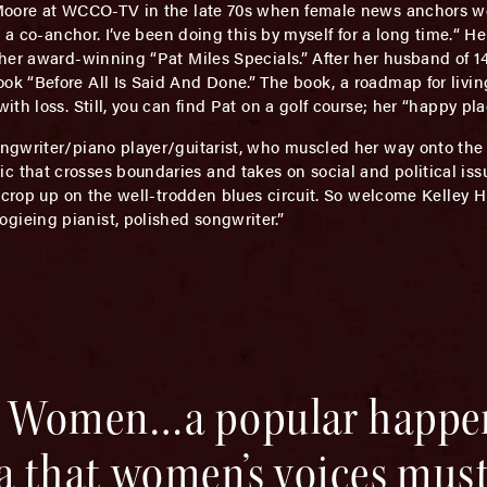
Moore at WCCO-TV in the late 70s when female news anchors wer
 a co-anchor. I’ve been doing this by myself for a long time.“ He
her award-winning “Pat Miles Specials.” After her husband of 14
k “Before All Is Said And Done.” The book, a roadmap for livin
h loss. Still, you can find Pat on a golf course; her “happy pla
ngwriter/piano player/guitarist, who muscled her way onto th
that crosses boundaries and takes on social and political issu
 crop up on the well-trodden blues circuit. So welcome Kelley Hu
ieing pianist, polished songwriter.”
ed Women…a popular happe
ea that women’s voices mus