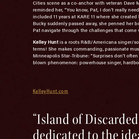
Cities scene as a co-anchor with veteran Dave 
reminded her, “You know, Pat, I don’t really need
included 11 years at KARE 11 where she created 
Bucky suddenly passed away, she penned her boo
Pat navigate through the challenges that come wit
Kelley Hunt
is a roots R&B/Americana singer/so
terms! She makes commanding, passionate music 
Minneapolis Star-Tribune: “Surprises don’t often
blown phenomenon: powerhouse singer, hardboog
KelleyHunt.com
“Island of Discard
dedicated to the id