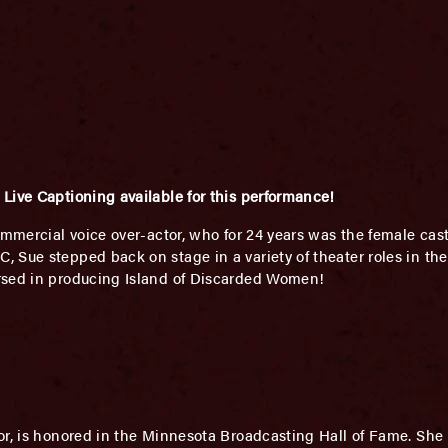
Live Captioning available for this performance!
mmercial voice over-actor, who for 24 years was the female ca
Sue stepped back on stage in a variety of theater roles in the 
rsed in producing Island of Discarded Women!
or, is honored in the Minnesota Broadcasting Hall of Fame. She