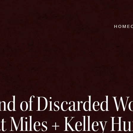
HOME
land of Discarded 
t Miles + Kelley Hu