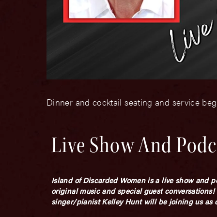
Dinner and cocktail seating and service beg
Live Show And Podc
Island of Discarded Women is a live show and po
original music and special guest conversations!
singer/pianist Kelley Hunt will be joining us as 