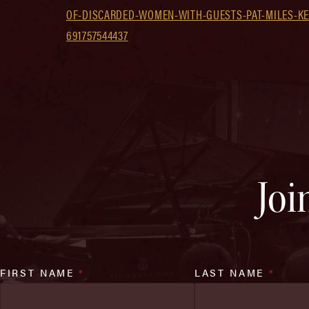
OF-DISCARDED-WOMEN-WITH-GUESTS-PAT-MILES-KEL
691757544437
Joi
FIRST NAME
*
LAST NAME
*