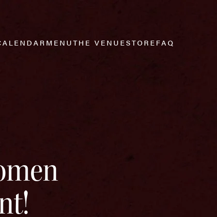
CALENDAR
MENU
THE VENUE
STORE
FAQ
Women
nt!