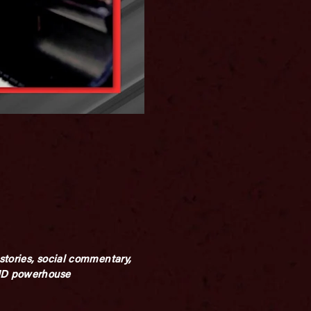
stories, social commentary,
AND powerhouse