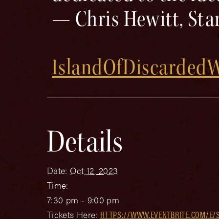
— Chris Hewitt, Sta
IslandOfDiscarde
Details
Date:
Oct 12, 2023
Time:
7:30 pm - 9:00 pm
Tickets Here:
HTTPS://WWW.EVENTBRITE.COM/E/