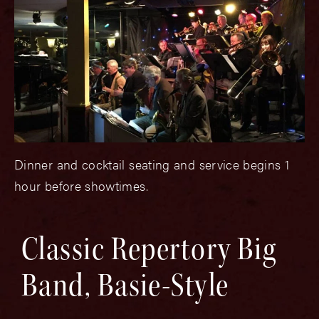
Dinner and cocktail seating and service begins 1
hour before showtimes.
Classic Repertory Big
Band, Basie-Style