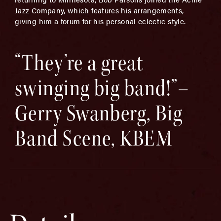
Jazz Company, which features his arrangements,
giving him a forum for his personal eclectic style.
“They’re a great
swinging big band!”–
Gerry Swanberg, Big
Band Scene, KBEM