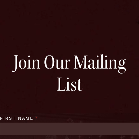
Join Our Mailing
List
FIRST NAME
*