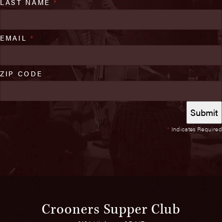
LAST NAME
*
EMAIL
*
ZIP CODE
*
Indicates Required
Crooners Supper Club