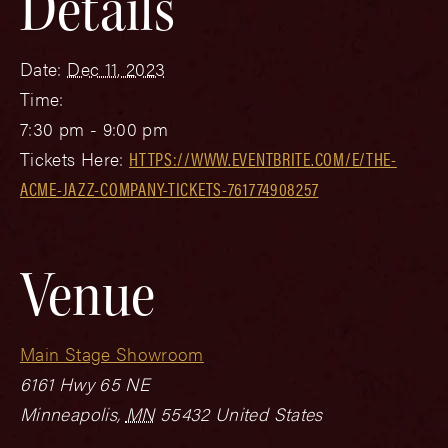
Details
Date:
Dec 11, 2023
Time:
7:30 pm - 9:00 pm
Tickets Here:
HTTPS://WWW.EVENTBRITE.COM/E/THE-
ACME-JAZZ-COMPANY-TICKETS-761774908257
Venue
Main Stage Showroom
6161 Hwy 65 NE
Minneapolis
,
MN
55432
United States