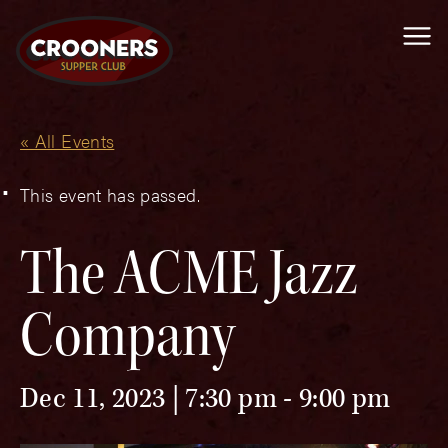
Me
« All Events
This event has passed.
The ACME Jazz
Company
Dec 11, 2023 | 7:30 pm
-
9:00 pm