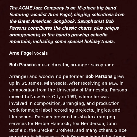
The ACME Jazz Company is an 18-piece big band
featuring vocalist Arne Fogel, singing selections from
the Great American Songbook. Saxophonist Bob
Parsons contributes the classic charts, plus unique
arrangements, to the band’s growing eclectic
repertoire,
including some special holiday treats.
Arne Fogel
vocals
Bob Parsons
music director, arranger, saxophone
Arranger and woodwind performer
Bob Parsons
grew
up in St. James, Minnesota. After receiving an M.A. in
composition from the University of Minnesota, Parsons
moved to New York City in 1991, where he was
involved in composition, arranging, and production
work for major label recording projects, jingles, and
film scores. Parsons provided in-studio arranging
services for Herbie Hancock, Joe Henderson, John
Scofield, the Brecker Brothers, and many others. Since
returning to Minnesota, Bob Parsons joined the Acme