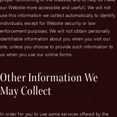
our Website more accessible and useful). We will not
use this information we collect automatically to identify
individuals, except for Website security or law
enforcement purposes. We will not obtain personally
identifiable information about you when you visit our
site, unless you choose to provide such information to
us when you use our online forms.
Other Information We
May Collect
In order for you to use some services offered by the