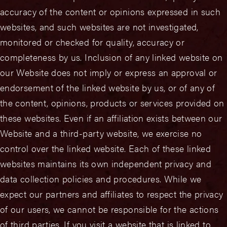
accuracy of the content or opinions expressed in such
websites, and such websites are not investigated,
monitored or checked for quality, accuracy or
completeness by us. Inclusion of any linked website on
our Website does not imply or express an approval or
endorsement of the linked website by us, or of any of
the content, opinions, products or services provided on
these websites. Even if an affiliation exists between our
Website and a third-party website, we exercise no
control over the linked website. Each of these linked
websites maintains its own independent privacy and
data collection policies and procedures. While we
expect our partners and affiliates to respect the privacy
of our users, we cannot be responsible for the actions
of third parties. If you visit a website that is linked to