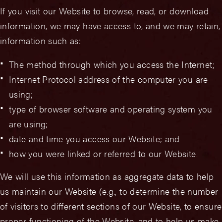
If you visit our Website to browse, read, or download
information, we may have access to, and we may retain,
information such as:
The method through which you access the Internet;
Internet Protocol address of the computer you are
using;
type of browser software and operating system you
are using;
date and time you access our Website; and
how you were linked or referred to our Website.
We will use this information as aggregate data to help
us maintain our Website (e.g., to determine the number
of visitors to different sections of our Website, to ensure
proper functioning of the Website, and to help us make