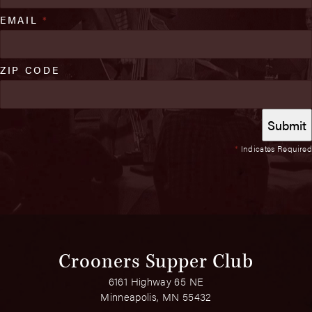
EMAIL
*
ZIP CODE
*
Indicates Required
Crooners Supper Club
6161 Highway 65 NE
Minneapolis, MN 55432