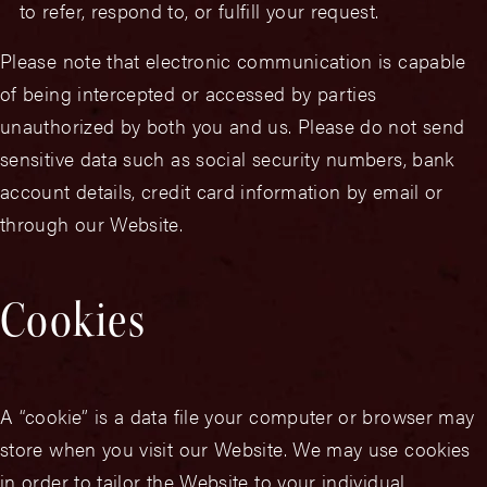
to refer, respond to, or fulfill your request.
Please note that electronic communication is capable
of being intercepted or accessed by parties
unauthorized by both you and us. Please do not send
sensitive data such as social security numbers, bank
account details, credit card information by email or
through our Website.
Cookies
A “cookie” is a data file your computer or browser may
store when you visit our Website. We may use cookies
in order to tailor the Website to your individual