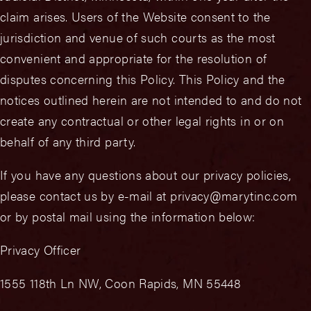
claim arises. Users of the Website consent to the
jurisdiction and venue of such courts as the most
convenient and appropriate for the resolution of
disputes concerning this Policy. This Policy and the
notices outlined herein are not intended to and do not
create any contractual or other legal rights in or on
behalf of any third party.
If you have any questions about our privacy policies,
please contact us by e-mail at privacy@marytinc.com
or by postal mail using the information below:
Privacy Officer
1555 118th Ln NW, Coon Rapids, MN 55448