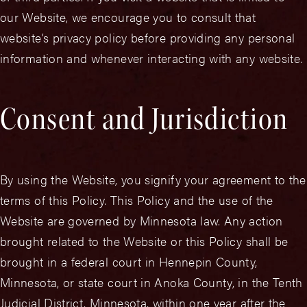
our Website, we encourage you to consult that
website’s privacy policy before providing any personal
information and whenever interacting with any website.
Consent and Jurisdiction
By using the Website, you signify your agreement to the
terms of this Policy. This Policy and the use of the
Website are governed by Minnesota law. Any action
brought related to the Website or this Policy shall be
brought in a federal court in Hennepin County,
Minnesota, or state court in Anoka County, in the Tenth
Judicial District, Minnesota, within one year after the