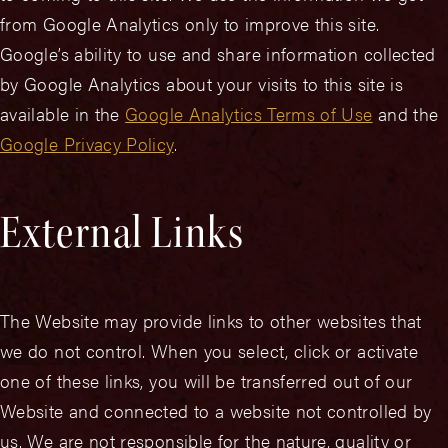
from Google Analytics only to improve this site.
Google’s ability to use and share information collected
by Google Analytics about your visits to this site is
available in the
Google Analytics Terms of Use
and the
Google Privacy Policy
.
External Links
The Website may provide links to other websites that
we do not control. When you select, click or activate
one of these links, you will be transferred out of our
Website and connected to a website not controlled by
us. We are not responsible for the nature, quality or