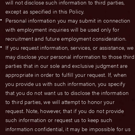
will not disclose such information to third parties,
except as specified in this Policy.
Personal information you may submit in connection
with employment inquiries will be used only for
recruitment and future employment consideration.
If you request information, services, or assistance, we
may disclose your personal information to those third
parties that in our sole and exclusive judgment are
appropriate in order to fulfill your request. If, when
you provide us with such information, you specify
that you do not want us to disclose the information
to third parties, we will attempt to honor your
request. Note, however, that if you do not provide
such information or request us to keep such
information confidential, it may be impossible for us