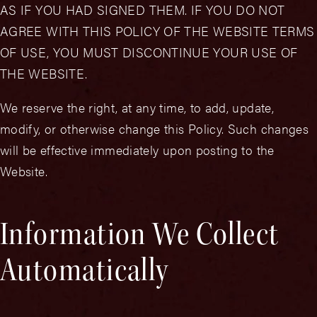
AS IF YOU HAD SIGNED THEM. IF YOU DO NOT
AGREE WITH THIS POLICY OF THE WEBSITE TERMS
OF USE, YOU MUST DISCONTINUE YOUR USE OF
THE WEBSITE.
We reserve the right, at any time, to add, update,
modify, or otherwise change this Policy. Such changes
will be effective immediately upon posting to the
Website.
Information We Collect
Automatically