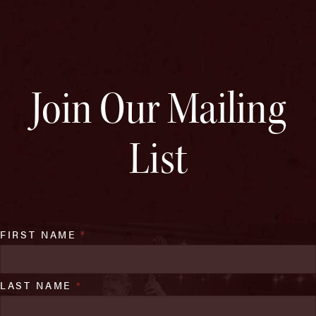
Join Our Mailing
List
FIRST NAME
*
LAST NAME
*