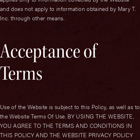
and does not apply to information obtained by Mary T.
Inc. through other means.
Acceptance of
Terms
Use of the Website is subject to this Policy, as well as to
the Website Terms Of Use. BY USING THE WEBSITE,
YOU AGREE TO THE TERMS AND CONDITIONS IN
THIS POLICY AND THE WEBSITE PRIVACY POLICY