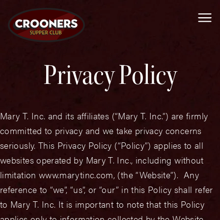
Me
Privacy Policy
Mary T. Inc. and its affiliates (“Mary T. Inc.”) are firmly
committed to privacy and we take privacy concerns
seriously. This Privacy Policy (“Policy”) applies to all
websites operated by Mary T. Inc., including without
limitation www.marytinc.com, (the “Website”). Any
reference to “we”, “us”, or “our” in this Policy shall refer
to Mary T. Inc. It is important to note that this Policy
applies only to information collected by the Website