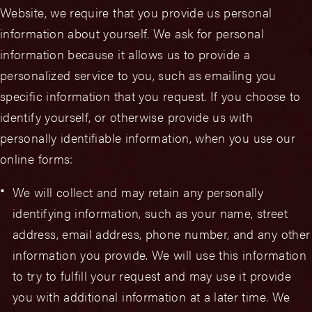
Website, we require that you provide us personal
information about yourself. We ask for personal
information because it allows us to provide a
personalized service to you, such as emailing you
specific information that you request. If you choose to
identify yourself, or otherwise provide us with
personally identifiable information, when you use our
online forms:
We will collect and may retain any personally
identifying information, such as your name, street
address, email address, phone number, and any other
information you provide. We will use this information
to try to fulfill your request and may use it provide
you with additional information at a later time. We