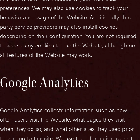
preferences. We may also use cookies to track your
behavior and usage of the Website. Additionally, third-
party service providers may also install cookies
depending on their configuration. You are not required
to accept any cookies to use the Website, although not
all features of the Website may work.
Google Analytics
Google Analytics collects information such as how
often users visit the Website, what pages they visit
when they do so, and what other sites they used prior
to coming to this site. We use the information we get