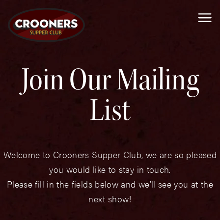
Me
Join Our Mailing
List
Welcome to Crooners Supper Club, we are so pleased
you would like to stay in touch.
Please fill in the fields below and we’ll see you at the
next show!