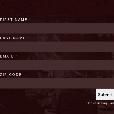
FIRST NAME
*
LAST NAME
*
EMAIL
*
ZIP CODE
*
Indicates Required