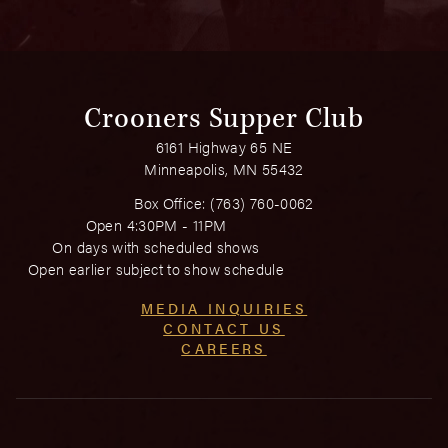
Crooners Supper Club
6161 Highway 65 NE
Minneapolis, MN 55432
Box Office:
(763) 760-0062
Open 4:30PM - 11PM
On days with scheduled shows
Open earlier subject to show schedule
MEDIA INQUIRIES
CONTACT US
CAREERS