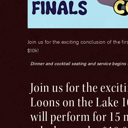
Join us for the exciting conclusion of the f
$10k!
Dinner and cocktail seating and service begins
Join us for the excit
Loons on the Lake 1
will perform for 15 