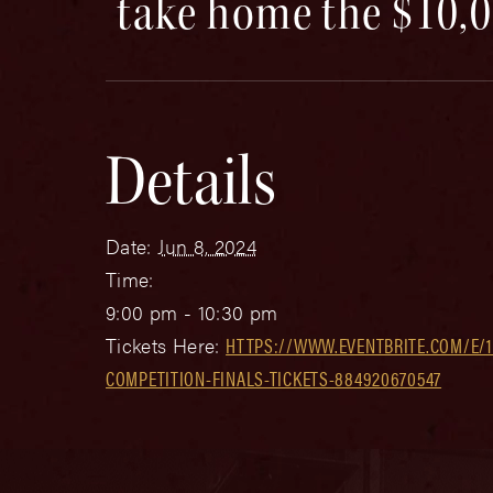
take home the $10,0
Details
Date:
Jun 8, 2024
Time:
9:00 pm - 10:30 pm
Tickets Here:
HTTPS://WWW.EVENTBRITE.COM/E/1
COMPETITION-FINALS-TICKETS-884920670547