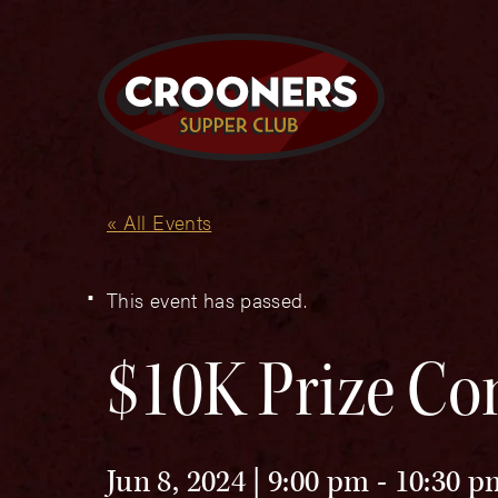
« All Events
This event has passed.
$10K Prize Co
Jun 8, 2024 | 9:00 pm
-
10:30 p