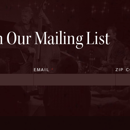
n Our Mailing List
EMAIL
*
ZIP 