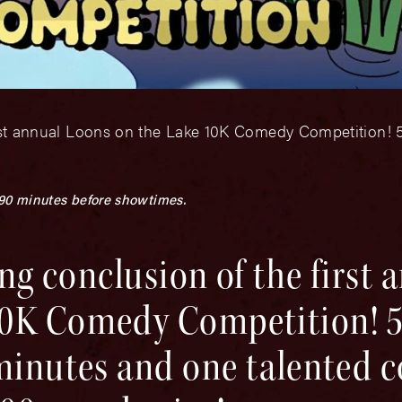
irst annual Loons on the Lake 10K Comedy Competition! 5 f
 90 minutes before showtimes.
ing conclusion of the first 
0K Comedy Competition! 5 
minutes and one talented c