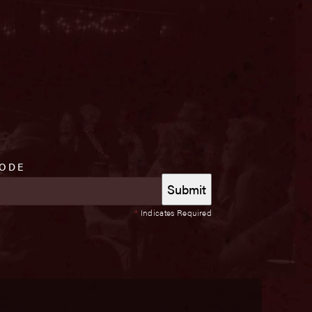
CODE
*
Indicates Required