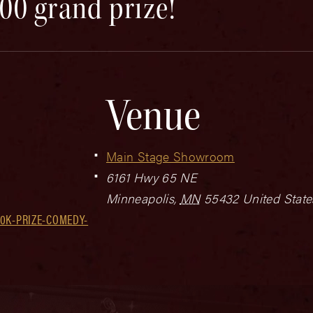
00 grand prize!
Venue
Main Stage Showroom
6161 Hwy 65 NE
Minneapolis
,
MN
55432
United State
0K-PRIZE-COMEDY-