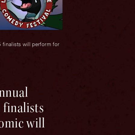
inalists will perform for
annual
finalists
omic will