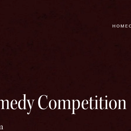
HOME
medy Competition 
m