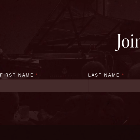
Joi
FIRST NAME
*
LAST NAME
*