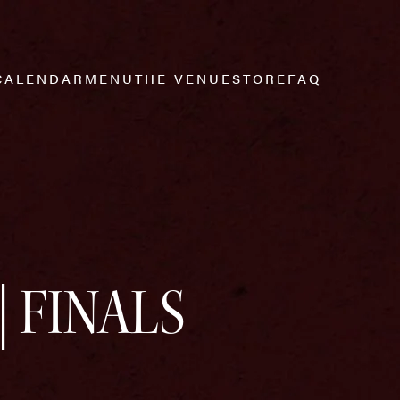
CALENDAR
MENU
THE VENUE
STORE
FAQ
| FINALS