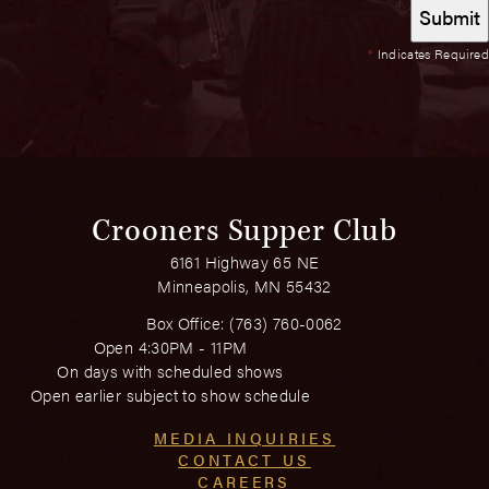
*
Indicates Required
Crooners Supper Club
6161 Highway 65 NE
Minneapolis, MN 55432
Box Office:
(763) 760-0062
Open 4:30PM - 11PM
On days with scheduled shows
Open earlier subject to show schedule
MEDIA INQUIRIES
CONTACT US
CAREERS