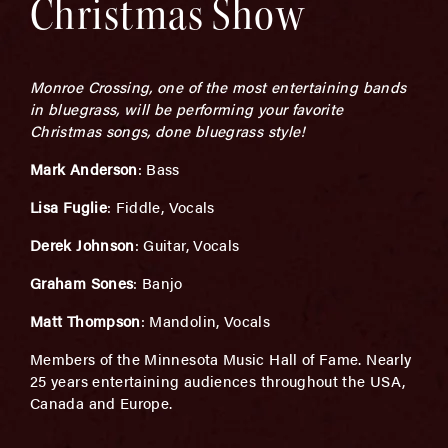
Christmas Show
Monroe Crossing, one of the most entertaining bands
in bluegrass, will be performing your favorite
Christmas songs, done bluegrass style!
Mark Anderson
: Bass
Lisa Fuglie
: Fiddle, Vocals
Derek Johnson
: Guitar, Vocals
Graham Sones
: Banjo
Matt Thompson
: Mandolin, Vocals
Members of the Minnesota Music Hall of Fame. Nearly
25 years entertaining audiences throughout the USA,
Canada and Europe.