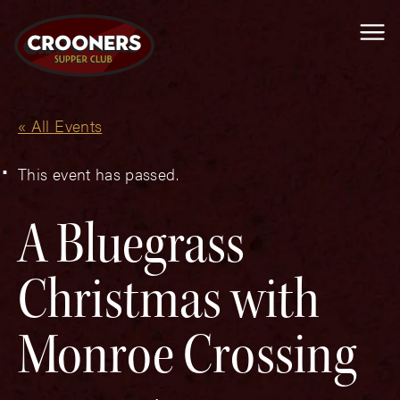
Me
« All Events
This event has passed.
A Bluegrass
Christmas with
Monroe Crossing