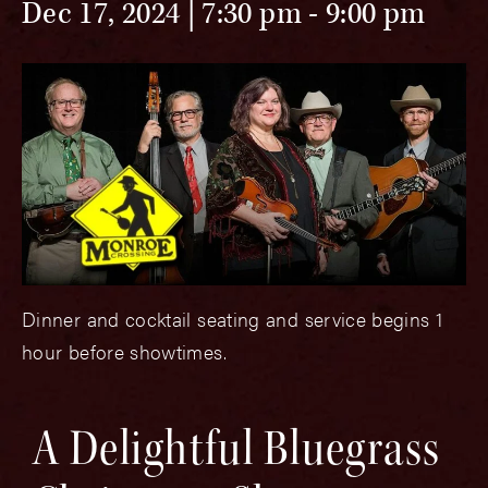
Dec 17, 2024 | 7:30 pm
-
9:00 pm
Dinner and cocktail seating and service begins 1
hour before showtimes.
A Delightful Bluegrass