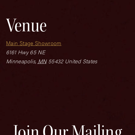
Venue
Main Stage Showroom
6161 Hwy 65 NE
Minneapolis
,
MN
55432
United States
Join Our Mailing