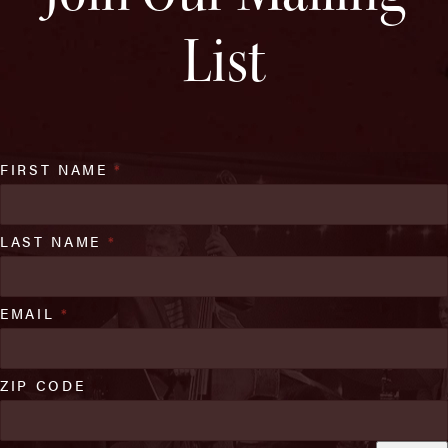
List
FIRST NAME
*
LAST NAME
*
EMAIL
*
ZIP CODE