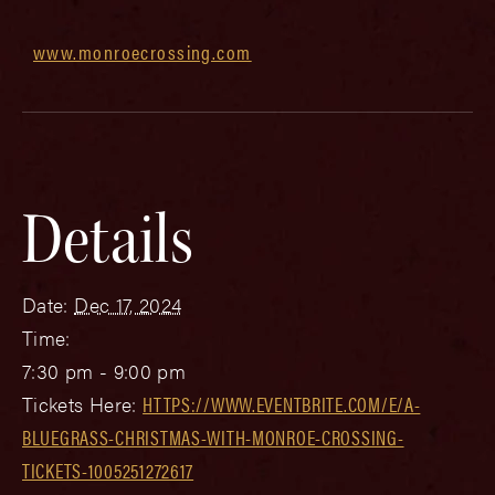
www.monroecrossing.com
Details
Date:
Dec 17, 2024
Time:
7:30 pm - 9:00 pm
Tickets Here:
HTTPS://WWW.EVENTBRITE.COM/E/A-
BLUEGRASS-CHRISTMAS-WITH-MONROE-CROSSING-
TICKETS-1005251272617