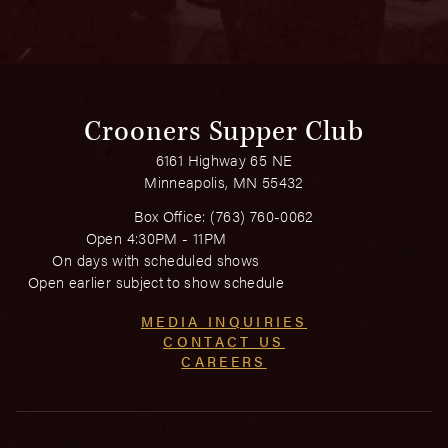
Crooners Supper Club
6161 Highway 65 NE
Minneapolis, MN 55432
Box Office:
(763) 760-0062
Open 4:30PM - 11PM
On days with scheduled shows
Open earlier subject to show schedule
MEDIA INQUIRIES
CONTACT US
CAREERS