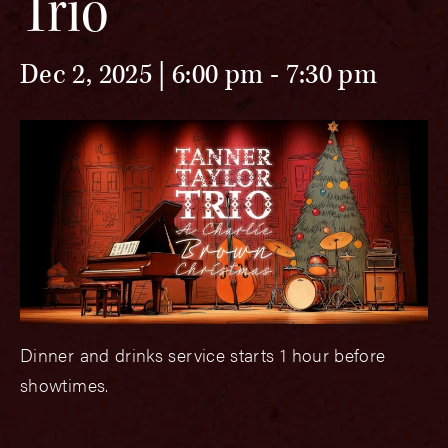
Trio
Dec 2, 2025 | 6:00 pm
-
7:30 pm
Dinner and drinks service starts 1 hour before
showtimes.