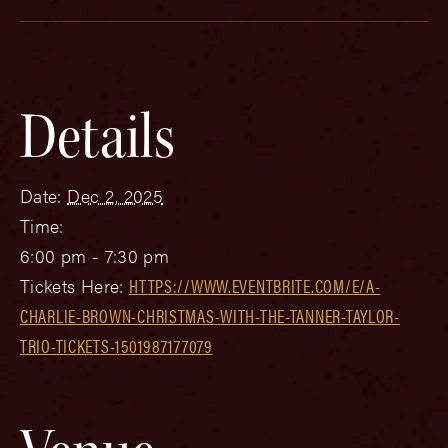
Details
Date:
Dec 2, 2025
Time:
6:00 pm - 7:30 pm
Tickets Here:
HTTPS://WWW.EVENTBRITE.COM/E/A-
CHARLIE-BROWN-CHRISTMAS-WITH-THE-TANNER-TAYLOR-
TRIO-TICKETS-1501987177079