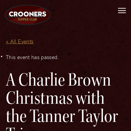
Me
« All Events
This event has passed.
A Charlie Brown
Christmas with
the Tanner Taylor