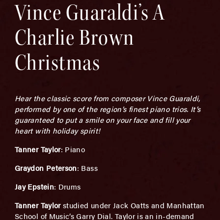
Vince Guaraldi’s A
Charlie Brown
Christmas
Hear the classic score from composer Vince Guaraldi,
performed by one of the region’s finest piano trios. It’s
guaranteed to put a smile on your face and fill your
heart with holiday spirit!
Tanner Taylor
: Piano
Graydon Peterson
: Bass
Jay Epstein
: Drums
Tanner Taylor
studied under Jack Oatts and Manhattan
School of Music’s Garry Dial. Taylor is an in-demand