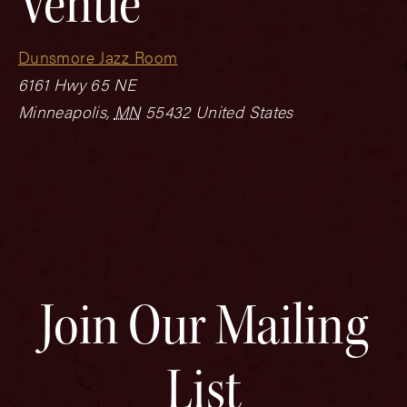
Venue
Dunsmore Jazz Room
6161 Hwy 65 NE
Minneapolis
,
MN
55432
United States
Join Our Mailing
List