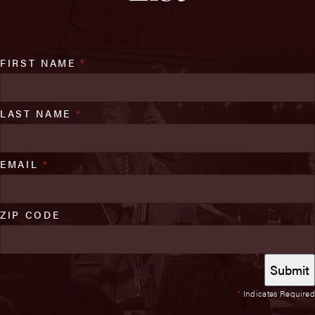
FIRST NAME
*
LAST NAME
*
EMAIL
*
ZIP CODE
*
Indicates Required