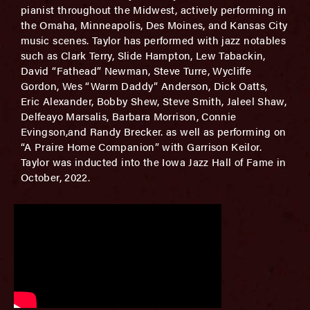
pianist throughout the Midwest, actively performing in
the Omaha, Minneapolis, Des Moines, and Kansas City
music scenes. Taylor has performed with jazz notables
such as Clark Terry, Slide Hampton, Lew Tabackin,
David “Fathead” Newman, Steve Turre, Wycliffe
Gordon, Wes “Warm Daddy” Anderson, Dick Oatts,
Eric Alexander, Bobby Shew, Steve Smith, Jaleel Shaw,
Delfeayo Marsalis, Barbara Morrison, Connie
Evingson,and Randy Brecker. as well as performing on
“A Praire Home Companion” with Garrison Keilor.
Taylor was inducted into the Iowa Jazz Hall of Fame in
October, 2022.