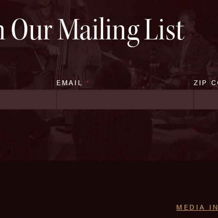
n Our Mailing List
EMAIL
*
ZIP 
MEDIA I