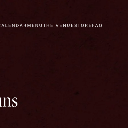
CALENDAR
MENU
THE VENUE
STORE
FAQ
uns