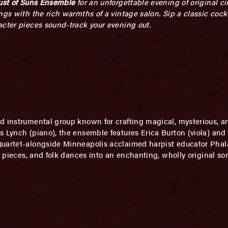
ust of Suns Ensemble
for an unforgettable evening of original c
ngs with the rich warmths of a vintage salon. Sip a classic cock
acter pieces sound-track your evening out.
ed instrumental group known for crafting magical, mysterious, 
 Lynch (piano), the ensemble features Erica Burton (viola) and 
Quartet-alongside Minneapolis acclaimed harpist educator Phala
n pieces, and folk dances into an enchanting, wholly original so