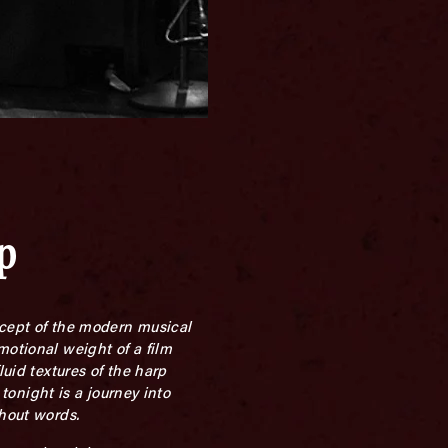
p
oncept of the modern musical
motional weight of a film
luid textures of the harp
 tonight is a journey into
thout words.