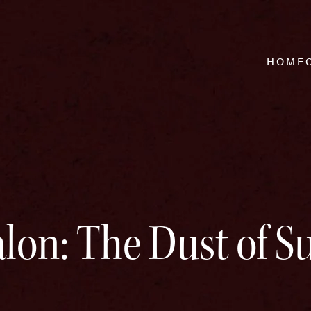
HOME
lon: The Dust of S