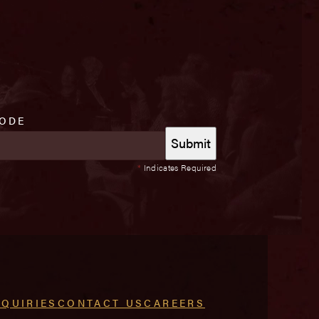
CODE
*
Indicates Required
NQUIRIES
CONTACT US
CAREERS