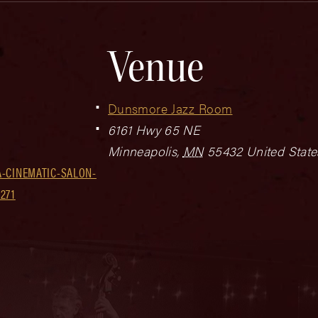
Venue
Dunsmore Jazz Room
6161 Hwy 65 NE
Minneapolis
,
MN
55432
United State
-CINEMATIC-SALON-
271