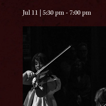
Jul 11 | 5:30 pm
-
7:00 pm