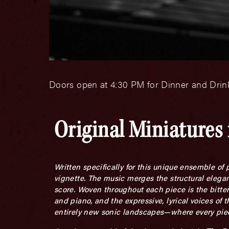
Doors open at 4:30 PM for Dinner and Drink
Original Miniatures 
Written specifically for this unique ensemble of
vignette. The music merges the structural elegan
score. Woven throughout each piece is the bitters
and piano, and the expressive, lyrical voices of t
entirely new sonic landscapes—where every piece 