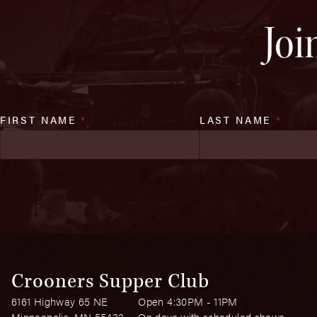
Joi
FIRST NAME
*
LAST NAME
*
Crooners Supper Club
6161 Highway 65 NE
Open 4:30PM - 11PM
Minneapolis, MN 55432
On days with scheduled shows