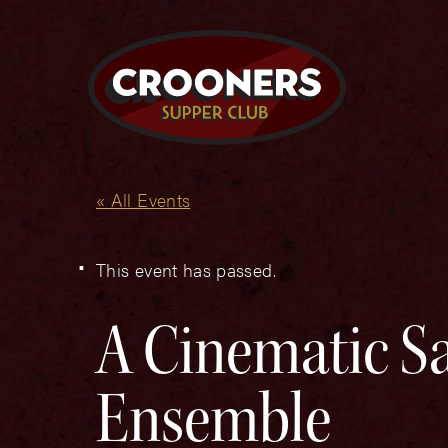
« All Events
This event has passed.
A Cinematic Sa
Ensemble