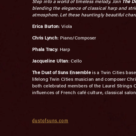
Step into a world of timeless melody. Join
The D
blending the elegance of classical harp and stri
atmosphere. Let these hauntingly beautiful char
Erica Burton
: Viola
Chris Lynch
: Piano/Composer
Phala Tracy
: Harp
Jacqueline Ultan
: Cello
The Dust of Suns Ensemble
is a Twin Cities bas
lifelong Twin Cities musician and composer Chris
both celebrated members of the Laurel Strings 
influences of French café culture, classical salo
dustofsuns.com