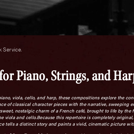
 Service.
for Piano, Strings, and Har
 piano, viola, cello, and harp, these compositions explore the c
ce of classical character pieces with the narrative, sweeping e
weet, nostalgic charm of a French café, brought to life by the f
he viola and cello.Because this repertoire is completely original,
tells a distinct story and paints a vivid, cinematic picture wi