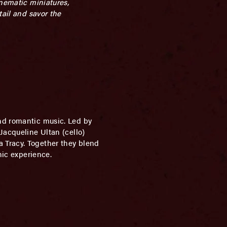
inematic miniatures,
tail and savor the
and romantic music. Led by
Jacqueline Ultan (cello)
 Tracy. Together they blend
nic experience.