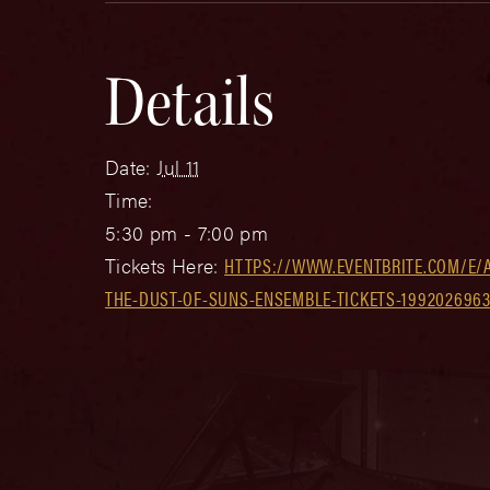
Details
Date:
Jul 11
Time:
5:30 pm - 7:00 pm
Tickets Here:
HTTPS://WWW.EVENTBRITE.COM/E/A
THE-DUST-OF-SUNS-ENSEMBLE-TICKETS-1992026963