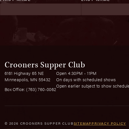
Crooners Supper Club
6161 Highway 65 NE
Open 4:30PM - 11PM
Minneapolis, MN 55432
On days with scheduled shows
Open earlier subject to show schedul
Box Office:
(763) 760-0062
© 2026 CROONERS SUPPER CLUB
SITEMAP
PRIVACY POLICY