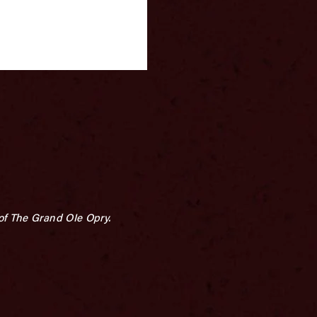
of The Grand OIe Opry.