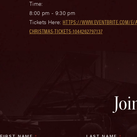
Time:
8:00 pm - 9:30 pm
Tickets Here:
HTTPS://WWW.EVENTBRITE.COM/E/
CHRISTMAS-TICKETS-1044262797137
Joi
FIRST NAME
*
LAST NAME
*