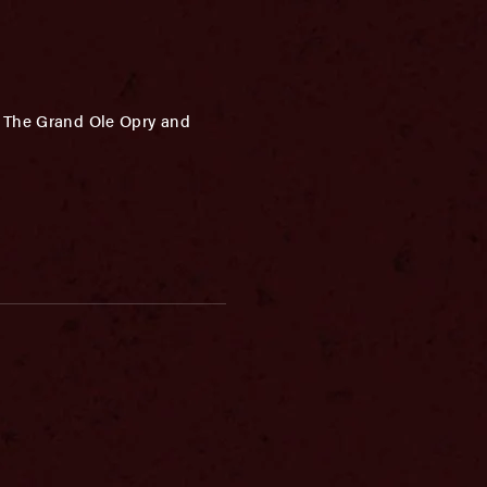
f The Grand Ole Opry and