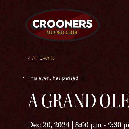
« All Events
This event has passed.
A GRAND OLE
Dec 20, 2024 | 8:00 pm
-
9:30 