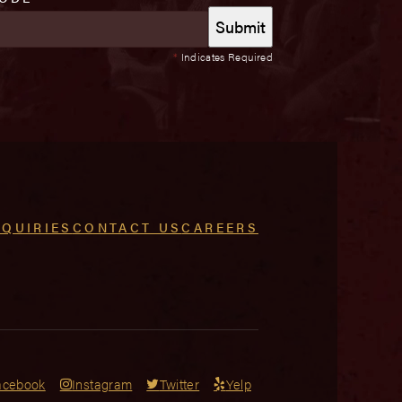
*
Indicates Required
NQUIRIES
CONTACT US
CAREERS
acebook
Instagram
Twitter
Yelp