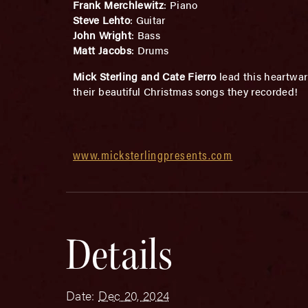
Frank Merchlewitz
: Piano
Steve Lehto
: Guitar
John Wright
: Bass
Matt Jacobs
: Drums
Mick Sterling and Cate Fierro
lead this heartwar
their beautiful Christmas songs they recorded!
www.micksterlingpresents.com
Details
Date:
Dec 20, 2024