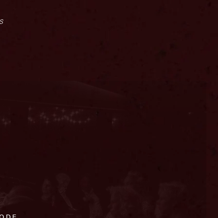
s
CODE