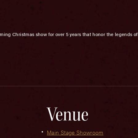
ming Christmas show for over 5 years that honor the legends o
Venue
Main Stage Showroom