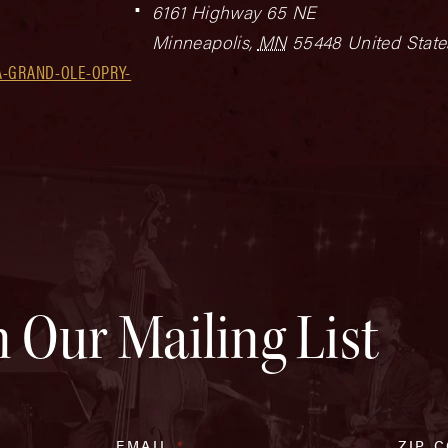
6161 Highway 65 NE
Minneapolis
,
MN
55448
United State
A-GRAND-OLE-OPRY-
n Our Mailing List
EMAIL
*
ZIP 