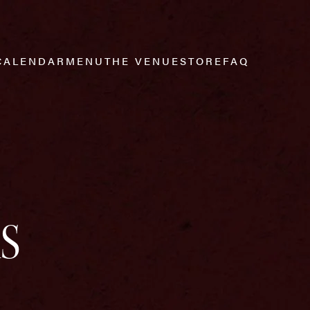
CALENDAR
MENU
THE VENUE
STORE
FAQ
S