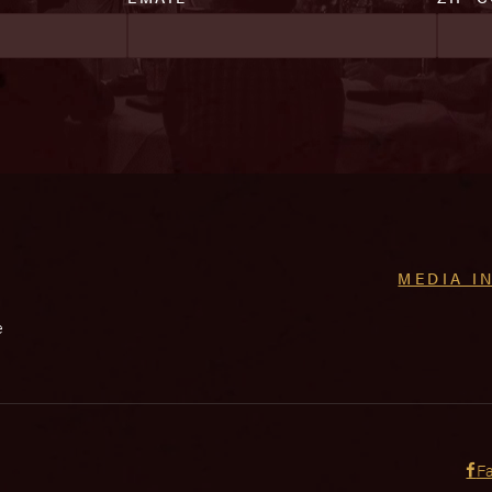
MEDIA I
e
F