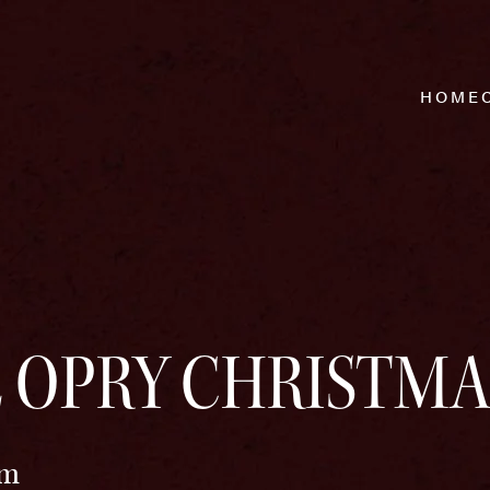
HOME
 OPRY CHRISTMA
pm