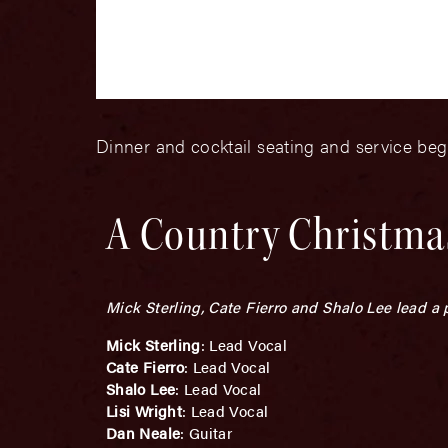
Dinner and cocktail seating and service be
A Country Christmas
Mick Sterling, Cate Fierro and Shalo Lee lead a
Mick Sterling
: Lead Vocal
Cate Fierro
: Lead Vocal
Shalo Lee
: Lead Vocal
Lisi Wright
: Lead Vocal
Dan Neale
: Guitar