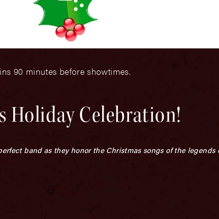
gins 90 minutes before showtimes.
 Holiday Celebration!
 perfect band as they honor the Christmas songs of the legends 