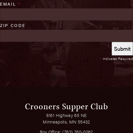
EMAIL
*
ZIP CODE
*
Indicates Required
Crooners Supper Club
6161 Highway 65 NE
Minneapolis, MN 55432
Box Office:
(763) 760-0062