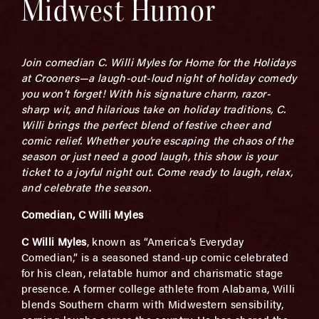
Midwest Humor
Join comedian C. Willi Myles for Home for the Holidays
at Crooners—a laugh-out-loud night of holiday comedy
you won’t forget! With his signature charm, razor-
sharp wit, and hilarious take on holiday traditions, C.
Willi brings the perfect blend of festive cheer and
comic relief. Whether you’re escaping the chaos of the
season or just need a good laugh, this show is your
ticket to a joyful night out. Come ready to laugh, relax,
and celebrate the season.
Comedian, C Willi Myles
C Willi Myles
, known as “America’s Everyday
Comedian,” is a seasoned stand-up comic celebrated
for his clean, relatable humor and charismatic stage
presence. A former college athlete from Alabama, Willi
blends Southern charm with Midwestern sensibility,