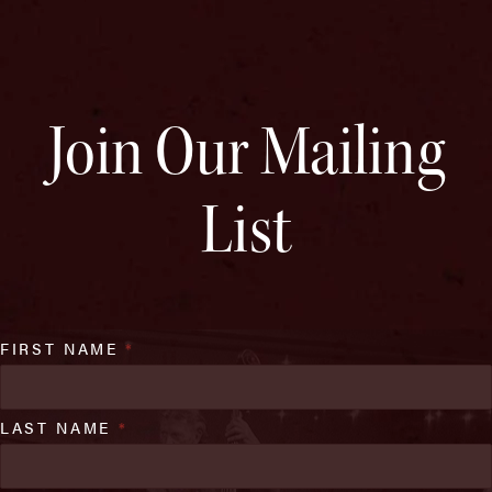
Join Our Mailing
List
FIRST NAME
*
LAST NAME
*