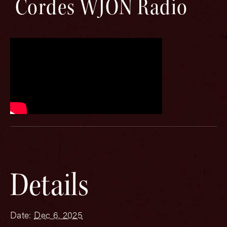
Cordes WJON Radio
Details
Date:
Dec 6, 2025