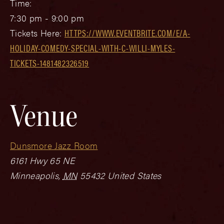
Time:
7:30 pm - 9:00 pm
Tickets Here:
HTTPS://WWW.EVENTBRITE.COM/E/A-
HOLIDAY-COMEDY-SPECIAL-WITH-C-WILLI-MYLES-
TICKETS-1481482326519
Venue
Dunsmore Jazz Room
6161 Hwy 65 NE
Minneapolis
,
MN
55432
United States