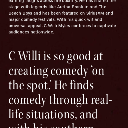
earning laughs across the country. He has shared the
stage with legends like Aretha Franklin and The
Beach Boys and has been featured on SiriusXM and
major comedy festivals. With his quick wit and
universal appeal, C Willi Myles continues to captivate
audiences nationwide.
C Willi is so good at
creating comedy ‘on
the spot.’ He finds
comedy through real-
life situations, and