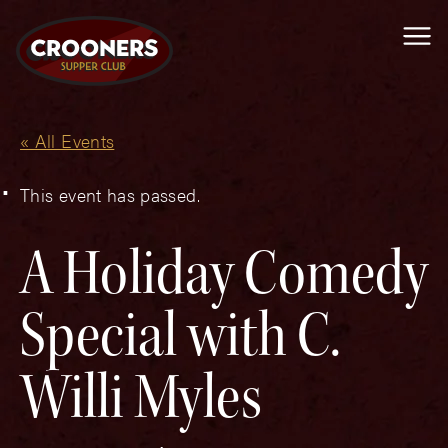
Me
« All Events
This event has passed.
A Holiday Comedy
Special with C.
Willi Myles