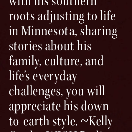
with his southern
roots adjusting to life
in Minnesota, sharing
stories about his
family, culture, and
life’s everyday
challenges, you will
appreciate his down-
to-earth style. ~Kelly