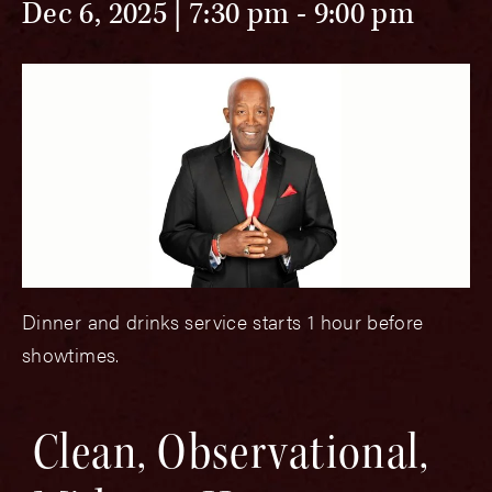
Dec 6, 2025 | 7:30 pm
-
9:00 pm
Dinner and drinks service starts 1 hour before
showtimes.
Clean, Observational,