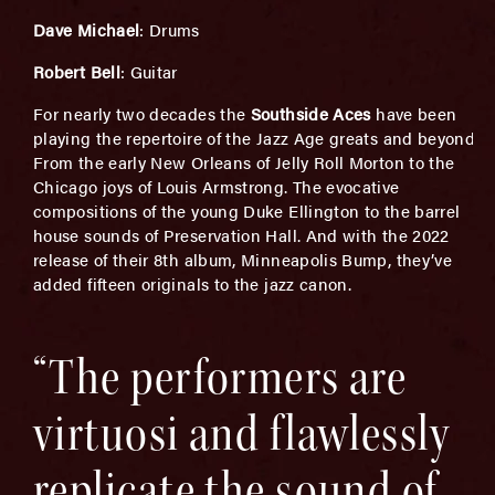
Dave Michael
: Drums
Robert Bell
: Guitar
For nearly two decades the
Southside Aces
have been
playing the repertoire of the Jazz Age greats and beyond.
From the early New Orleans of Jelly Roll Morton to the
Chicago joys of Louis Armstrong. The evocative
compositions of the young Duke Ellington to the barrel
house sounds of Preservation Hall. And with the 2022
release of their 8th album, Minneapolis Bump, they’ve
added fifteen originals to the jazz canon.
“The performers are
virtuosi and flawlessly
replicate the sound of