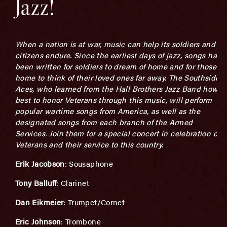
Jazz!
When a nation is at war, music can help its soldiers and
citizens endure. Since the earliest days of jazz, songs have
been written for soldiers to dream of home and for those at
home to think of their loved ones far away. The Southside
Aces, who learned from the Hall Brothers Jazz Band how
best to honor Veterans through this music, will perform
popular wartime songs from America, as well as the
designated songs from each branch of the Armed
Services. Join them for a special concert in celebration of
Veterans and their service to this country.
Erik Jacobson
: Sousaphone
Tony Balluff
: Clarinet
Dan Eikmeier
: Trumpet/Cornet
Eric Johnson
: Trombone