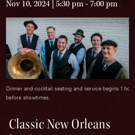
Nov 10, 2024 | 5:30 pm
-
7:00 pm
Dinner and cocktail seating and service begins 1 hou
before showtimes.
Classic New Orleans