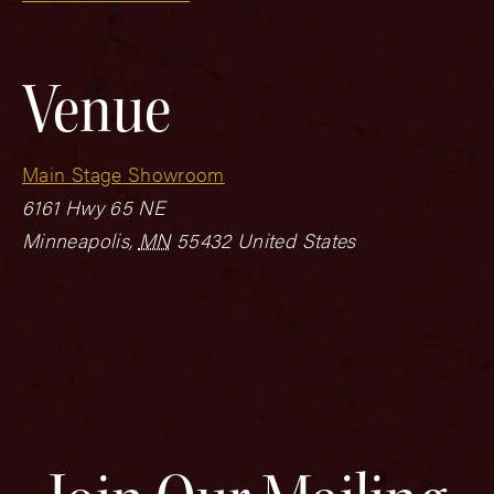
Venue
Main Stage Showroom
6161 Hwy 65 NE
Minneapolis
,
MN
55432
United States