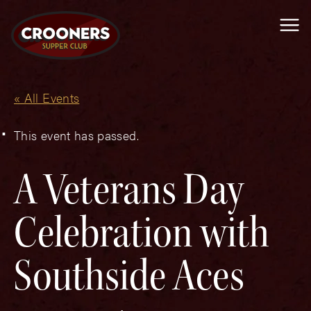
Me
« All Events
This event has passed.
A Veterans Day
Celebration with
Southside Aces