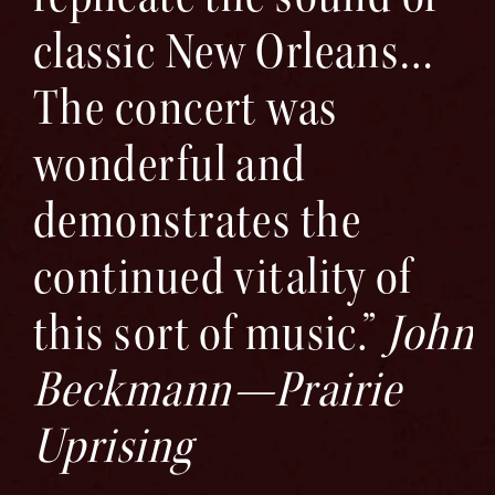
classic New Orleans…
The concert was
wonderful and
demonstrates the
continued vitality of
this sort of music.”
John
Beckmann—Prairie
Uprising