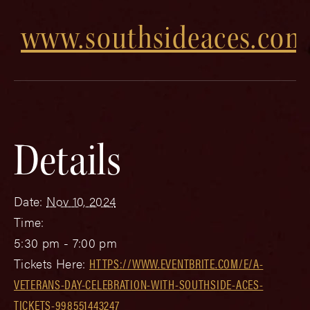
www.southsideaces.com
Details
Date:
Nov 10, 2024
Time:
5:30 pm - 7:00 pm
Tickets Here:
HTTPS://WWW.EVENTBRITE.COM/E/A-
VETERANS-DAY-CELEBRATION-WITH-SOUTHSIDE-ACES-
TICKETS-998551443247