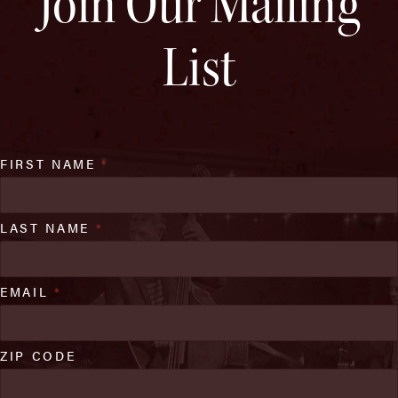
Join Our Mailing
List
FIRST NAME
*
LAST NAME
*
EMAIL
*
ZIP CODE