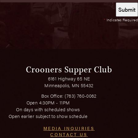
*
Indicates Required
Crooners Supper Club
6161 Highway 65 NE
Minneapolis, MN 55432
Box Office:
(763) 760-0062
Open 4:30PM - 11PM
On days with scheduled shows
Open earlier subject to show schedule
MEDIA INQUIRIES
CONTACT US