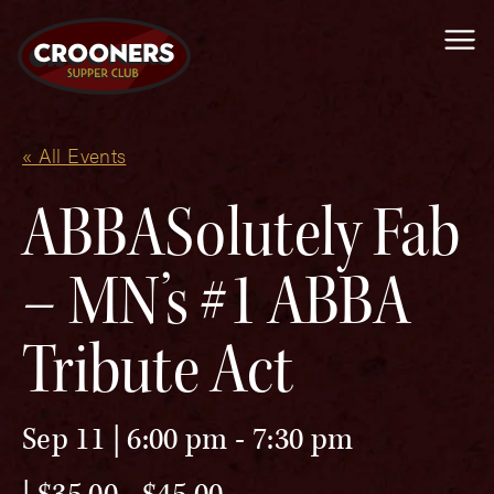
Me
« All Events
ABBASolutely Fab
– MN’s #1 ABBA
Tribute Act
Sep 11 | 6:00 pm
-
7:30 pm