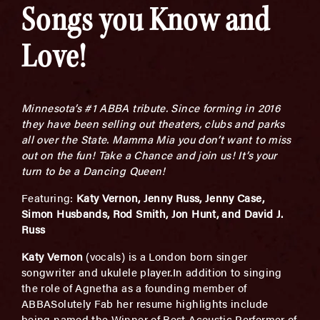
Songs you Know and
Love!
Minnesota’s #1 ABBA tribute. Since forming in 2016
they have been selling out theaters, clubs and parks
all over the State. Mamma Mia you don’t want to miss
out on the fun! Take a Chance and join us! It’s your
turn to be a Dancing Queen!
Featuring:
Katy Vernon, Jenny Russ, Jenny Case,
Simon Husbands, Rod Smith, Jon Hunt, and David J.
Russ
Katy Vernon
(vocals) is a London born singer
songwriter and ukulele player.In addition to singing
the role of Agnetha as a founding member of
ABBASolutely Fab her resume highlights include
being named the Winner of Best Acoustic Performer of