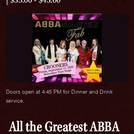
$35.00 - $45.00
Doors open at 4:45 PM for Dinner and Drink
service.
All the Greatest ABBA