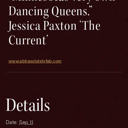
Dancing Queens.”
Jessica Paxton ‘The
Current’
www.abbasolutelyfab.com
Details
Date:
Sep 11