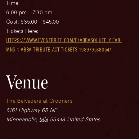
Time:
6:00 pm - 7:30 pm
Cost:
$35.00 - $45.00
Tickets Here:
HTTPS://WWW.EVENTBRITE.COM/E/ABBASOLUTELY-FAB-
MNS-1-ABBA-TRIBUTE-ACT-TICKETS-1989795380547
Venue
The Belvedere at Crooners
6161 Highway 65 NE
Minneapolis
,
MN
55448
United States