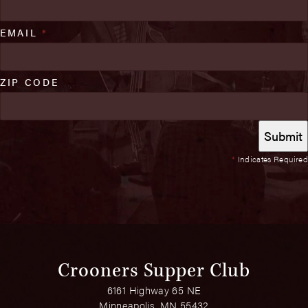
EMAIL
*
ZIP CODE
*
Indicates Required
Crooners Supper Club
6161 Highway 65 NE
Minneapolis, MN 55432