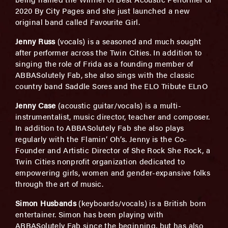
2020 By City Pages and she just launched a new
original band called Favourite Girl.
Jenny Russ
(vocals) is a seasoned and much sought
after performer across the Twin Cities. In addition to
singing the role of Frida as a founding member of
ABBASolutely Fab, she also sings with the classic
country band Saddle Sores and the ELO Tribute ELnO
Jenny Case
(acoustic guitar/vocals) is a multi-
instrumentalist, music director, teacher and composer.
In addition to ABBASolutely Fab she also plays
regularly with the Flamin’ Oh’s. Jenny is the Co-
Founder and Artistic Director of She Rock She Rock, a
Twin Cities nonprofit organization dedicated to
empowering girls, women and gender-expansive folks
through the art of music.
Simon Husbands
(keyboards/vocals) is a British born
entertainer. Simon has been playing with
ABBASolutely Fab since the beginning, but has also