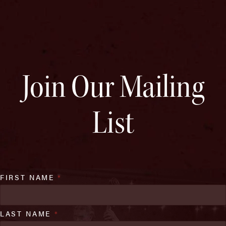
Join Our Mailing
List
FIRST NAME
*
LAST NAME
*