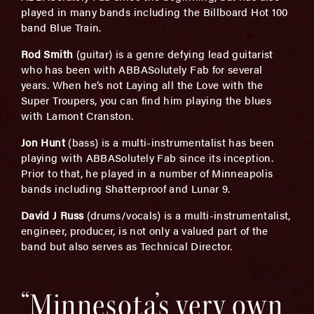
played in many bands including the Billboard Hot 100
band Blue Train.
Rod Smith
(guitar) is a genre defying lead guitarist
who has been with ABBASolutely Fab for several
years. When he’s not Laying all the Love with the
Super Troupers, you can find him playing the blues
with Lamont Cranston.
Jon Hunt
(bass) is a multi-instrumentalist has been
playing with ABBASolutely Fab since its inception.
Prior to that, he played in a number of Minneapolis
bands including Shatterproof and Lunar 9.
David J Russ
(drums/vocals) is a multi-instrumentalist,
engineer, producer, is not only a valued part of the
band but also serves as Technical Director.
“Minnesota’s very own