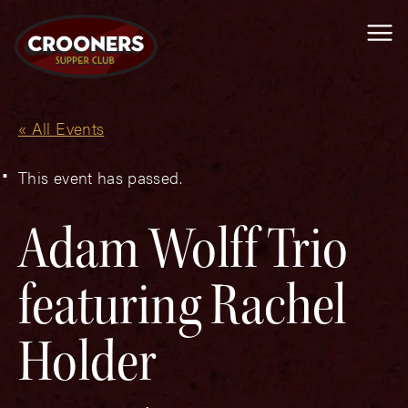
Me
« All Events
This event has passed.
Adam Wolff Trio
featuring Rachel
Holder