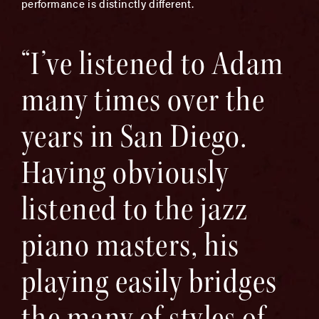
performance is distinctly different.
“I’ve listened to Adam
many times over the
years in San Diego.
Having obviously
listened to the jazz
piano masters, his
playing easily bridges
the many of styles of