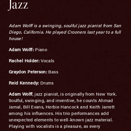
Jazz
Adam Wolff is a swinging, soulful jazz pianist from San
Diego, California. He played Crooners last year to a full
house!
Adam Wolff:
Piano
Rachel Holder:
Vocals
Graydon Peterson:
Bass
Reid Kennedy:
Drums
Adam Wolff
, jazz pianist, is originally from New York.
Soulful, swinging, and inventive, he counts Ahmad
Jamal, Bill Evans, Herbie Hancock and Keith Jarrett
among his influences. His trio performances add
unexpected elements to well-known jazz material.
Playing with vocalists is a pleasure, as every