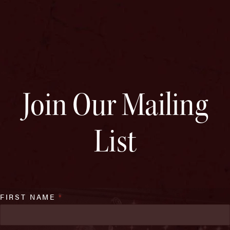
Join Our Mailing
List
FIRST NAME
*