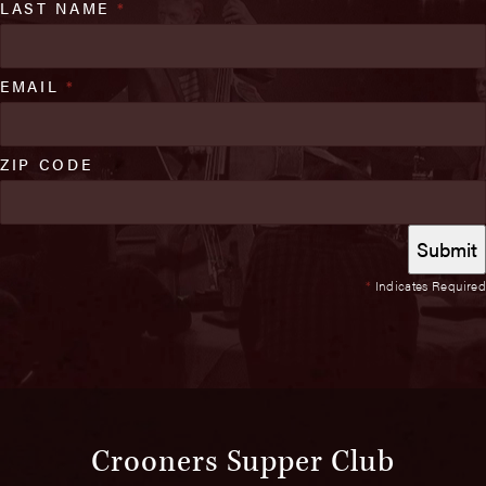
LAST NAME
*
EMAIL
*
ZIP CODE
*
Indicates Required
Crooners Supper Club