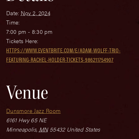
Date:
Nov 2, 2024
Time:
7:00 pm - 8:30 pm
Tickets Here:
HTTPS://WWW.EVENTBRITE.COM/E/ADAM-WOLFF-TRIO-
FEATURING-RACHEL-HOLDER-TICKETS-986211754907
Venue
Dunsmore Jazz Room
6161 Hwy 65 NE
Minneapolis
,
MN
55432
United States