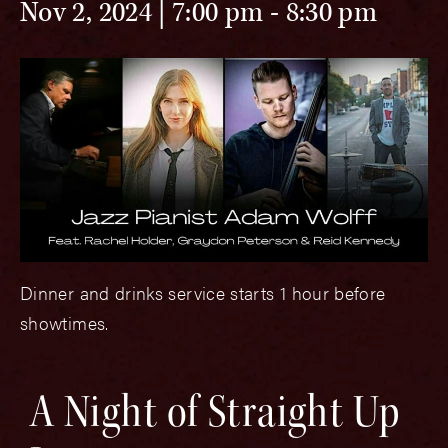
Nov 2, 2024 | 7:00 pm
-
8:30 pm
Dinner and drinks service starts 1 hour before
showtimes.
A Night of Straight Up