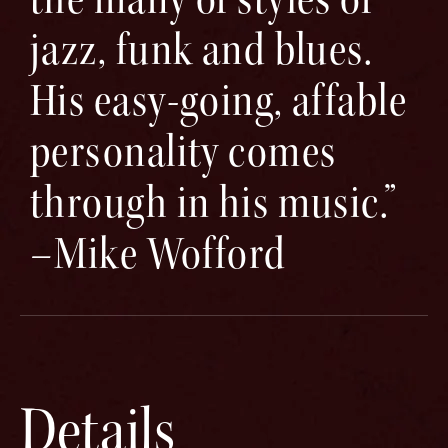
jazz, funk and blues.
His easy-going, affable
personality comes
through in his music.”
–Mike Wofford
Details