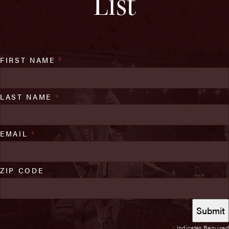
List
FIRST NAME
*
LAST NAME
*
EMAIL
*
ZIP CODE
*
Indicates Required