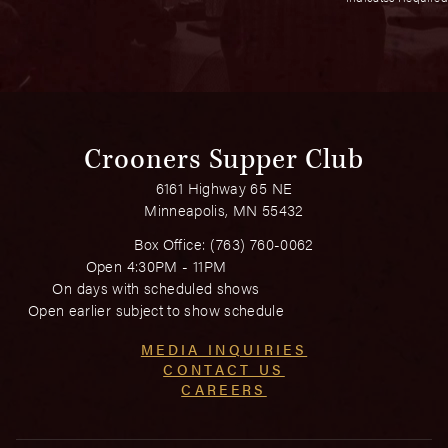
Crooners Supper Club
6161 Highway 65 NE
Minneapolis, MN 55432
Box Office:
(763) 760-0062
Open 4:30PM - 11PM
On days with scheduled shows
Open earlier subject to show schedule
MEDIA INQUIRIES
CONTACT US
CAREERS