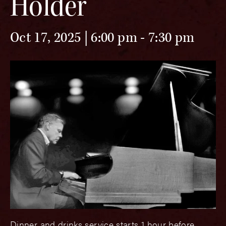
Holder
Oct 17, 2025 | 6:00 pm
-
7:30 pm
Dinner and drinks service starts 1 hour before