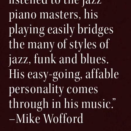
piano masters, his
playing easily bridges
the many of styles of
jazz, funk and blues.
His easy-going, affable
personality comes
through in his music.”
–Mike Wofford