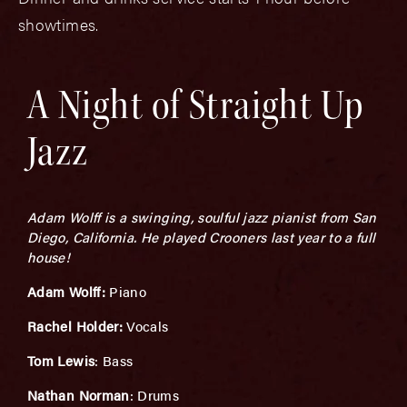
showtimes.
A Night of Straight Up
Jazz
Adam Wolff is a swinging, soulful jazz pianist from San
Diego, California. He played Crooners last year to a full
house!
Adam Wolff:
Piano
Rachel Holder:
Vocals
Tom Lewis
: Bass
Nathan Norman
: Drums