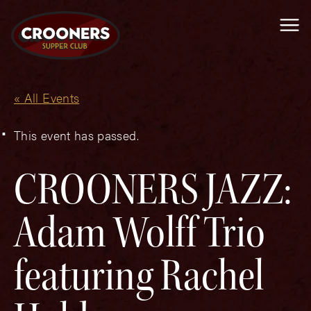
Me
« All Events
This event has passed.
CROONERS JAZZ:
Adam Wolff Trio
featuring Rachel