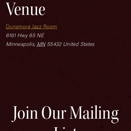
Venue
Dunsmore Jazz Room
6161 Hwy 65 NE
Minneapolis
,
MN
55432
United States
Join Our Mailing