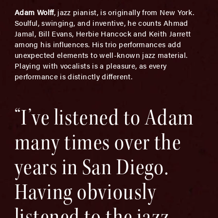
Adam Wolff
, jazz pianist, is originally from New York.
Soulful, swinging, and inventive, he counts Ahmad
Jamal, Bill Evans, Herbie Hancock and Keith Jarrett
among his influences. His trio performances add
unexpected elements to well-known jazz material.
Playing with vocalists is a pleasure, as every
performance is distinctly different.
“I’ve listened to Adam
many times over the
years in San Diego.
Having obviously
listened to the jazz