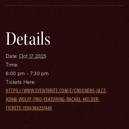
Details
Date:
Oct 17, 2025
Time:
6:00 pm - 7:30 pm
Tickets Here:
HTTPS://WWW.EVENTBRITE.COM/E/CROONERS-JAZZ-
ADAM-WOLFF-TRIO-FEATURING-RACHEL-HOLDER-
TICKETS-1596366257449