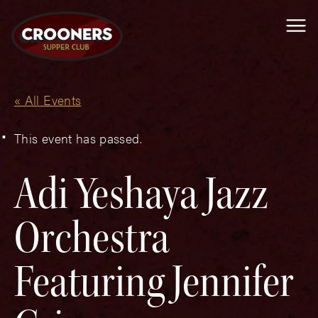
Me
« All Events
This event has passed.
Adi Yeshaya Jazz
Orchestra
Featuring Jennifer