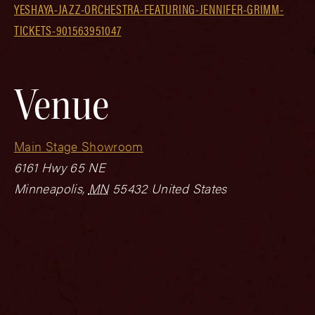
YESHAYA-JAZZ-ORCHESTRA-FEATURING-JENNIFER-GRIMM-
TICKETS-901563951047
Venue
Main Stage Showroom
6161 Hwy 65 NE
Minneapolis
,
MN
55432
United States