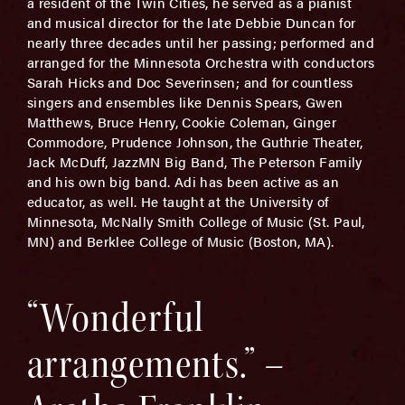
a resident of the Twin Cities, he served as a pianist
and musical director for the late Debbie Duncan for
nearly three decades until her passing; performed and
arranged for the Minnesota Orchestra with conductors
Sarah Hicks and Doc Severinsen; and for countless
singers and ensembles like Dennis Spears, Gwen
Matthews, Bruce Henry, Cookie Coleman, Ginger
Commodore, Prudence Johnson, the Guthrie Theater,
Jack McDuff, JazzMN Big Band, The Peterson Family
and his own big band. Adi has been active as an
educator, as well. He taught at the University of
Minnesota, McNally Smith College of Music (St. Paul,
MN) and Berklee College of Music (Boston, MA).
“Wonderful
arrangements.” –