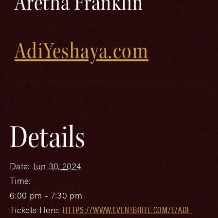
Aretha Franklin
AdiYeshaya.com
Details
Date:
Jun 30, 2024
Time:
6:00 pm - 7:30 pm
Tickets Here:
HTTPS://WWW.EVENTBRITE.COM/E/ADI-