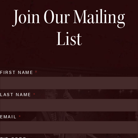
Join Our Mailing
List
FIRST NAME
*
LAST NAME
*
EMAIL
*