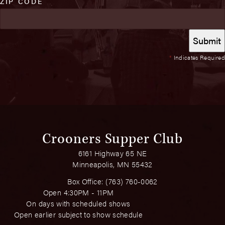
ZIP CODE
*
Indicates Required
Crooners Supper Club
6161 Highway 65 NE
Minneapolis, MN 55432
Box Office:
(763) 760-0062
Open 4:30PM - 11PM
On days with scheduled shows
Open earlier subject to show schedule