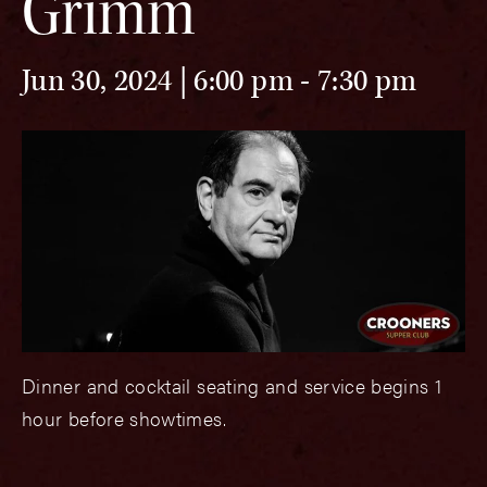
Grimm
Jun 30, 2024 | 6:00 pm
-
7:30 pm
Dinner and cocktail seating and service begins 1
hour before showtimes.