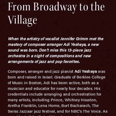
From Broadway to the
Village
When the artistry of vocalist Jennifer Grimm met the
mastery of composer arranger Adi Yeshaya, a new
sound was born.
Don’t miss this 13-piece jazz
orchestra in a night of compositions and new
arrangements of jazz and pop favorites.
Composer, arranger and jazz pianist
Adi Yeshaya
was
born and raised in Israel. Graduate of Berklee College
of Music in Boston, Adi has been active, both as a
musician and educator for nearly four decades. His
credentials include arranging and orchestration for
many artists, including Prince, Whitney Houston,
Aretha Franklin, Lena Horne, Burt Bacharach, The
Swiss Jazzaar jazz festival, and for NBC’s The Voice. As