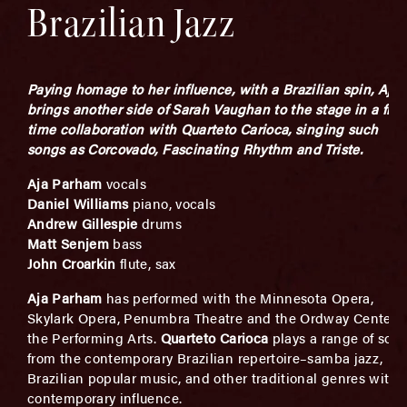
Brazilian Jazz
Paying homage to her influence, with a Brazilian spin,
Aja
brings another side of Sarah Vaughan to the stage in a first
time collaboration with Quarteto Carioca, singing such
songs as Corcovado, Fascinating Rhythm and Triste.
Aja Parham
vocals
Daniel Williams
piano, vocals
Andrew Gillespie
drums
Matt Senjem
bass
John Croarkin
flute, sax
Aja Parham
has performed with the Minnesota Opera,
Skylark Opera, Penumbra Theatre and the Ordway Center f
the Performing Arts.
Quarteto Carioca
plays a range of son
from the contemporary Brazilian repertoire–samba jazz,
Brazilian popular music, and other traditional genres with 
contemporary influence.