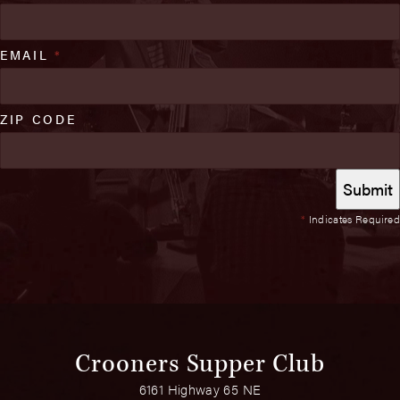
EMAIL
*
ZIP CODE
*
Indicates Required
Crooners Supper Club
6161 Highway 65 NE