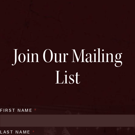
Join Our Mailing
List
FIRST NAME
*
LAST NAME
*