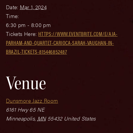
Date:
Mar 1, 2024
Time:
6:30 pm - 8:00 pm
Tickets Here:
HTTPS://WWW.EVENTBRITE.COM/E/AJA-
PARHAM-AND-QUARTET-CARIOCA-SARAH-VAUGHAN-IN-
BRAZIL-TICKETS-815446852487
Venue
Dunsmore Jazz Room
6161 Hwy 65 NE
Minneapolis
,
MN
55432
United States