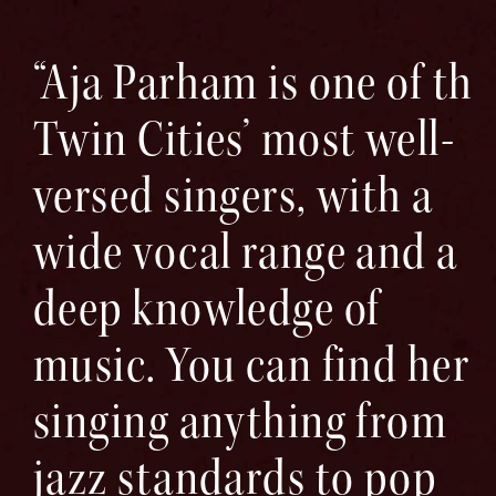
“Aja Parham is one of the
Twin Cities’ most well-
versed singers, with a
wide vocal range and a
deep knowledge of
music. You can find her
singing anything from
jazz standards to pop