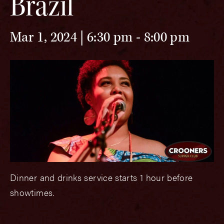
Brazil
Mar 1, 2024 | 6:30 pm
-
8:00 pm
Dinner and drinks service starts 1 hour before
showtimes.