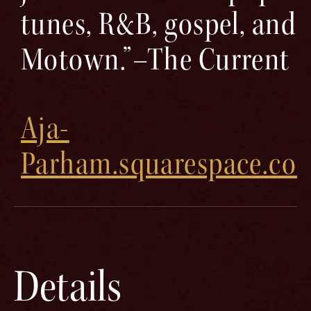
tunes, R&B, gospel, and
Motown.”–The Current
Aja-
Parham.squarespace.co
Details