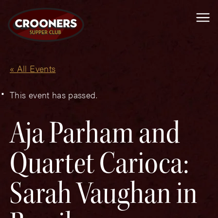
Me
« All Events
This event has passed.
Aja Parham and
Quartet Carioca:
Sarah Vaughan in