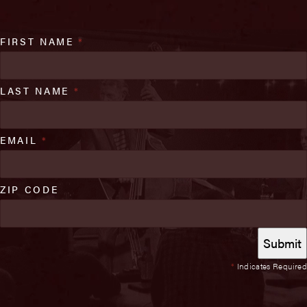
FIRST NAME
*
LAST NAME
*
EMAIL
*
ZIP CODE
*
Indicates Required