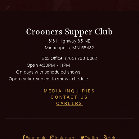
Crooners Supper Club
6161 Highway 65 NE
Minneapolis, MN 55432
Box Office:
(763) 760-0062
Open 4:30PM - 11PM
On days with scheduled shows
Open earlier subject to show schedule
MEDIA INQUIRIES
CONTACT US
CAREERS
Facebook
Instagram
Twitter
Yelp