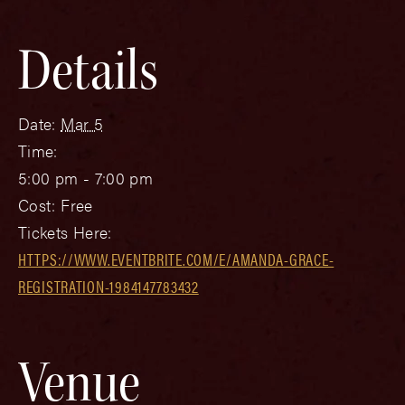
Details
Date:
Mar 5
Time:
5:00 pm - 7:00 pm
Cost:
Free
Tickets Here:
HTTPS://WWW.EVENTBRITE.COM/E/AMANDA-GRACE-
REGISTRATION-1984147783432
Venue