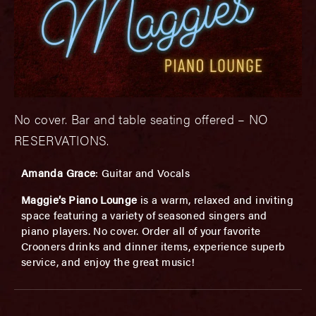
No cover. Bar and table seating offered – NO
RESERVATIONS.
A
manda Grace
: Guitar and Vocals
Maggie’s Piano Lounge
is a warm, relaxed and inviting
space featuring a variety of seasoned singers and
piano players. No cover. Order all of your favorite
Crooners drinks and dinner items, experience superb
service, and enjoy the great music!