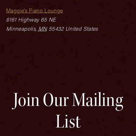
Maggie’s Piano Lounge
6161 Highway 65 NE
Minneapolis
,
MN
55432
United States
Join Our Mailing
List