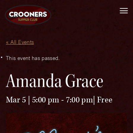
Me
« All Events
This event has passed.
Amanda Grace
Mar 5 | 5:00 pm
-
7:00 pm
Free