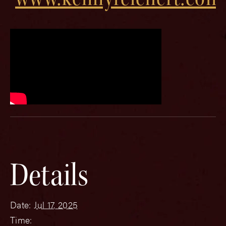
Details
Date:
Jul 17, 2025
Time: