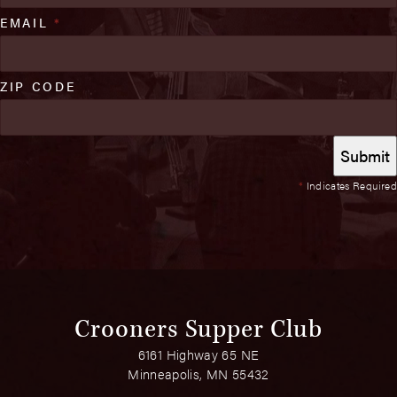
EMAIL
*
ZIP CODE
*
Indicates Required
Crooners Supper Club
6161 Highway 65 NE
Minneapolis, MN 55432