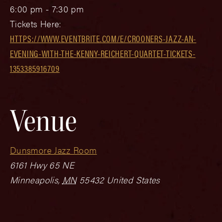
6:00 pm - 7:30 pm
Tickets Here:
HTTPS://WWW.EVENTBRITE.COM/E/CROONERS-JAZZ-AN-
EVENING-WITH-THE-KENNY-REICHERT-QUARTET-TICKETS-
1353385916709
Venue
Dunsmore Jazz Room
6161 Hwy 65 NE
Minneapolis
,
MN
55432
United States