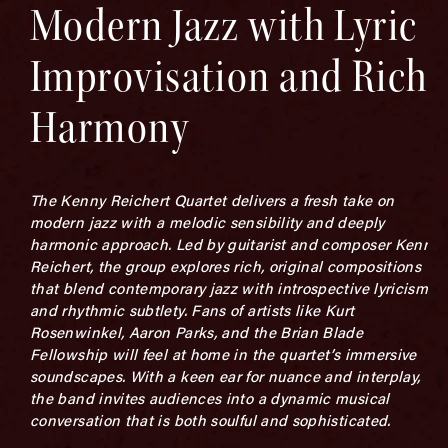
Modern Jazz with Lyric
Improvisation and Rich
Harmony
The Kenny Reichert Quartet delivers a fresh take on
modern jazz with a melodic sensibility and deeply
harmonic approach. Led by guitarist and composer Kenny
Reichert, the group explores rich, original compositions
that blend contemporary jazz with introspective lyricism
and rhythmic subtlety. Fans of artists like Kurt
Rosenwinkel, Aaron Parks, and the Brian Blade
Fellowship will feel at home in the quartet’s immersive
soundscapes. With a keen ear for nuance and interplay,
the band invites audiences into a dynamic musical
conversation that is both soulful and sophisticated.