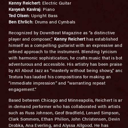
Kenny Reichert
: Electric Guitar
Kavyesh Kaviraj
: Piano
Ted Olsen
: Upright Bass
Ben Ehrlich
: Drums and Cymbals
Recognized by DownBeat Magazine as “a distinctive
player and composer,”
Kenny Reichert
has established
himself as a compelling guitarist with an expressive and
refined approach to the instrument. Blending lyricism
with harmonic sophistication, he crafts music that is both
adventurous and accessible. His artistry has been praised
by All About Jazz as “masterly without being showy,” and
Textura has lauded his compositions for making an
“immediate impression” and “warranting repeat
engagement.”
Based between Chicago and Minneapolis, Reichert is an
in-demand performer who has collaborated with artists
such as Russ Johnson, Geof Bradfield, Lenard Simpson,
Clark Sommers, Ethan Philion, John Christensen, Devin
Drobka, Ana Everling, and Alyssa Allgood. He has