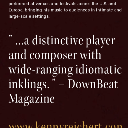
performed at venues and festivals across the U.S. and
Europe, bringing his music to audiences in intimate and
large-scale settings.
” …a distinctive player
and composer with
wide-ranging idiomatic
inklings. ” – DownBeat
Magazine
www.kennyreichert.com