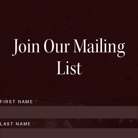
Join Our Mailing
List
FIRST NAME
*
LAST NAME
*