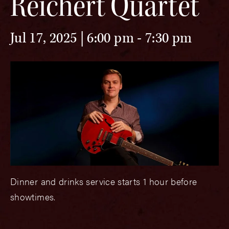
Reichert Quartet
Jul 17, 2025 | 6:00 pm
-
7:30 pm
Dinner and drinks service starts 1 hour before
showtimes.