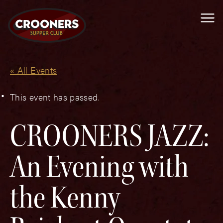
Me
« All Events
This event has passed.
CROONERS JAZZ:
An Evening with
the Kenny