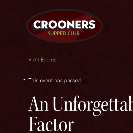
« All Events
This event has passed.
An Unforgettab
Factor