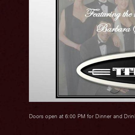
Doors open at 6:00 PM for Dinner and Drink