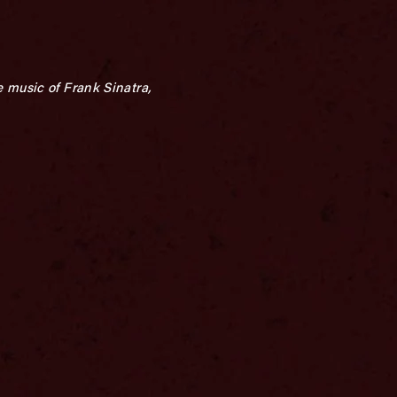
 music of Frank Sinatra,