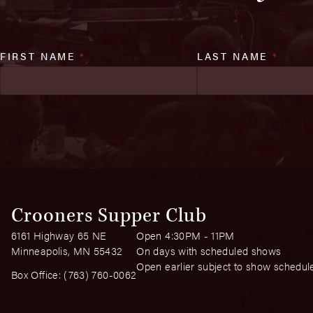
FIRST NAME
*
LAST NAME
*
Crooners Supper Club
6161 Highway 65 NE
Open 4:30PM - 11PM
Minneapolis, MN 55432
On days with scheduled shows
Open earlier subject to show schedul
Box Office:
(763) 760-0062