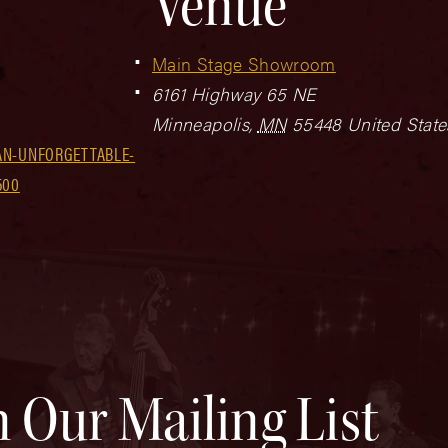
Venue
Main Stage Showroom
6161 Highway 65 NE
Minneapolis
,
MN
55448
United State
AN-UNFORGETTABLE-
500
n Our Mailing List