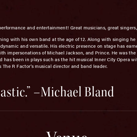
f performance and entertainment! Great musicians, great singe
ing with his own band at the age of 12. Along with singing he
dynamic and versatile. His electric presence on stage has ear
th impersonations of Michael Jackson, and Prince. He was the m
d has been in plays such as the hit musical Inner City Opera wit
s The R Factor’s musical director and band leader.
tastic.” –Michael Bland