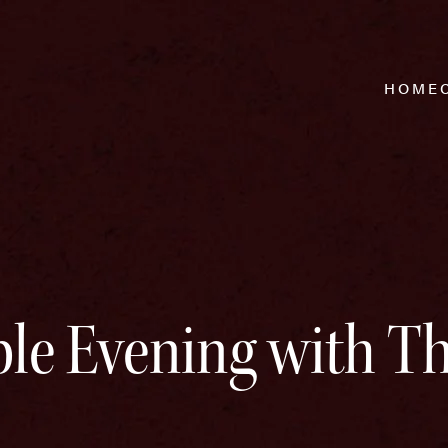
HOME
le Evening with T