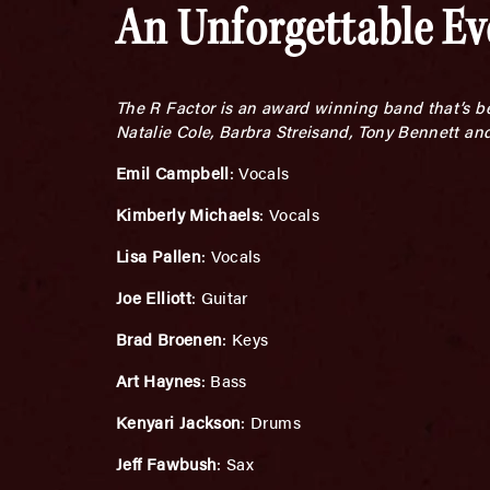
An Unforgettable E
The R Factor is an award winning band that’s be
Natalie Cole, Barbra Streisand, Tony Bennett an
Emil Campbell
: Vocals
Kimberly Michaels
: Vocals
Lisa Pallen
: Vocals
Joe Elliott
: Guitar
Brad Broenen
: Keys
Art Haynes
: Bass
Kenyari Jackson
: Drums
Jeff Fawbush
: Sax