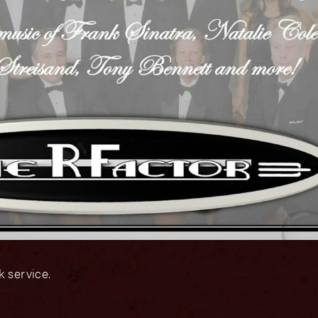
 service.