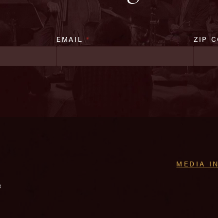
EMAIL
*
ZIP 
MEDIA I
e