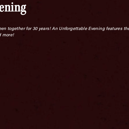
vening
en together for 30 years!
An Unforgettable Evening features the
d more!