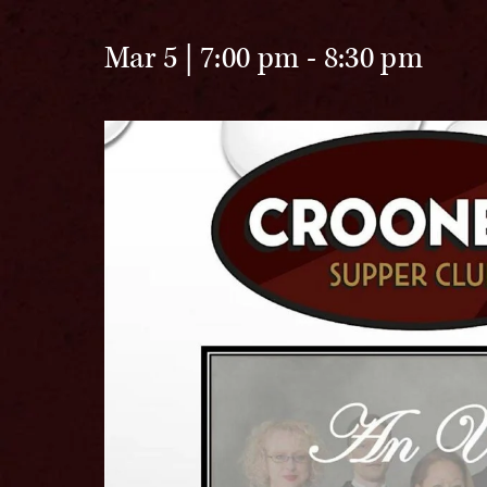
Mar 5 | 7:00 pm
-
8:30 pm