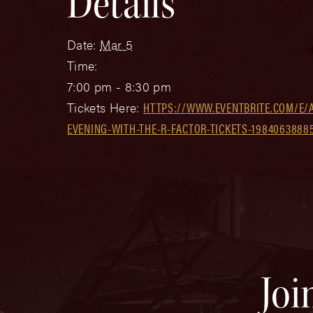
Details
Date:
Mar 5
Time:
7:00 pm - 8:30 pm
Tickets Here:
HTTPS://WWW.EVENTBRITE.COM/E/
EVENING-WITH-THE-R-FACTOR-TICKETS-1984063888
Joi