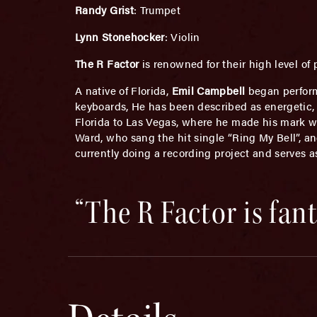
Randy Grist
: Trumpet
Lynn Stonehocker
: Violin
The R Factor
is renowned for their high level o
A native of Florida,
Emil Campbell
began perform
keyboards, He has been described as energetic, 
Florida to Las Vegas, where he made his mark wi
Ward, who sang the hit single “Ring My Bell”, an
currently doing a recording project and serves a
“The R Factor is fan