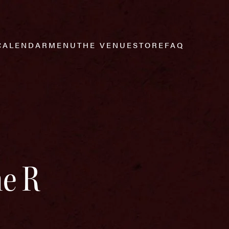
CALENDAR
MENU
THE VENUE
STORE
FAQ
he R