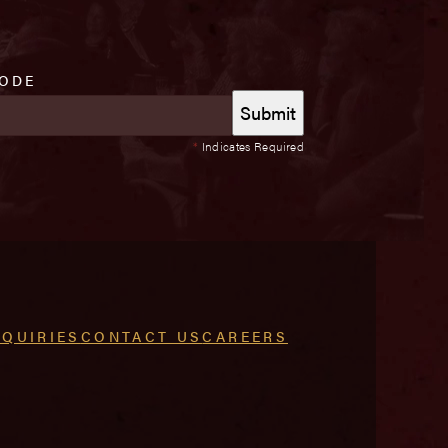
CODE
*
Indicates Required
NQUIRIES
CONTACT US
CAREERS