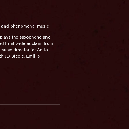
rs, and phenomenal music!
 plays the saxophone and
ned Emil wide acclaim from
usic director for Anita
h JD Steele. Emil is