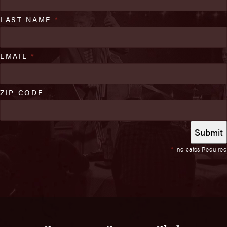
LAST NAME
*
EMAIL
*
ZIP CODE
*
Indicates Required