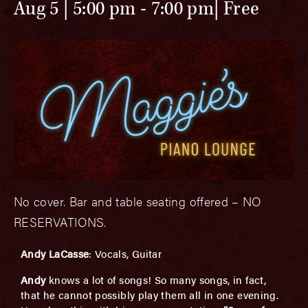
Aug 5 | 5:00 pm
-
7:00 pm
Free
No cover. Bar and table seating offered – NO
RESERVATIONS.
Andy LaCasse
: Vocals, Guitar
Andy
knows a lot of songs! So many songs, in fact,
that he cannot possibly play them all in one evening.