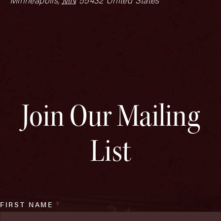
Join Our Mailing
List
FIRST NAME
*