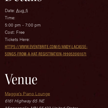
Date:
Aug 5
Time:
5:00 pm - 7:00 pm
Cost:
Free
Tickets Here:
HTTPS://WWW.EVENTBRITE.COM/E/ANDY-LACASSE-
SONGS-FROM-A-HAT-REGISTRATION-1990535101071
Venue
Maggie’s Piano Lounge
6161 Highway 65 NE
Minneapolis
,
MN
55432
United States