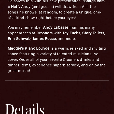
He solves this with his new presentation,
“Songs from
a Hat”
. Andy (and guests) will draw from ALL the
songs he knows, at random, to create a unique, one-
of-a-kind show right before your eyes!
You may remember
Andy LaCasse
from his many
appearances at
Crooners
with
Jay Fuchs
,
Story Tellers
,
Erin Schwab
,
James Rocco
, and more.
Maggie’s Piano Lounge
is a warm, relaxed and inviting
space featuring a variety of talented musicians. No
cover. Order all of your favorite Crooners drinks and
dinner items, experience superb service, and enjoy the
great music!
Details