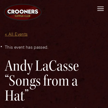
Me
« All Events
This event has passed.
Andy LaCasse
“Songs from a
Hat”