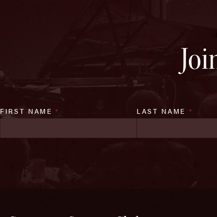
Joi
FIRST NAME
*
LAST NAME
*