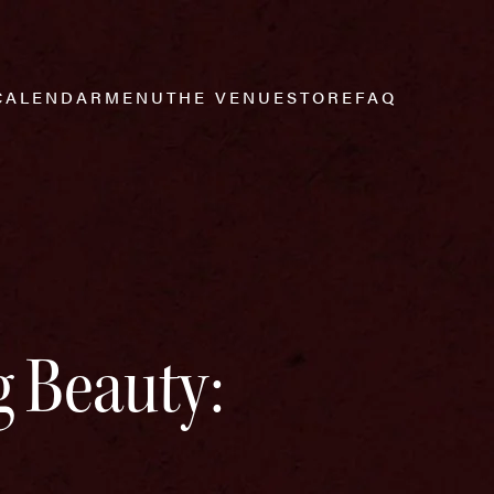
CALENDAR
MENU
THE VENUE
STORE
FAQ
 Beauty: