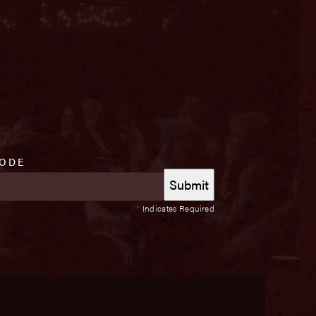
CODE
*
Indicates Required