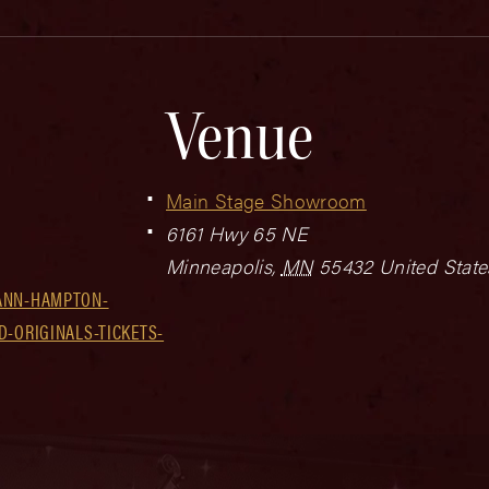
Venue
Main Stage Showroom
6161 Hwy 65 NE
Minneapolis
,
MN
55432
United State
ANN-HAMPTON-
D-ORIGINALS-TICKETS-