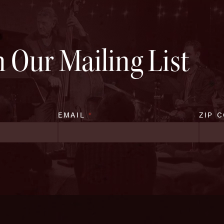
n Our Mailing List
EMAIL
*
ZIP 