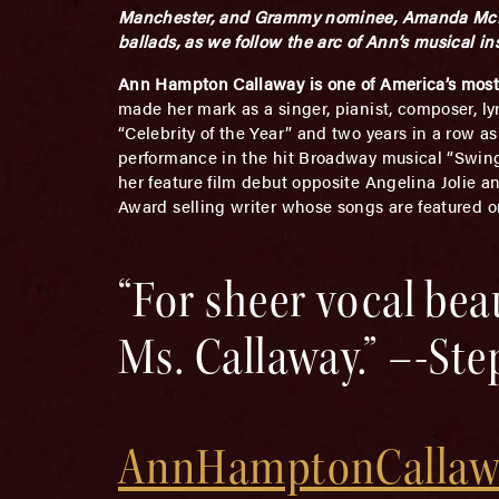
Manchester, and Grammy nominee, Amanda McBroo
ballads, as we follow the arc of Ann’s musical in
Ann Hampton Callaway is one of America’s most g
made her mark as a singer, pianist, composer, ly
“Celebrity of the Year” and two years in a row a
performance in the hit Broadway musical “Swing
her feature film debut opposite Angelina Jolie 
Award selling writer whose songs are featured o
“For sheer vocal be
Ms. Callaway.” –-St
AnnHamptonCallaw