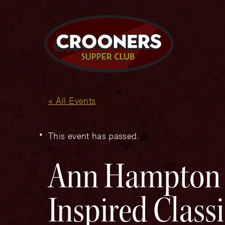
« All Events
This event has passed.
Ann Hampton C
Inspired Class