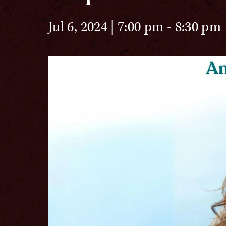
Jul 6, 2024 | 7:00 pm
-
8:30 pm