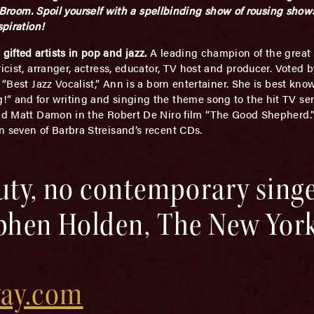
m. Spoil yourself with a spellbinding show of rousing shows
spiration!
ifted artists in pop and jazz.
A leading champion of the great
ricist, arranger, actress, educator, TV host and producer. Vote
s “Best Jazz Vocalist,” Ann is a born entertainer. She is best k
!” and for writing and singing the theme song to the hit TV s
and Matt Damon in the Robert De Niro film “The Good Shepherd.”
n seven of Barbra Streisand’s recent CDs.
auty, no contemporary sing
ephen Holden, The New Yor
ay.com