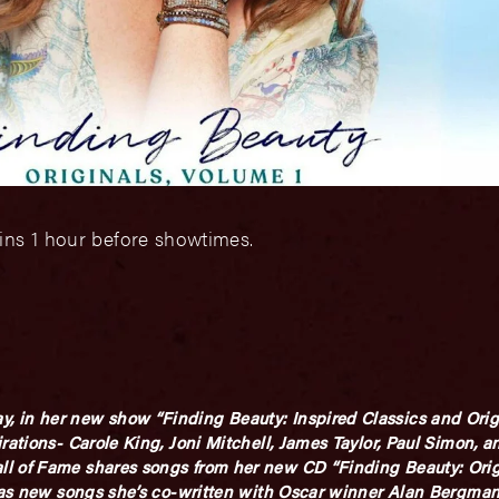
ins 1 hour before showtimes.
 in her new show “Finding Beauty: Inspired Classics and Origi
rations- Carole King, Joni Mitchell, James Taylor, Paul Simon, 
l of Fame shares songs from her new CD “Finding Beauty: Origi
ll as new songs she’s co-written with Oscar winner Alan Bergm