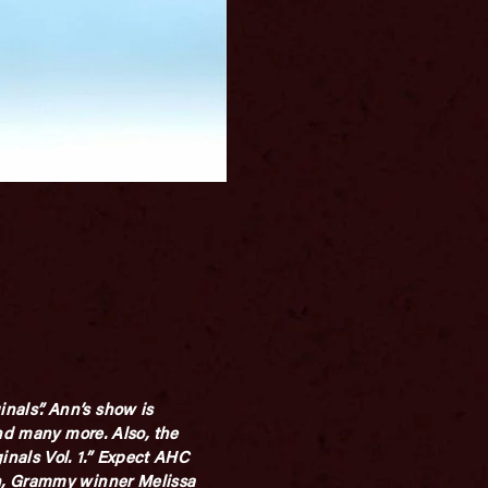
nals”. Ann’s show is
and many more. Also, the
nals Vol. 1.” Expect AHC
an, Grammy winner Melissa