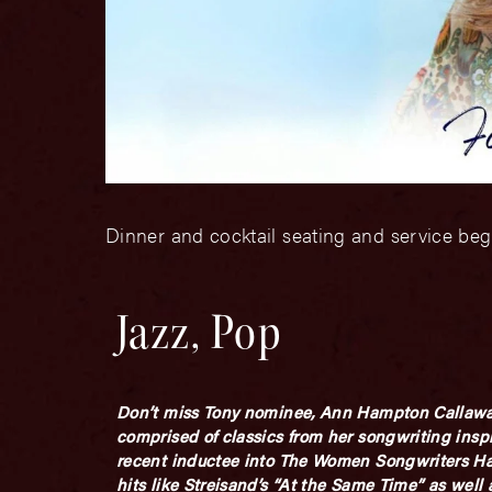
Dinner and cocktail seating and service beg
Jazz, Pop
Don’t miss Tony nominee, Ann Hampton Callaway,
comprised of classics from her songwriting inspi
recent inductee into The Women Songwriters Hal
hits like Streisand’s “At the Same Time” as we