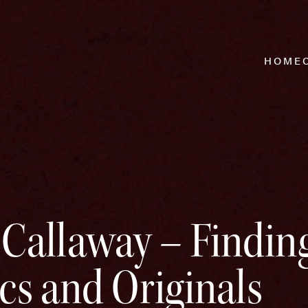
HOME
allaway – Finding
ics and Originals