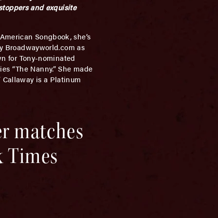
toppers and exquisite
 American Songbook, she’s
d by Broadwayworld.com as
nown for Tony-nominated
eries “The Nanny.” She made
 Callaway is a Platinum
er matches
k Times