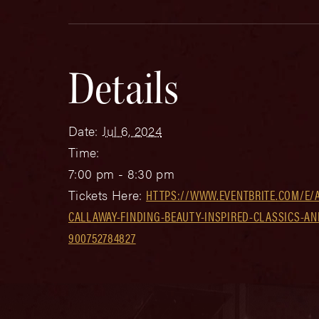
Details
Date:
Jul 6, 2024
Time:
7:00 pm - 8:30 pm
Tickets Here:
HTTPS://WWW.EVENTBRITE.COM/E/
CALLAWAY-FINDING-BEAUTY-INSPIRED-CLASSICS-AN
900752784827