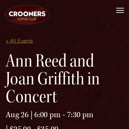
Me
« All Events
Ann Reed and
Joan Griffith in
Concert
Aug 26 | 6:00 pm
-
7:30 pm