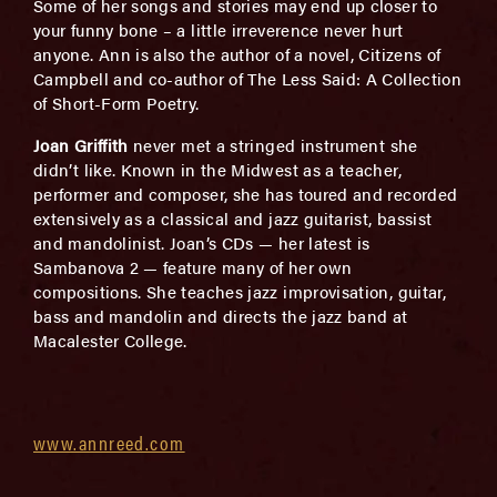
Some of her songs and stories may end up closer to
your funny bone – a little irreverence never hurt
anyone. Ann is also the author of a novel, Citizens of
Campbell and co-author of The Less Said: A Collection
of Short-Form Poetry.
Joan Griffith
never met a stringed instrument she
didn’t like. Known in the Midwest as a teacher,
performer and composer, she has toured and recorded
extensively as a classical and jazz guitarist, bassist
and mandolinist. Joan’s CDs — her latest is
Sambanova 2 — feature many of her own
compositions. She teaches jazz improvisation, guitar,
bass and mandolin and directs the jazz band at
Macalester College.
www.annreed.com