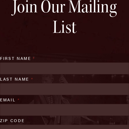
Join Our Mailing
List
FIRST NAME
*
LAST NAME
*
EMAIL
*
ZIP CODE