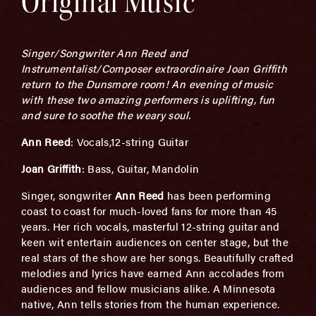
Original Music
Singer/Songwriter Ann Reed and
Instrumentalist/Composer extraordinaire Joan Griffith
return to the Dunsmore room! An evening of music
with these two amazing performers is uplifting, fun
and sure to soothe the weary soul.
Ann Reed
: Vocals,12-string Guitar
Joan Griffith
: Bass, Guitar, Mandolin
Singer, songwriter
Ann Reed
has been performing
coast to coast for much-loved fans for more than 45
years. Her rich vocals, masterful 12-string guitar and
keen wit entertain audiences on center stage, but the
real stars of the show are her songs. Beautifully crafted
melodies and lyrics have earned Ann accolades from
audiences and fellow musicians alike. A Minnesota
native, Ann tells stories from the human experience.