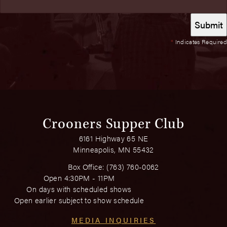
*
Indicates Required
Crooners Supper Club
6161 Highway 65 NE
Minneapolis, MN 55432
Box Office:
(763) 760-0062
Open 4:30PM - 11PM
On days with scheduled shows
Open earlier subject to show schedule
MEDIA INQUIRIES