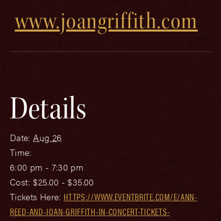
www.joangriffith.com
Details
Date:
Aug 26
Time:
6:00 pm - 7:30 pm
Cost:
$25.00 - $35.00
Tickets Here:
HTTPS://WWW.EVENTBRITE.COM/E/ANN-
REED-AND-JOAN-GRIFFITH-IN-CONCERT-TICKETS-