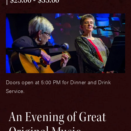
$25.00 - $35.00
Doors open at 5:00 PM for Dinner and Drink
Service.
An Evening of Great