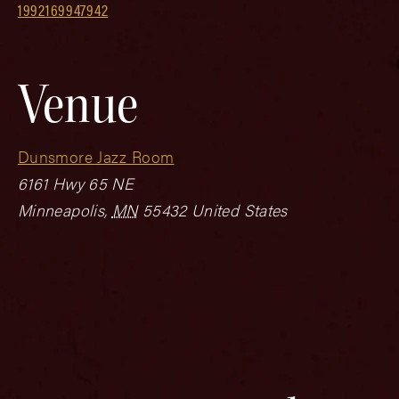
1992169947942
Venue
Dunsmore Jazz Room
6161 Hwy 65 NE
Minneapolis
,
MN
55432
United States