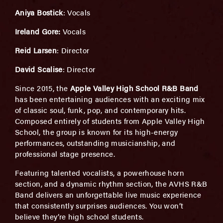
Aniya Bostick
: Vocals
Ireland Gore:
Vocals
Reid Larsen
: Director
David Scalise
: Director
Since 2015, the
Apple Valley High School R&B Band
has been entertaining audiences with an exciting mix
of classic soul, funk, pop, and contemporary hits.
Composed entirely of students from Apple Valley High
School, the group is known for its high-energy
performances, outstanding musicianship, and
professional stage presence.
Featuring talented vocalists, a powerhouse horn
section, and a dynamic rhythm section, the AVHS R&B
Band delivers an unforgettable live music experience
that consistently surprises audiences. You won’t
believe they’re high school students.