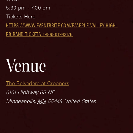
5:30 pm - 7:00 pm
Tickets Here:
HTTPS://WWW.EVENTBRITE.COM/E/APPLE-VALLEY-HIGH-
RB-BAND-TICKETS-1989801943176
Venue
The Belvedere at Crooners
6161 Highway 65 NE
Minneapolis
,
MN
55448
United States