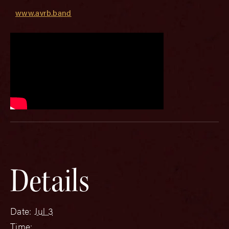
www.avrb.band
Details
Date:
Jul 3
Time: