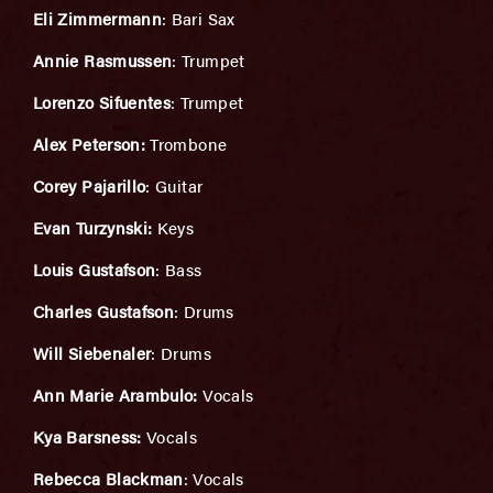
Eli Zimmermann
: Bari Sax
Annie Rasmussen
: Trumpet
Lorenzo Sifuentes
: Trumpet
Alex Peterson:
Trombone
Corey Pajarillo
: Guitar
Evan Turzynski:
Keys
Louis Gustafson
: Bass
Charles Gustafson
: Drums
Will Siebenaler
: Drums
Ann Marie Arambulo:
Vocals
Kya Barsness:
Vocals
Rebecca Blackman
: Vocals