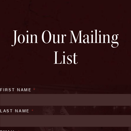
Join Our Mailing
List
FIRST NAME
*
LAST NAME
*