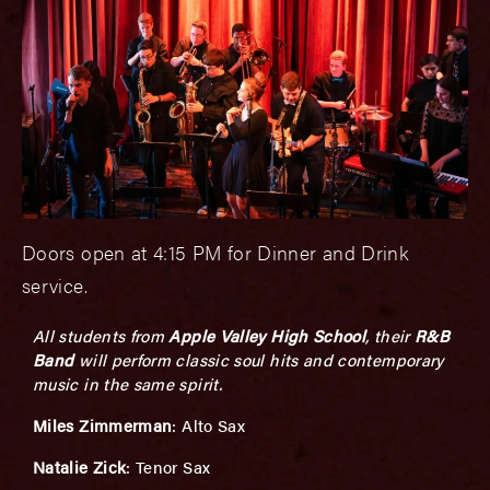
Doors open at 4:15 PM for Dinner and Drink
service.
All students from
Apple Valley High School
, their
R&B
Band
will perform classic soul hits and contemporary
music in the same spirit.
Miles Zimmerman
:
Alto Sax
Natalie Zick
: Tenor Sax