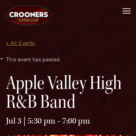
Me
« All Events
This event has passed.
Apple Valley High
R&B Band
Jul 3 | 5:30 pm
-
7:00 pm