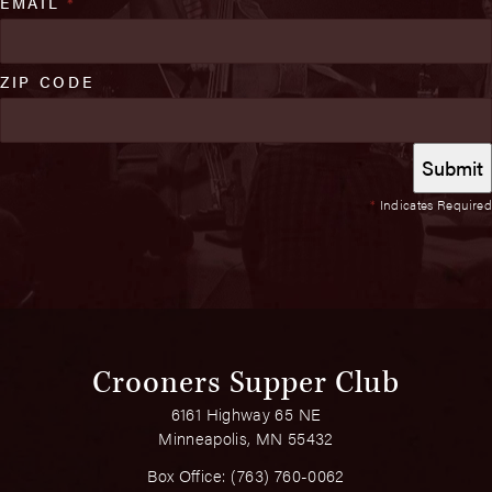
EMAIL
*
ZIP CODE
*
Indicates Required
Crooners Supper Club
6161 Highway 65 NE
Minneapolis, MN 55432
Box Office:
(763) 760-0062