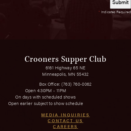
*
Indicates Required
Crooners Supper Club
6161 Highway 65 NE
Minneapolis, MN 55432
Box Office:
(763) 760-0062
Open 4:30PM - 11PM
On days with scheduled shows
Open earlier subject to show schedule
MEDIA INQUIRIES
CONTACT US
CAREERS