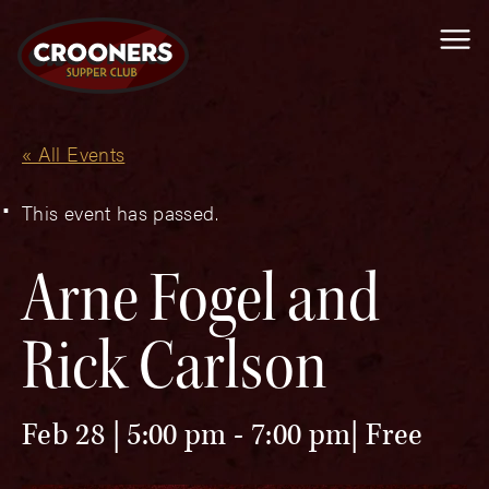
Me
« All Events
This event has passed.
Arne Fogel and
Rick Carlson
Feb 28 | 5:00 pm
-
7:00 pm
Free