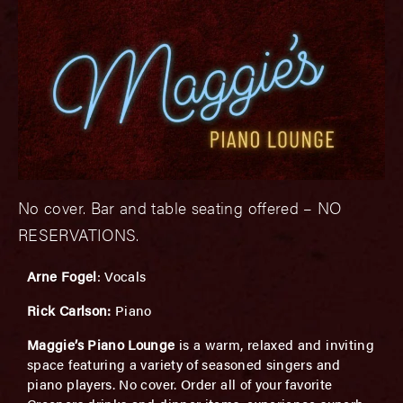
No cover. Bar and table seating offered – NO
RESERVATIONS.
Arne Fogel
: Vocals
Rick Carlson:
Piano
Maggie’s Piano Lounge
is a warm, relaxed and inviting
space featuring a variety of seasoned singers and
piano players. No cover. Order all of your favorite