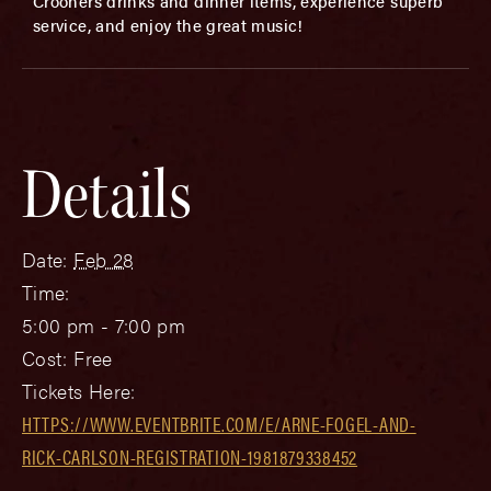
Crooners drinks and dinner items, experience superb
service, and enjoy the great music!
Details
Date:
Feb 28
Time:
5:00 pm - 7:00 pm
Cost:
Free
Tickets Here:
HTTPS://WWW.EVENTBRITE.COM/E/ARNE-FOGEL-AND-
RICK-CARLSON-REGISTRATION-1981879338452