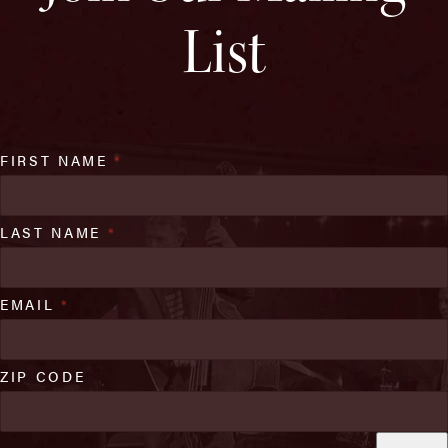
List
FIRST NAME
*
LAST NAME
*
EMAIL
*
ZIP CODE