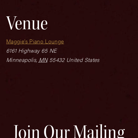
Venue
Maggie’s Piano Lounge
6161 Highway 65 NE
Minneapolis
,
MN
55432
United States
Join Our Mailing