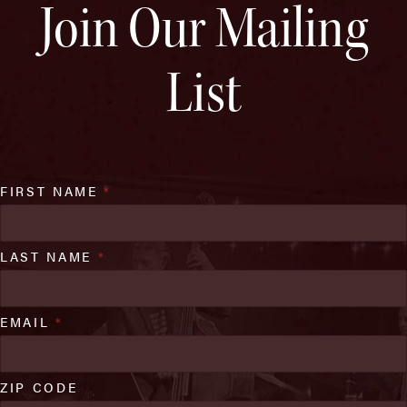
Join Our Mailing
List
FIRST NAME
*
LAST NAME
*
EMAIL
*
ZIP CODE