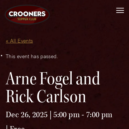
Me
« All Events
This event has passed.
Arne Fogel and
Rick Carlson
Dec 26, 2025 | 5:00 pm
-
7:00 pm