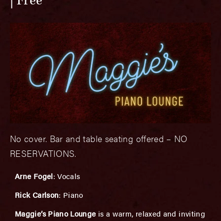
Free
No cover. Bar and table seating offered – NO
RESERVATIONS.
Arne Fogel
: Vocals
Rick Carlson
: Piano
Maggie’s Piano Lounge
is a warm, relaxed and inviting