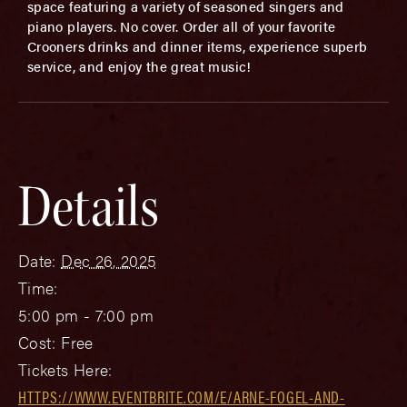
space featuring a variety of seasoned singers and
piano players. No cover. Order all of your favorite
Crooners drinks and dinner items, experience superb
service, and enjoy the great music!
Details
Date:
Dec 26, 2025
Time:
5:00 pm - 7:00 pm
Cost:
Free
Tickets Here:
HTTPS://WWW.EVENTBRITE.COM/E/ARNE-FOGEL-AND-