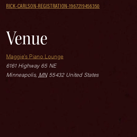
RICK-CARLSON-REGISTRATION-1967219456350
Venue
Maggie’s Piano Lounge
6161 Highway 65 NE
Minneapolis
,
MN
55432
United States