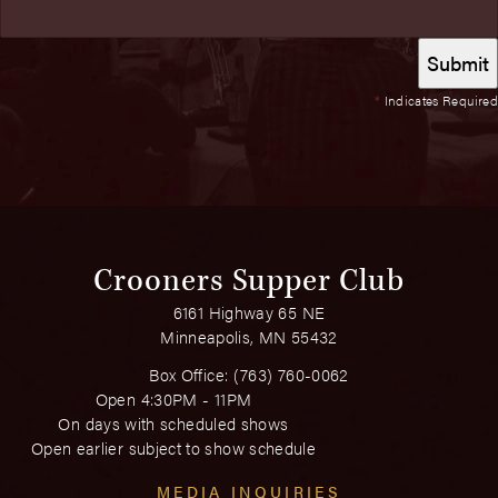
*
Indicates Required
Crooners Supper Club
6161 Highway 65 NE
Minneapolis, MN 55432
Box Office:
(763) 760-0062
Open 4:30PM - 11PM
On days with scheduled shows
Open earlier subject to show schedule
MEDIA INQUIRIES