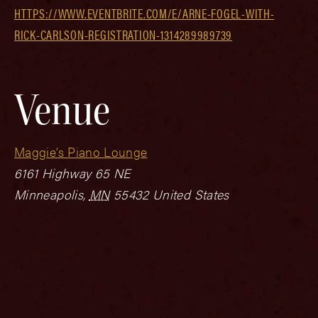
HTTPS://WWW.EVENTBRITE.COM/E/ARNE-FOGEL-WITH-
RICK-CARLSON-REGISTRATION-1314289989739
Venue
Maggie’s Piano Lounge
6161 Highway 65 NE
Minneapolis
,
MN
55432
United States