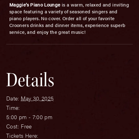
Maggie’s Piano Lounge
is a warm, relaxed and inviting
space featuring a variety of seasoned singers and
piano players. No cover. Order all of your favorite
Crooners drinks and dinner items, experience superb
service, and enjoy the great music!
Details
Date:
May 30, 2025
Time:
5:00 pm - 7:00 pm
Cost:
Free
Tickets Here: