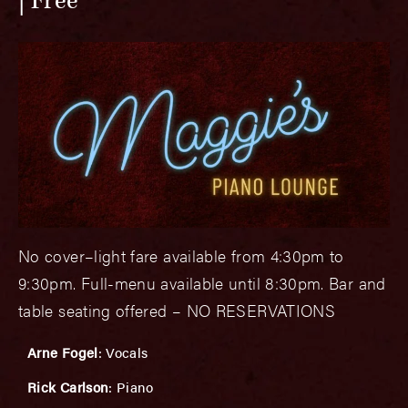
Free
No cover–light fare available from 4:30pm to
9:30pm. Full-menu available until 8:30pm. Bar and
table seating offered – NO RESERVATIONS
Arne Fogel
: Vocals
Rick Carlson
: Piano