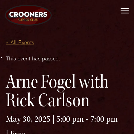
Me
« All Events
This event has passed.
Arne Fogel with
Rick Carlson
May 30, 2025 | 5:00 pm
-
7:00 pm