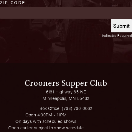
ZIP CODE
*
Indicates Required
Crooners Supper Club
6161 Highway 65 NE
Minneapolis, MN 55432
Box Office:
(763) 760-0062
Open 4:30PM - 11PM
On days with scheduled shows
Open earlier subject to show schedule