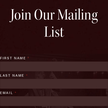
Join Our Mailing
List
FIRST NAME
*
LAST NAME
*
EMAIL
*