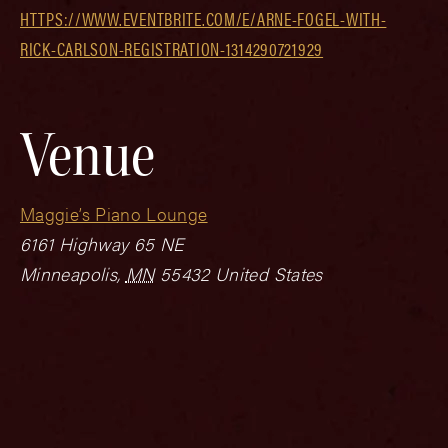
HTTPS://WWW.EVENTBRITE.COM/E/ARNE-FOGEL-WITH-
RICK-CARLSON-REGISTRATION-1314290721929
Venue
Maggie’s Piano Lounge
6161 Highway 65 NE
Minneapolis
,
MN
55432
United States