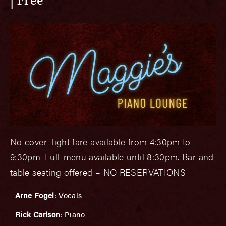
Free
No cover–light fare available from 4:30pm to
9:30pm. Full-menu available until 8:30pm. Bar and
table seating offered – NO RESERVATIONS
Arne Fogel
: Vocals
Rick Carlson
: Piano