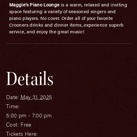
Maggie’s Piano Lounge
is a warm, relaxed and inviting
space featuring a variety of seasoned singers and
piano players. No cover. Order all of your favorite
Crooners drinks and dinner items, experience superb
service, and enjoy the great music!
Details
Date:
May 31, 2025
Time:
5:00 pm - 7:00 pm
Cost:
Free
Tickets Here: