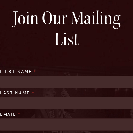
Join Our Mailing
List
FIRST NAME
*
LAST NAME
*
EMAIL
*