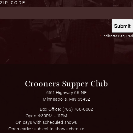
ZIP CODE
*
Indicates Required
Crooners Supper Club
6161 Highway 65 NE
Minneapolis, MN 55432
Box Office:
(763) 760-0062
Open 4:30PM - 11PM
On days with scheduled shows
Open earlier subject to show schedule