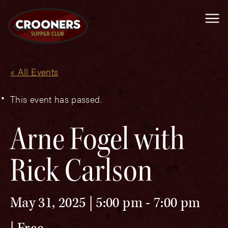
Me
« All Events
This event has passed.
Arne Fogel with
Rick Carlson
May 31, 2025 | 5:00 pm
-
7:00 pm