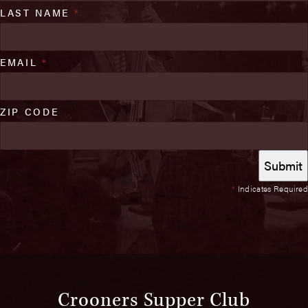
LAST NAME
*
EMAIL
*
ZIP CODE
*
Indicates Required
Crooners Supper Club