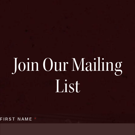
Join Our Mailing
List
FIRST NAME
*