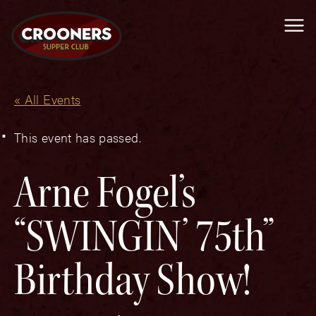
Me
« All Events
This event has passed.
Arne Fogel’s
“SWINGIN’ 75th”
Birthday Show!