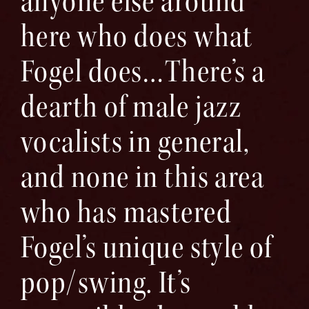
anyone else around
here who does what
Fogel does…There’s a
dearth of male jazz
vocalists in general,
and none in this area
who has mastered
Fogel’s unique style of
pop/swing. It’s