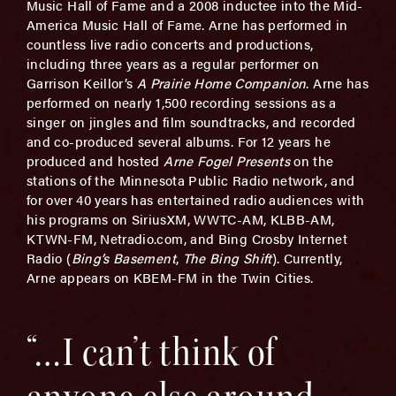
Music Hall of Fame and a 2008 inductee into the Mid-
America Music Hall of Fame. Arne has performed in
countless live radio concerts and productions,
including three years as a regular performer on
Garrison Keillor’s
A Prairie Home Companion
. Arne has
performed on nearly 1,500 recording sessions as a
singer on jingles and film soundtracks, and recorded
and co-produced several albums. For 12 years he
produced and hosted
Arne Fogel Presents
on the
stations of the Minnesota Public Radio network, and
for over 40 years has entertained radio audiences with
his programs on SiriusXM, WWTC-AM, KLBB-AM,
KTWN-FM, Netradio.com, and Bing Crosby Internet
Radio (
Bing’s Basement
,
The Bing Shift
). Currently,
Arne appears on KBEM-FM in the Twin Cities.
“…I can’t think of