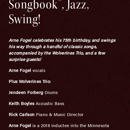
Songbook”, Jazz,
Swing!
Arne Fogel celebrates his 75th birthday, and swings
his way through a handful of classic songs,
accompanied by the Wolverines Trio, and a few
surprise guests!
Arne Fogel
vocals
Plus Wolverines Trio:
Jendeen Forberg
Drums
Keith Boyles
Acoustic Bass
Rick Carlson
Piano & Music Director
Arne Fogel
is a 2018 inductee into the Minnesota