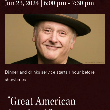
Jun 23, 2024 | 6:00 pm
-
7:30 pm
Dinner and drinks service starts 1 hour before
showtimes.
“Great American