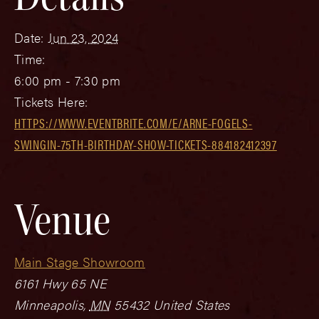
Date:
Jun 23, 2024
Time:
6:00 pm - 7:30 pm
Tickets Here:
HTTPS://WWW.EVENTBRITE.COM/E/ARNE-FOGELS-
SWINGIN-75TH-BIRTHDAY-SHOW-TICKETS-884182412397
Venue
Main Stage Showroom
6161 Hwy 65 NE
Minneapolis
,
MN
55432
United States