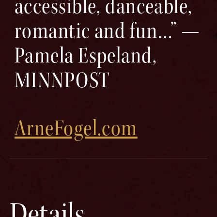
accessible, danceable,
romantic and fun…” —
Pamela Espeland,
MINNPOST
ArneFogel.com
Details