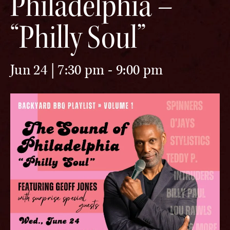
Philadelphia –
“Philly Soul”
Jun 24 | 7:30 pm
-
9:00 pm