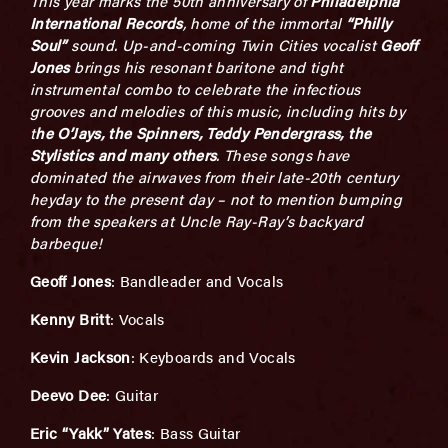
This year marks the 50
th
anniversary of
Philadelphia
International Records
, home of the immortal
“Philly
Soul”
sound. Up-and-coming Twin Cities vocalist
Geoff
Jones
brings his resonant baritone and tight
instrumental combo to celebrate the infectious
grooves and melodies of this music, including hits by
t
he O’Jays, the Spinners, Teddy Pendergrass, the
Stylistics and many others
. These songs have
dominated the airwaves from their late-20
th
century
heyday to the present day – not to mention bumping
from the speakers at Uncle Ray-Ray’s backyard
barbeque!
Geoff Jones
: Bandleader and Vocals
Kenny Britt
: Vocals
Kevin Jackson
: Keyboards and Vocals
Deevo Dee
: Guitar
Eric “Yakk” Yates
: Bass Guitar