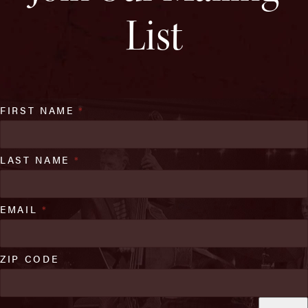
List
FIRST NAME
*
LAST NAME
*
EMAIL
*
ZIP CODE