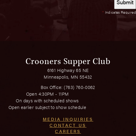
*
Indicates Required
Crooners Supper Club
6161 Highway 65 NE
Minneapolis, MN 55432
Box Office:
(763) 760-0062
Open 4:30PM - 11PM
On days with scheduled shows
Open earlier subject to show schedule
MEDIA INQUIRIES
CONTACT US
CAREERS