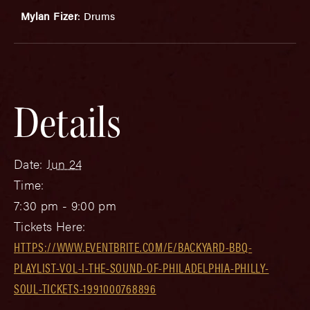
Mylan Fizer
: Drums
Details
Date:
Jun 24
Time:
7:30 pm - 9:00 pm
Tickets Here:
HTTPS://WWW.EVENTBRITE.COM/E/BACKYARD-BBQ-
PLAYLIST-VOL-I-THE-SOUND-OF-PHILADELPHIA-PHILLY-
SOUL-TICKETS-1991000768896