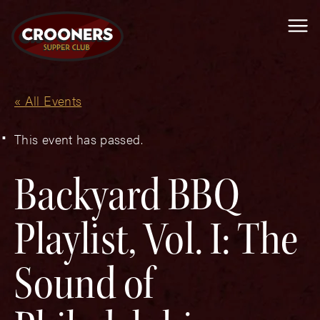
Me
« All Events
This event has passed.
Backyard BBQ
Playlist, Vol. I: The
Sound of