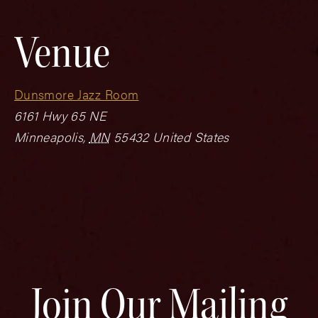
Venue
Dunsmore Jazz Room
6161 Hwy 65 NE
Minneapolis
,
MN
55432
United States
Join Our Mailing