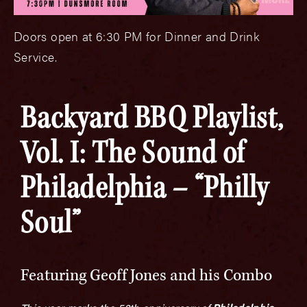
Doors open at 6:30 PM for Dinner and Drink
Service.
Backyard BBQ Playlist,
Vol. I: The Sound of
Philadelphia – “Philly
Soul”
Featuring Geoff Jones and his Combo