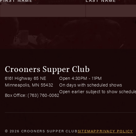
Crooners Supper Club
6161 Highway 65 NE
Open 4:30PM - 11PM
Minneapolis, MN 55432
On days with scheduled shows
Open earlier subject to show schedul
Box Office:
(763) 760-0062
© 2026 CROONERS SUPPER CLUB
SITEMAP
PRIVACY POLICY