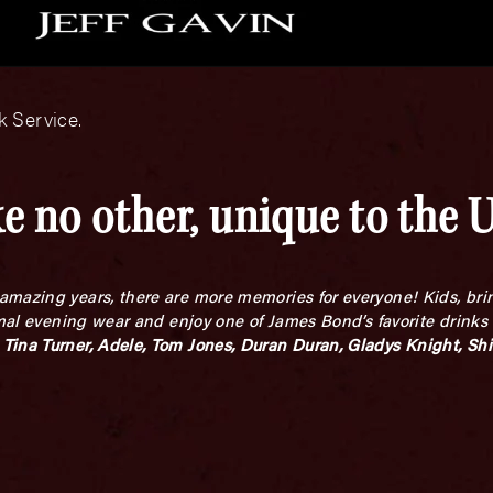
 Service.
e no other, unique to the 
mazing years, there are more memories for everyone! Kids, brin
rmal evening wear and enjoy one of James Bond’s favorite drinks
Tina Turner, Adele, Tom Jones, Duran Duran, Gladys Knight, Shi