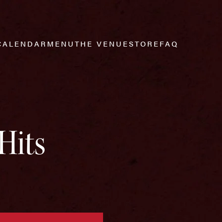
CALENDAR
MENU
THE VENUE
STORE
FAQ
Hits