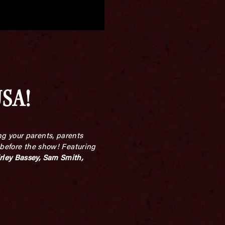
USA!
g your parents, parents
 before the show! Featuring
rley Bassey, Sam Smith,