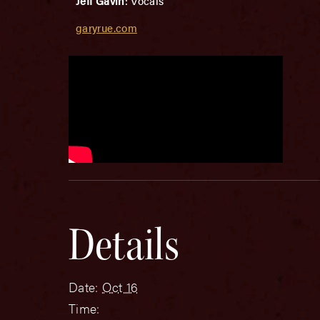
Jeff Gavin
: Vocals
garyrue.com
Details
Date:
Oct 16
Time: