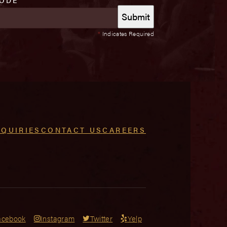
*
Indicates Required
NQUIRIES
CONTACT US
CAREERS
acebook
Instagram
Twitter
Yelp