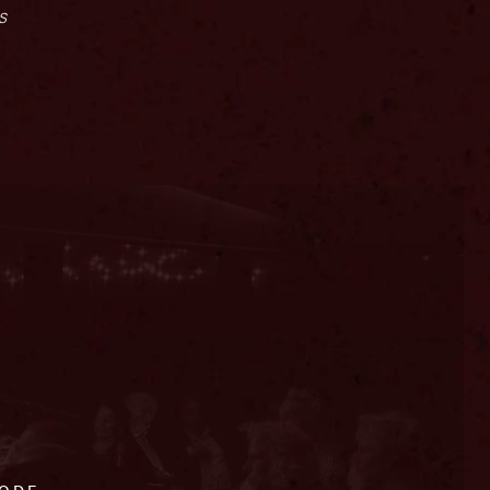
s
CODE