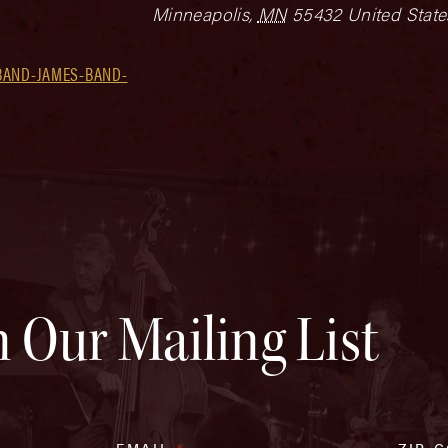
Minneapolis
,
MN
55432
United State
BAND-JAMES-BAND-
n Our Mailing List
EMAIL
*
ZIP 