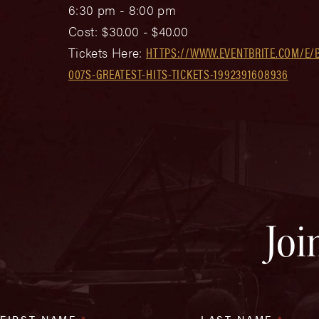
6:30 pm - 8:00 pm
Cost:
$30.00 - $40.00
Tickets Here:
HTTPS://WWW.EVENTBRITE.COM/E/
007S-GREATEST-HITS-TICKETS-1992391608936
Joi
FIRST NAME
*
LAST NAME
*