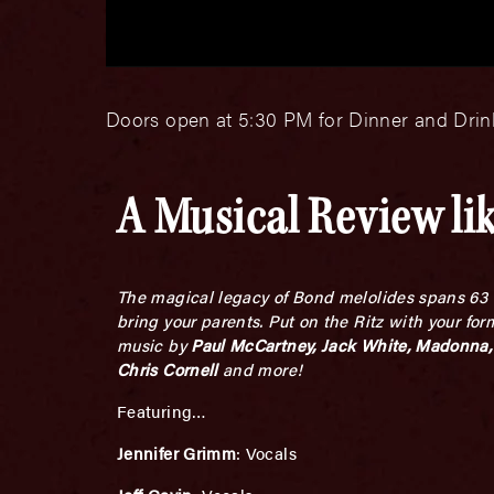
Doors open at 5:30 PM for Dinner and Drink
A Musical Review lik
The magical legacy of Bond melolides spans 63 a
bring your parents. Put on the Ritz with your fo
music by
Paul McCartney, Jack White, Madonna, 
Chris Cornell
and more!
Featuring…
Jennifer Grimm
: Vocals