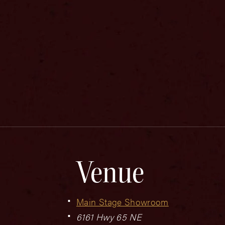
Venue
Main Stage Showroom
6161 Hwy 65 NE