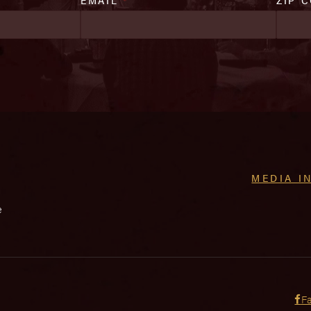
MEDIA I
e
F