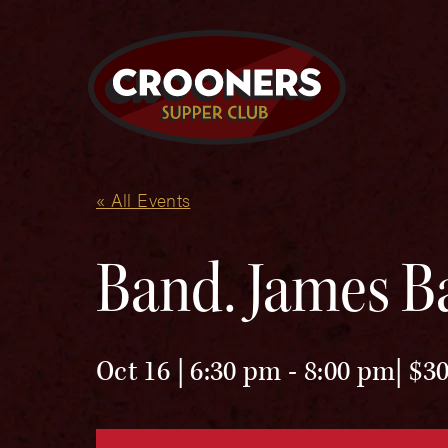
« All Events
Band. James Ba
Oct 16 | 6:30 pm
-
8:00 pm
$30