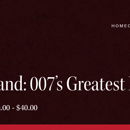
HOME
nd: 007’s Greatest 
.00 - $40.00