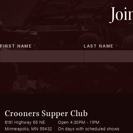
Joi
FIRST NAME
*
LAST NAME
*
Crooners Supper Club
6161 Highway 65 NE
Open 4:30PM - 11PM
Minneapolis, MN 55432
On days with scheduled shows