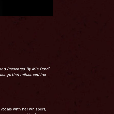
sand Presented By Mia Dorr”.
 songs that influenced her
 vocals with her whispers,