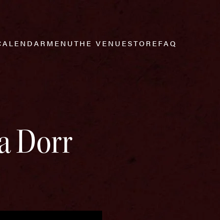
CALENDAR
MENU
THE VENUE
STORE
FAQ
a Dorr