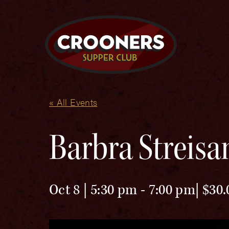
« All Events
Barbra Streisa
Oct 8 | 5:30 pm
-
7:00 pm
$30.