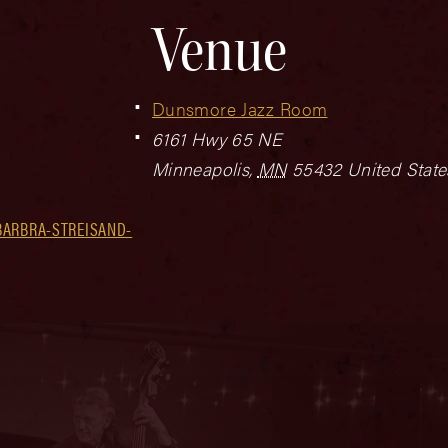
Venue
Dunsmore Jazz Room
6161 Hwy 65 NE
Minneapolis
,
MN
55432
United State
BARBRA-STREISAND-