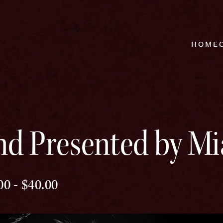
HOME
nd Presented by Mi
00 - $40.00