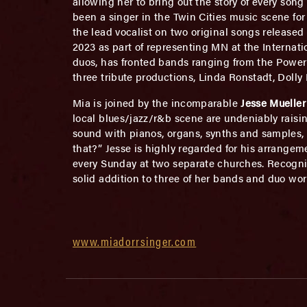
allowing her to bring out the story of every so
been a singer in the Twin Cities music scene for 
the lead vocalist on two original songs released
2023 as part of representing MN at the Internat
duos, has fronted bands ranging from the Power o
three tribute productions, Linda Ronstadt, Dolly
Mia is joined by the incomparable
Jesse Mueller
local blues/jazz/r&b scene are undeniably raising
sound with pianos, organs, synths and samples,
that?” Jesse is highly regarded for his arrange
every Sunday at two separate churches. Recogniz
solid addition to three of her bands and duo wor
www.miadorrsinger.com