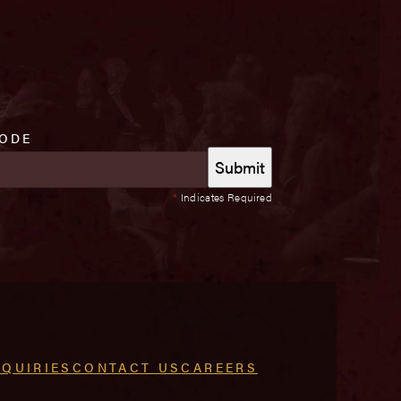
CODE
*
Indicates Required
NQUIRIES
CONTACT US
CAREERS