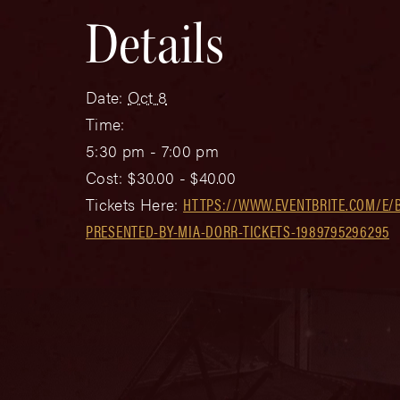
Details
Date:
Oct 8
Time:
5:30 pm - 7:00 pm
Cost:
$30.00 - $40.00
Tickets Here:
HTTPS://WWW.EVENTBRITE.COM/E/
PRESENTED-BY-MIA-DORR-TICKETS-1989795296295