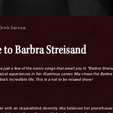
rink Service.
 to Barbra Streisand
e just a few of the iconic songs that await you in “Barbra Strei
cal experiences in her illustrious career. Mia chose the Barbra
a’s incredible life. This is a not to be missed show!
er with an unparalleled diversity. Mia balances her powerhouse