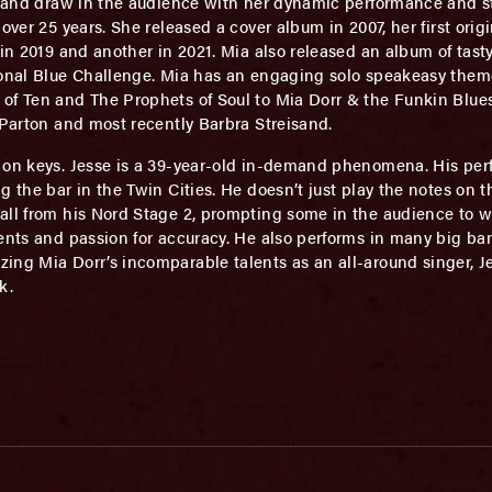
ng and draw in the audience with her dynamic performance and 
over 25 years. She released a cover album in 2007, her first ori
 in 2019 and another in 2021. Mia also released an album of tasty
ional Blue Challenge. Mia has an engaging solo speakeasy theme
f Ten and The Prophets of Soul to Mia Dorr & the Funkin Blueser
 Parton and most recently Barbra Streisand.
on keys. Jesse is a 39-year-old in-demand phenomena. His per
 the bar in the Twin Cities. He doesn’t just play the notes on t
 all from his Nord Stage 2, prompting some in the audience to
ments and passion for accuracy. He also performs in many big b
ing Mia Dorr’s incomparable talents as an all-around singer, J
k.