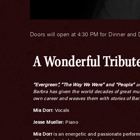
Doors will open at 4:30 PM for Dinner and D
A Wonderful Tribute
“Evergreen”, “The Way We Were” and “People”
ar
Barbra has given the world decades of great musi
own career and weaves them with stories of Barbr
Mia Dorr
: Vocals
Jesse Mueller
: Piano
Mia Dorr
is an energetic and passionate perform