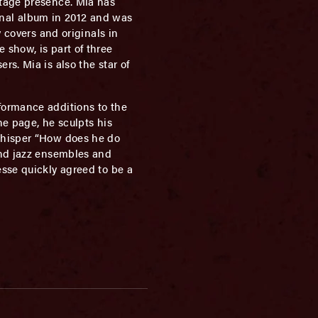
stage presence. Mia has
ginal album in 2012 and was
 covers and originals in
 show, is part of three
s. Mia is also the star of
formance additions to the
he page, he sculpts his
 whisper “How does he do
and jazz ensembles and
esse quickly agreed to be a