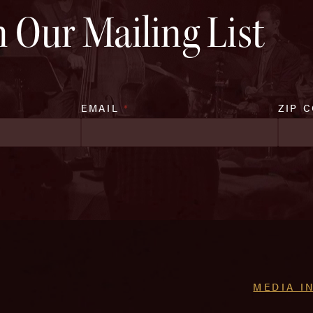
n Our Mailing List
EMAIL
*
ZIP 
MEDIA I