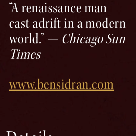
“A renaissance man
cast adrift in a modern
world.” —
Chicago Sun
Times
www.bensidran.com