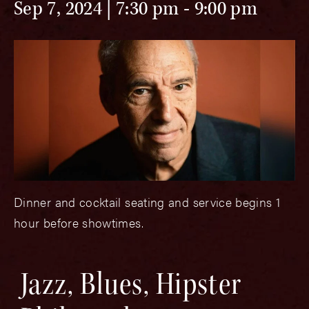
Sep 7, 2024 | 7:30 pm
-
9:00 pm
Dinner and cocktail seating and service begins 1
hour before showtimes.
Jazz, Blues, Hipster