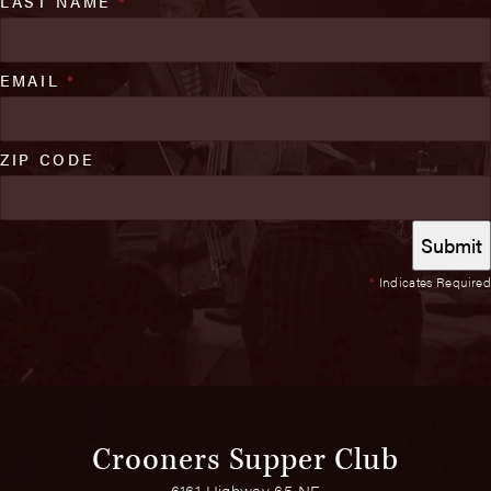
LAST NAME
*
EMAIL
*
ZIP CODE
*
Indicates Required
Crooners Supper Club
6161 Highway 65 NE