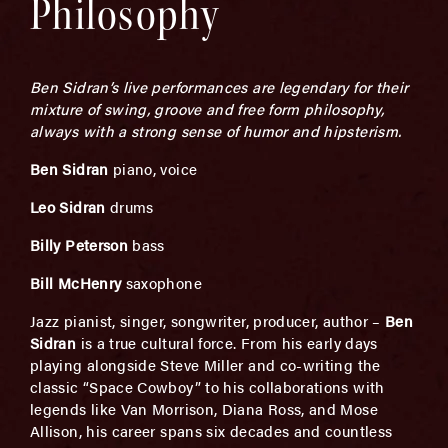
Philosophy
Ben Sidran’s live performances are legendary for their
mixture of swing, groove and free form philosophy,
always with a strong sense of humor and hipsterism.
Ben Sidran
piano, voice
Leo Sidran
drums
Billy Peterson
bass
Bill McHenry
saxophone
Jazz pianist, singer, songwriter, producer, author –
Ben
Sidran
is a true cultural force. From his early days
playing alongside Steve Miller and co-writing the
classic “Space Cowboy” to his collaborations with
legends like Van Morrison, Diana Ross, and Mose
Allison, his career spans six decades and countless