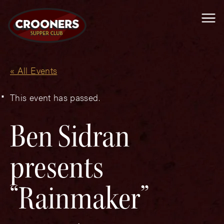
Me
« All Events
This event has passed.
Ben Sidran
presents
“Rainmaker”