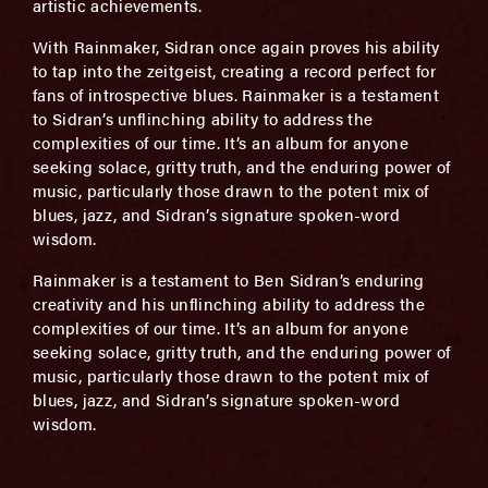
artistic achievements.
With Rainmaker, Sidran once again proves his ability
to tap into the zeitgeist, creating a record perfect for
fans of introspective blues. Rainmaker is a testament
to Sidran’s unflinching ability to address the
complexities of our time. It’s an album for anyone
seeking solace, gritty truth, and the enduring power of
music, particularly those drawn to the potent mix of
blues, jazz, and Sidran’s signature spoken-word
wisdom.
Rainmaker is a testament to Ben Sidran’s enduring
creativity and his unflinching ability to address the
complexities of our time. It’s an album for anyone
seeking solace, gritty truth, and the enduring power of
music, particularly those drawn to the potent mix of
blues, jazz, and Sidran’s signature spoken-word
wisdom.