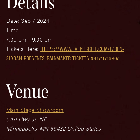
Details
Date:
Sep 7, 2024
Time:
7:30 pm - 9:00 pm
Tickets Here:
HTTPS://WWW.EVENTBRITE.COM/E/BEN-
SIDRAN-PRESENTS-RAINMAKER-TICKETS-944741716907
Venue
Main Stage Showroom
6161 Hwy 65 NE
Minneapolis
,
MN
55432
United States