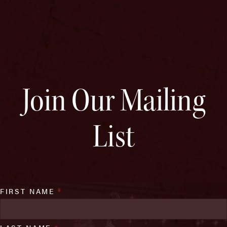
Join Our Mailing
List
FIRST NAME
*