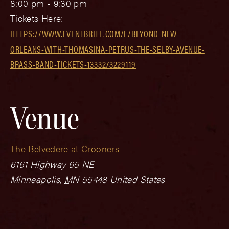
8:00 pm - 9:30 pm
Tickets Here:
HTTPS://WWW.EVENTBRITE.COM/E/BEYOND-NEW-
ORLEANS-WITH-THOMASINA-PETRUS-THE-SELBY-AVENUE-
BRASS-BAND-TICKETS-1333273229119
Venue
The Belvedere at Crooners
6161 Highway 65 NE
Minneapolis
,
MN
55448
United States