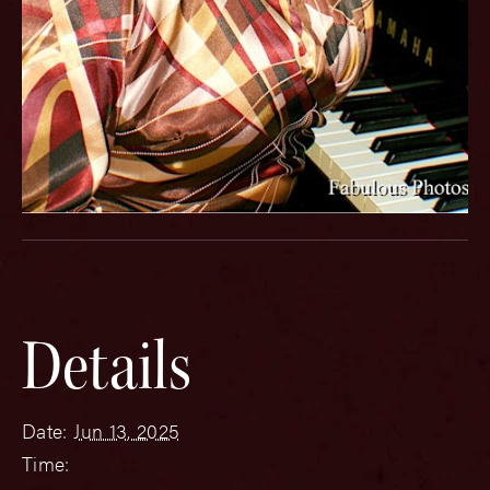
Details
Date:
Jun 13, 2025
Time: