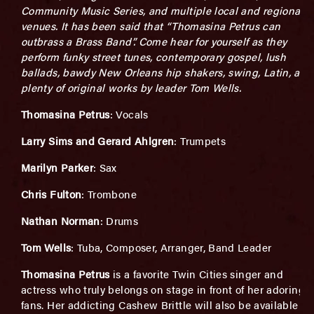
Community Music Series, and multiple local and regional
venues. It has been said that “Thomasina Petrus can
outbrass a Brass Band”. Come hear for yourself as they
perform funky street tunes, contemporary gospel, lush
ballads, bawdy New Orleans hip shakers, swing, Latin, and
plenty of original works by leader Tom Wells.
Thomasina Petrus
: Vocals
Larry Sims and Gerard Ahlgren
: Trumpets
Marilyn Parker
: Sax
Chris Fulton
: Trombone
Nathan Norman
: Drums
Tom Wells
: Tuba, Composer, Arranger, Band Leader
Thomasina Petrus
is a favorite Twin Cities singer and
actress who truly belongs on stage in front of her adoring
fans. Her addicting Cashew Brittle will also be available to