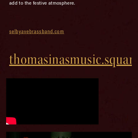
add to the festive atmosphere.
selbyavebrassband.com
thomasinasmusic.squar