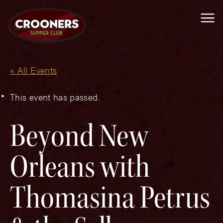
Me
« All Events
This event has passed.
Beyond New
Orleans with
Thomasina Petrus