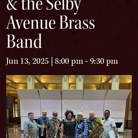
& the Selby
Avenue Brass
Band
Jun 13, 2025 | 8:00 pm
-
9:30 pm