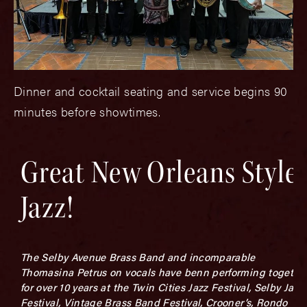
Dinner and cocktail seating and service begins 90
minutes before showtimes.
Great New Orleans Style
Jazz!
The Selby Avenue Brass Band and incomparable
Thomasina Petrus on vocals have benn performing togethe
for over 10 years at the Twin Cities Jazz Festival, Selby Jazz
Festival, Vintage Brass Band Festival, Crooner’s, Rondo