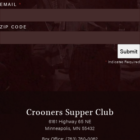
EMAIL
*
ZIP CODE
*
Indicates Required
Crooners Supper Club
6161 Highway 65 NE
Minneapolis, MN 55432
Box Office:
(763) 760-0062