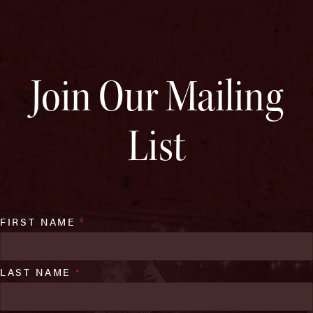
Join Our Mailing
List
FIRST NAME
*
LAST NAME
*