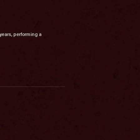
years, performing a