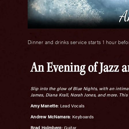
Dinner and drinks service starts 1 hour bef
An Evening of Jazz 
Slip into the glow of Blue Nights, with an inti
James, Diana Krall, Norah Jones, and more. This 
Amy Manette
: Lead Vocals
Andrew McNamara
: Keyboards
Brad Holmberg
: Guitar