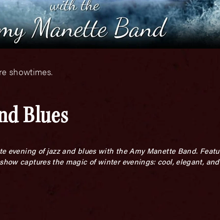
ore showtimes.
and Blues
mate evening of jazz and blues with the Amy Manette Band. Featu
show captures the magic of winter evenings: cool, elegant, and f