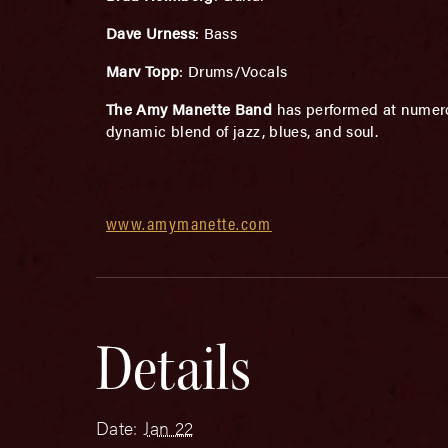
Dave Urness
: Bass
Marv Topp
: Drums/Vocals
The Amy Manette Band
has performed at numero
dynamic blend of jazz, blues, and soul.
www.amymanette.com
Details
Date:
Jan 22