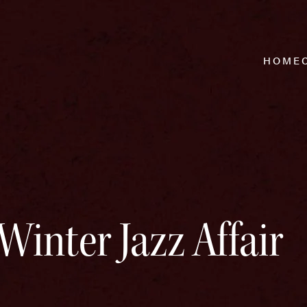
HOME
Winter Jazz Affair