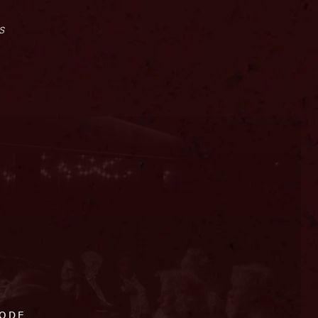
s
CODE