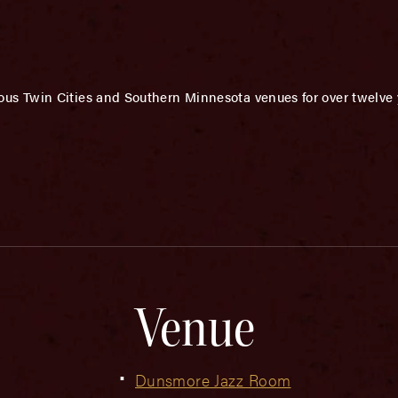
us Twin Cities and Southern Minnesota venues for over twelve 
Venue
Dunsmore Jazz Room