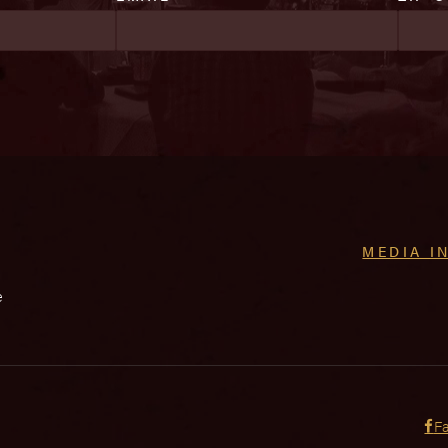
MEDIA I
e
F