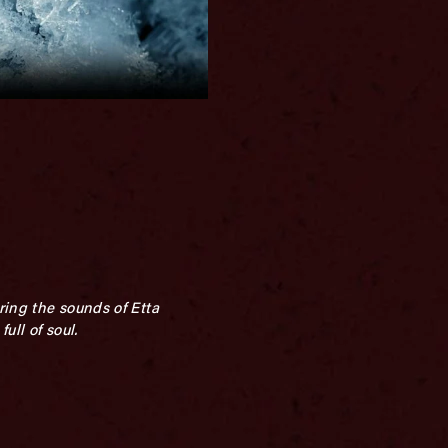
ring the sounds of Etta
ull of soul.