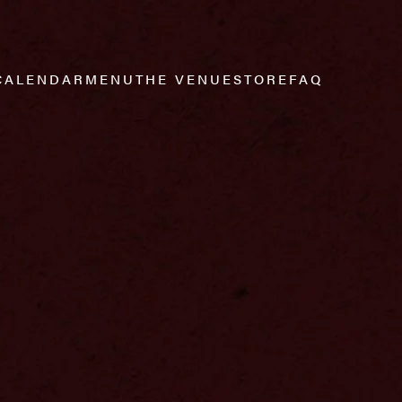
CALENDAR
MENU
THE VENUE
STORE
FAQ