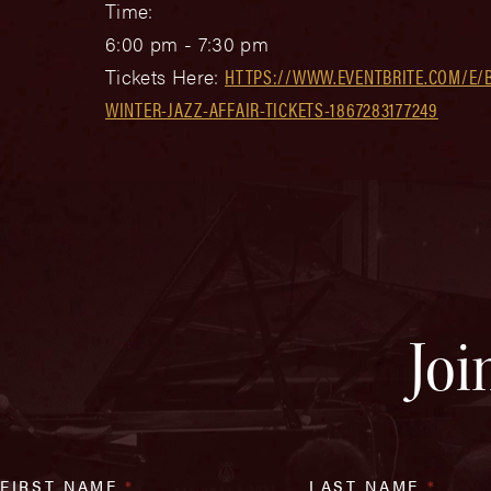
Time:
6:00 pm - 7:30 pm
Tickets Here:
HTTPS://WWW.EVENTBRITE.COM/E/B
WINTER-JAZZ-AFFAIR-TICKETS-1867283177249
Joi
FIRST NAME
*
LAST NAME
*