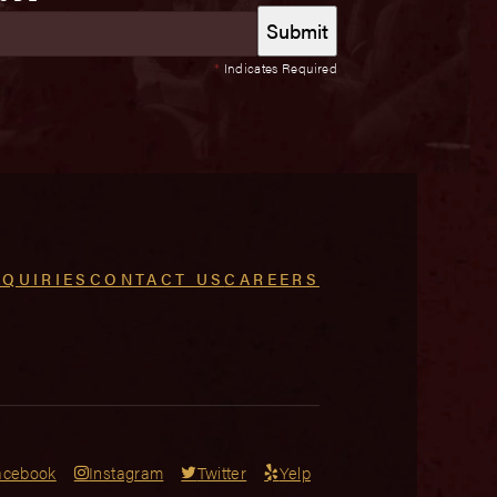
*
Indicates Required
NQUIRIES
CONTACT US
CAREERS
acebook
Instagram
Twitter
Yelp