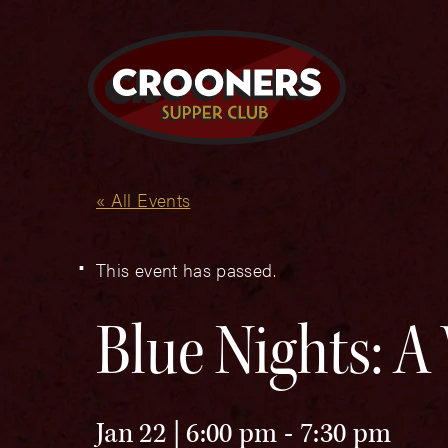
« All Events
This event has passed.
Blue Nights: A 
Jan 22 | 6:00 pm
-
7:30 pm