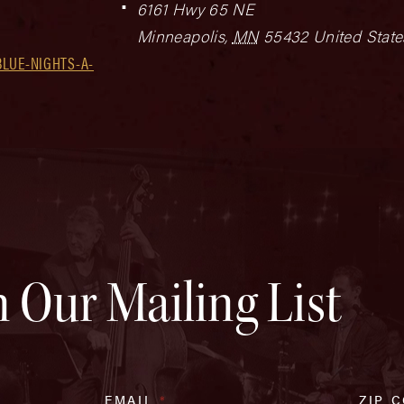
6161 Hwy 65 NE
Minneapolis
,
MN
55432
United State
LUE-NIGHTS-A-
n Our Mailing List
EMAIL
*
ZIP 