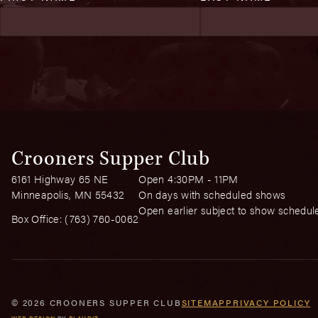
Crooners Supper Club
6161 Highway 65 NE
Open 4:30PM - 11PM
Minneapolis, MN 55432
On days with scheduled shows
Open earlier subject to show schedul
Box Office:
(763) 760-0062
© 2026 CROONERS SUPPER CLUB
SITEMAP
PRIVACY POLICY