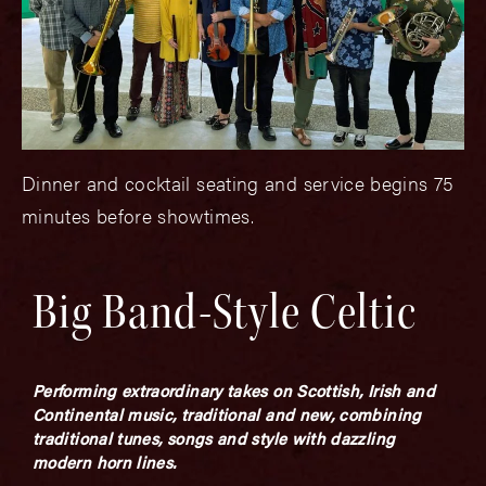
Dinner and cocktail seating and service begins 75
minutes before showtimes.
Big Band-Style Celtic
Performing extraordinary takes on Scottish, Irish and
Continental music, traditional and new, combining
traditional tunes, songs and style with dazzling
modern horn lines.