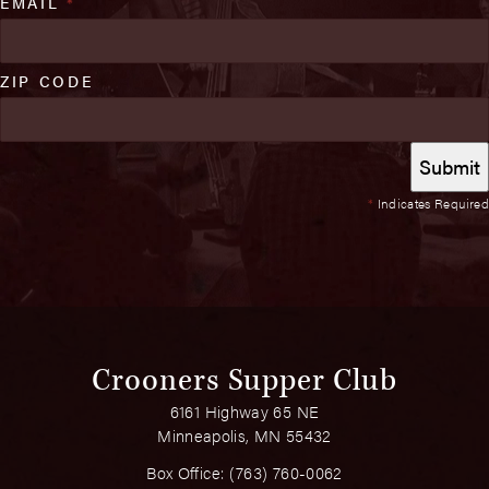
EMAIL
*
ZIP CODE
*
Indicates Required
Crooners Supper Club
6161 Highway 65 NE
Minneapolis, MN 55432
Box Office:
(763) 760-0062