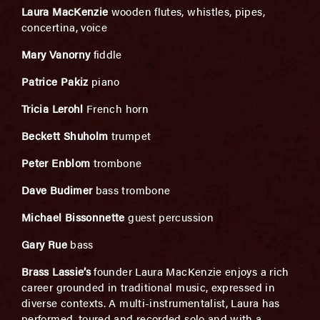
Laura MacKenzie
wooden flutes, whistles, pipes,
concertina, voice
Mary Vanorny
fiddle
Patrice Pakiz
piano
Tricia Lerohl
French horn
Beckett Shuholm
trumpet
Peter Enblom
trombone
Dave Budimer
bass trombone
Michael Bissonnette
guest percussion
Gary Rue
bass
Brass Lassie’s
founder Laura MacKenzie enjoys a rich
career grounded in traditional music, expressed in
diverse contexts. A multi-instrumentalist, Laura has
performed, toured and recorded solo and with a