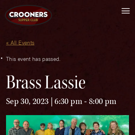
Me
« All Events
This event has passed.
Brass Lassie
Sep 30, 2023 | 6:30 pm
-
8:00 pm