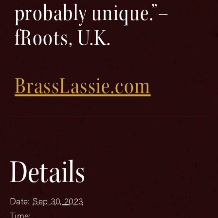
probably unique.”–
fRoots, U.K.
BrassLassie.com
Details
Date:
Sep 30, 2023
Time: