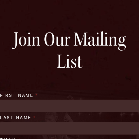
Join Our Mailing
List
FIRST NAME
*
LAST NAME
*