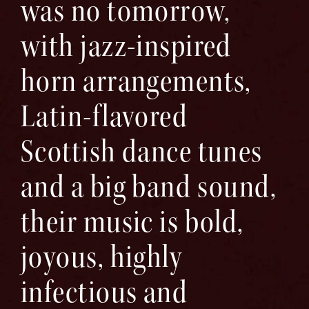
was no tomorrow,
with jazz-inspired
horn arrangements,
Latin-flavored
Scottish dance tunes
and a big band sound,
their music is bold,
joyous, highly
infectious and