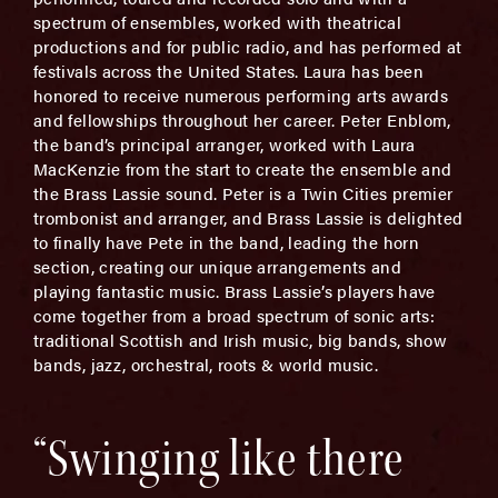
spectrum of ensembles, worked with theatrical
productions and for public radio, and has performed at
festivals across the United States. Laura has been
honored to receive numerous performing arts awards
and fellowships throughout her career. Peter Enblom,
the band’s principal arranger, worked with Laura
MacKenzie from the start to create the ensemble and
the Brass Lassie sound. Peter is a Twin Cities premier
trombonist and arranger, and Brass Lassie is delighted
to finally have Pete in the band, leading the horn
section, creating our unique arrangements and
playing fantastic music. Brass Lassie’s players have
come together from a broad spectrum of sonic arts:
traditional Scottish and Irish music, big bands, show
bands, jazz, orchestral, roots & world music.
“Swinging like there