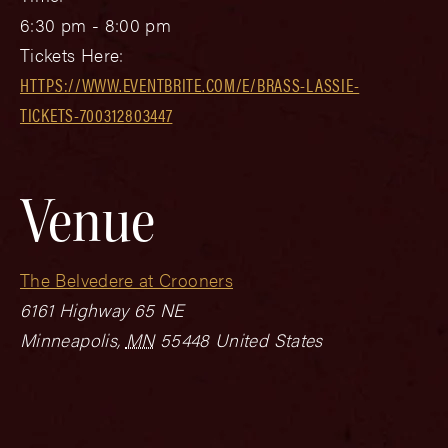
6:30 pm - 8:00 pm
Tickets Here:
HTTPS://WWW.EVENTBRITE.COM/E/BRASS-LASSIE-
TICKETS-700312803447
Venue
The Belvedere at Crooners
6161 Highway 65 NE
Minneapolis
,
MN
55448
United States