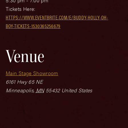
5:30 pm - 7:00 pm
Tickets Here:
HTTPS://WWW.EVENTBRITE.COM/E/BUDDY-HOLLY-OH-
BOY-TICKETS-1530365256679
Venue
Main Stage Showroom
6161 Hwy 65 NE
Minneapolis
,
MN
55432
United States