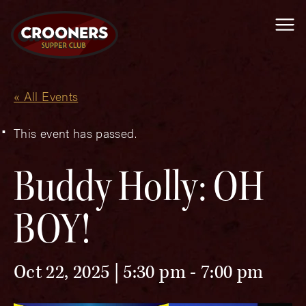
Me
« All Events
This event has passed.
Buddy Holly: OH
BOY!
Oct 22, 2025 | 5:30 pm
-
7:00 pm