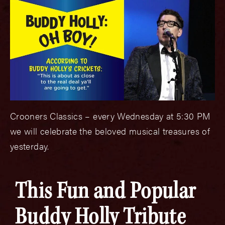
Crooners Classics – every Wednesday at 5:30 PM
we will celebrate the beloved musical treasures of
yesterday.
This Fun and Popular
Buddy Holly Tribute