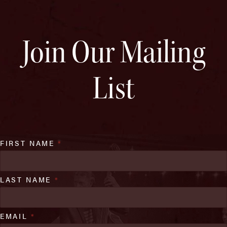
Join Our Mailing
List
FIRST NAME
*
LAST NAME
*
EMAIL
*