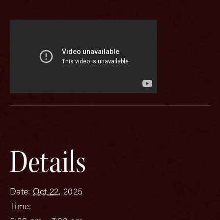
Details
Date:
Oct 22, 2025
Time: