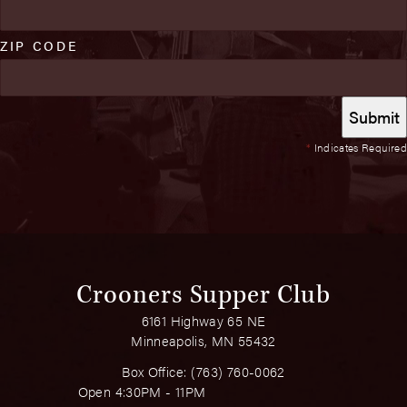
ZIP CODE
*
Indicates Required
Crooners Supper Club
6161 Highway 65 NE
Minneapolis, MN 55432
Box Office:
(763) 760-0062
Open 4:30PM - 11PM