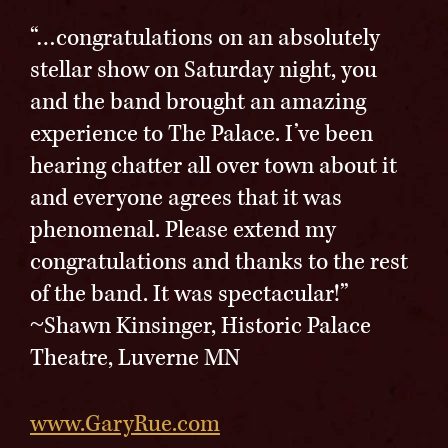
“…congratulations on an absolutely
stellar show on Saturday night, you
and the band brought an amazing
experience to The Palace. I’ve been
hearing chatter all over town about it
and everyone agrees that it was
phenomenal. Please extend my
congratulations and thanks to the rest
of the band. It was spectacular!”
~Shawn Kinsinger, Historic Palace
Theatre, Luverne MN
www.GaryRue.com