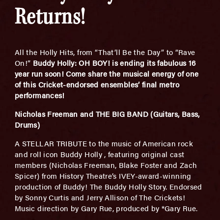
Returns!
All the Holly Hits, from “That’ll Be the Day” to “Rave
On!”
Buddy Holly: OH BOY! is ending its fabulous 16
year run soon! Come share the musical energy of one
of this Cricket-endorsed ensembles’ final metro
performances!
Nicholas Freeman and THE BIG BAND (Guitars, Bass,
Drums)
A STELLAR TRIBUTE to the music of American rock
and roll icon Buddy Holly , featuring original cast
members (Nicholas Freeman, Blake Foster and Zach
Spicer) from History Theatre’s IVEY-award-winning
production of Buddy! The Buddy Holly Story. Endorsed
by Sonny Curtis and Jerry Allison of The Crickets!
Music direction by Gary Rue, produced by *Gary Rue.