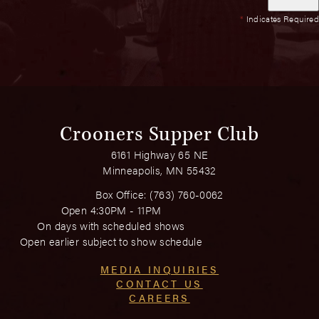
*
Indicates Required
Crooners Supper Club
6161 Highway 65 NE
Minneapolis, MN 55432
Box Office:
(763) 760-0062
Open 4:30PM - 11PM
On days with scheduled shows
Open earlier subject to show schedule
MEDIA INQUIRIES
CONTACT US
CAREERS