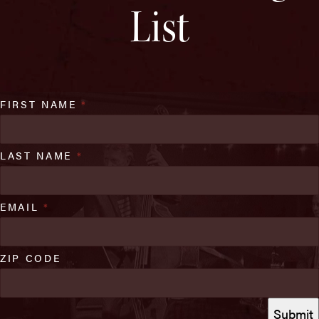
List
FIRST NAME
*
LAST NAME
*
EMAIL
*
ZIP CODE