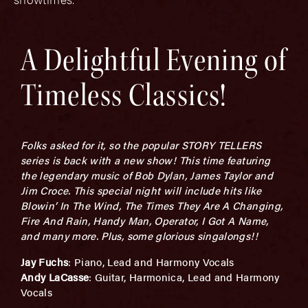
A Delightful Evening of
Timeless Classics!
Folks asked for it, so the popular STORY TELLERS
series is back with a new show! This time featuring
the legendary music of Bob Dylan, James Taylor and
Jim Croce. This special night will include hits like
Blowin’ In The Wind, The Times They Are A Changing,
Fire And Rain, Handy Man, Operator, I Got A Name,
and many more. Plus, some glorious singalongs!!
Jay Fuchs
: Piano, Lead and Harmony Vocals
Andy LaCasse
: Guitar, Harmonica, Lead and Harmony
Vocals