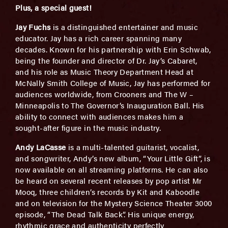
Plus, a special guest!
Jay Fuchs
is a distinguished entertainer and music
educator. Jay has a rich career spanning many
decades. Known for his partnership with Erin Schwab,
being the founder and director of Dr. Jay’s Cabaret,
and his role as Music Theory Department Head at
McNally Smith College of Music, Jay has performed for
audiences worldwide, from Crooners and The W –
Minneapolis to The Governor’s Inauguration Ball. His
ability to connect with audiences makes him a
sought-after figure in the music industry.
Andy LaCasse
is a multi-talented guitarist, vocalist,
and songwriter, Andy’s new album, “Your Little Gift”, is
now available on all streaming platforms. He can also
be heard on several recent releases by pop artist Mr
Mooq, three children’s records by Kit and Kaboodle
and on television for the Mystery Science Theater 3000
episode, “The Dead Talk Back”. His unique energy,
rhythmic grace and authenticity perfectly