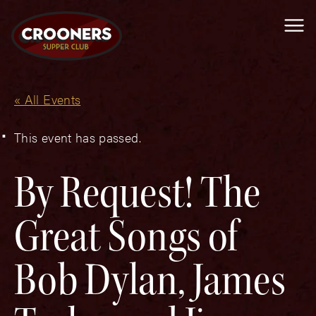
Me
« All Events
This event has passed.
By Request! The
Great Songs of
Bob Dylan, James