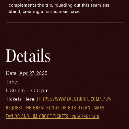
complements the trio, rounding out this seamless
blend, creating a harmonious force.
Details
Date:
Apr 27, 2025
Time:
5:30 pm - 7:00 pm
Tickets Here:
HTTPS://WWW.EVENTBRITE.COM/E/BY-
REQUEST-THE-GREAT-SONGS-OF-BOB-DYLAN-JAMES-
TAYLOR-AND-JIM-CROCE-TICKETS-1266679545619