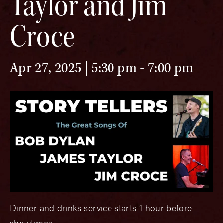
Taylor and Jim
Croce
Apr 27, 2025 | 5:30 pm
-
7:00 pm
Dinner and drinks service starts 1 hour before
showtimes.