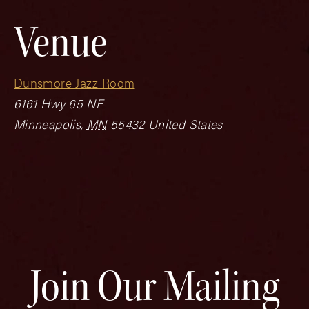
Venue
Dunsmore Jazz Room
6161 Hwy 65 NE
Minneapolis
,
MN
55432
United States
Join Our Mailing