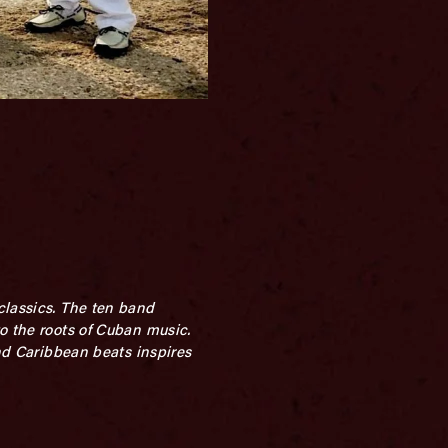
classics. The ten band
o the roots of Cuban music.
and Caribbean beats inspires