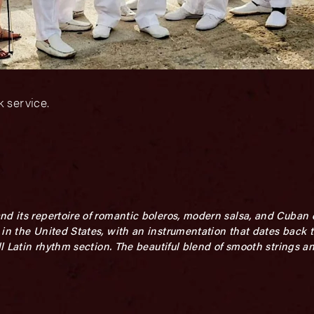
 service.
nd its repertoire of romantic boleros, modern salsa, and Cuban 
in the United States, with an instrumentation that dates back t
ull Latin rhythm section. The beautiful blend of smooth strings 