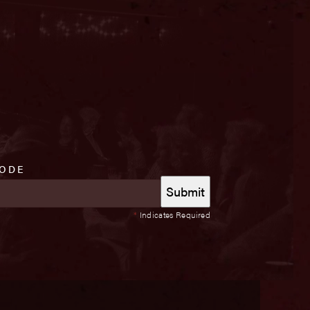
CODE
*
Indicates Required