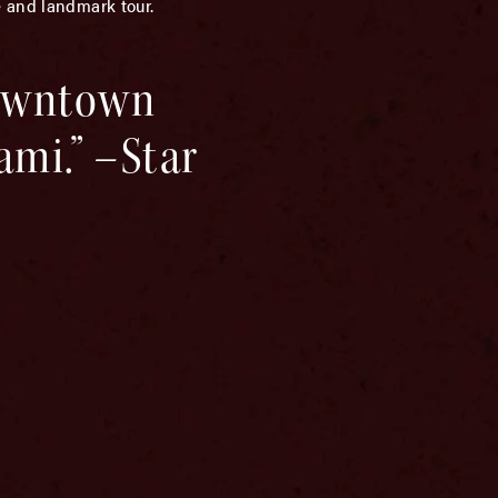
e and landmark tour.
downtown
ami.” –Star