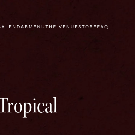
CALENDAR
MENU
THE VENUE
STORE
FAQ
Tropical