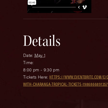
Details
Date:
May 1
Time:
8:00 pm - 9:30 pm
Tickets Here:
HTTPS://WWW.EVENTBRITE.COM/E/
WITH-CHARANGA-TROPICAL-TICKETS-1986866891357