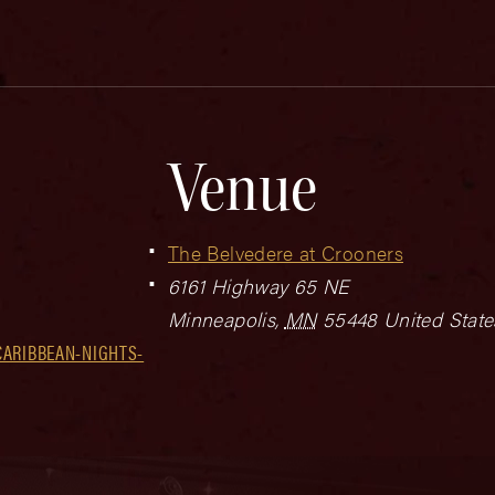
Venue
The Belvedere at Crooners
6161 Highway 65 NE
Minneapolis
,
MN
55448
United State
CARIBBEAN-NIGHTS-