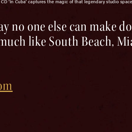
 CD ‘In Cuba’ captures the magic of that legendary studio spac
ay no one else can make 
 much like South Beach, Mi
com