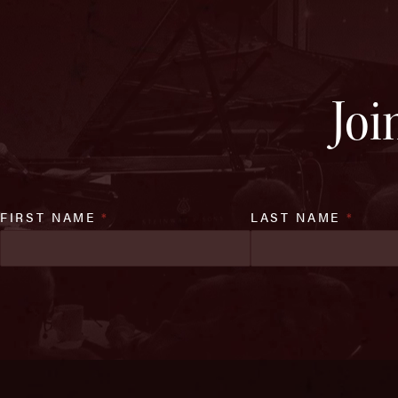
Joi
FIRST NAME
*
LAST NAME
*