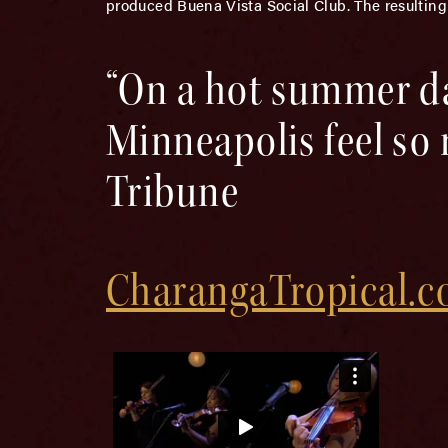
produced Buena Vista Social Club. The resulting
“On a hot summer d
Minneapolis feel so
Tribune
CharangaTropical.