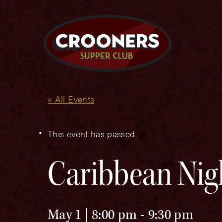
« All Events
This event has passed.
Caribbean Nig
May 1 | 8:00 pm
-
9:30 pm