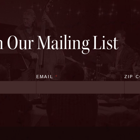
n Our Mailing List
EMAIL
*
ZIP 