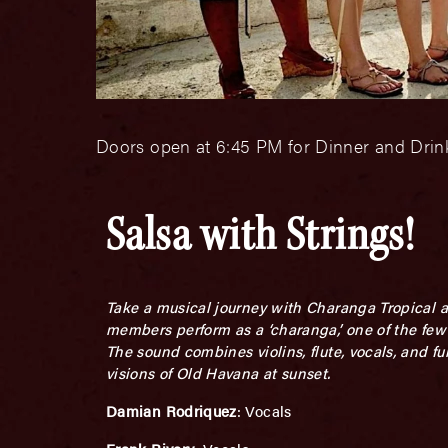
Doors open at 6:45 PM for Dinner and Drink
Salsa with Strings!
Take a musical journey with Charanga Tropical a
members perform as a ‘charanga,’ one of the few 
The sound combines violins, flute, vocals, and f
visions of Old Havana at sunset.
Damian Rodriquez
: Vocals