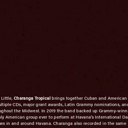
Little,
Charanga Tropical
brings together Cuban and American 
ultiple CDs, major grant awards, Latin Grammy nominations, an
roughout the Midwest. In 2019 the band backed up Grammy-winn
ly American group ever to perform at Havana’s International Da
ues in and around Havana. Charanga also recorded in the same h