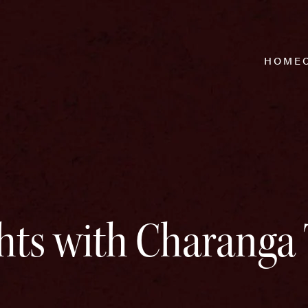
HOME
hts with Charanga 