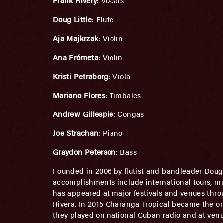
Frank Rivery
: Vocals
Doug Little
: Flute
Aja Majkrzak
: Violin
Ana Frómeta
: Violin
Kristi Petraborg
: Viola
Mariano Flores
: Timbales
Andrew Gillespie
: Congas
Joe Strachan
: Piano
Graydon Peterson
: Bass
Founded in 2006 by flutist and bandleader Doug 
accomplishments include international tours, m
has appeared at major festivals and venues th
Rivera. In 2015 Charanga Tropical became the on
they played on national Cuban radio and at ven