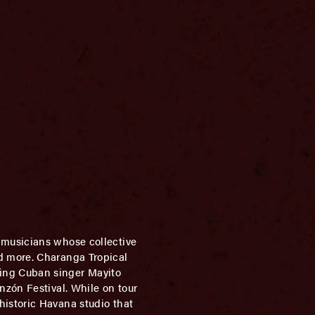
musicians whose collective
d more. Charanga Tropical
ing Cuban singer Mayito
nzón Festival. While on tour
istoric Havana studio that