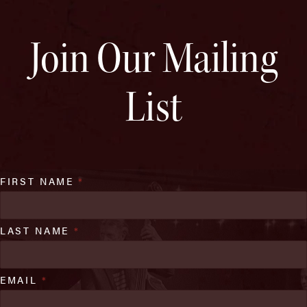
Join Our Mailing
List
FIRST NAME
*
LAST NAME
*
EMAIL
*