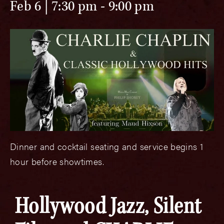
Feb 6 | 7:30 pm
-
9:00 pm
Dinner and cocktail seating and service begins 1
hour before showtimes.
Hollywood Jazz, Silent