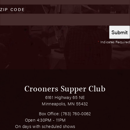
ZIP CODE
*
Indicates Required
Crooners Supper Club
6161 Highway 65 NE
Minneapolis, MN 55432
Box Office:
(763) 760-0062
Open 4:30PM - 11PM
On days with scheduled shows