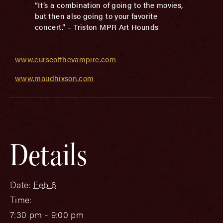
“It’s a combination of going to the movies,
but then also going to your favorite
concert.” – Triston MPR Art Hounds
www.curseofthevampire.com
www.maudhixson.com
Details
Date:
Feb 6
Time:
7:30 pm - 9:00 pm