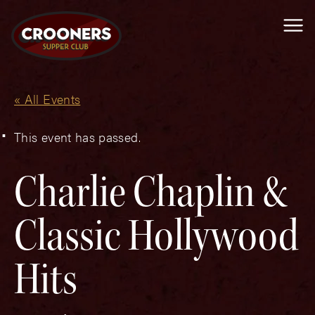
Me
« All Events
This event has passed.
Charlie Chaplin &
Classic Hollywood
Hits