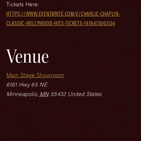
Tickets Here:
HTTPS://WWW.EVENTBRITE.COM/E/CHARLIE-CHAPLIN-
CLASSIC-HOLLYWOOD-HITS-TICKETS-1976473062134
Venue
Main Stage Showroom
6161 Hwy 65 NE
Minneapolis
,
MN
55432
United States