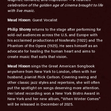
celebration of the golden age of cinema brought to life
with live music.
Maud Hixson
: Guest Vocalist
Philip Shorey
returns to the stage after performing for
sold-out audiences across the U.S. and Europe with
his acclaimed productions of Nosferatu (1922) and The
Phantom of the Opera (1925). He sees himself as an
advocate for healing the human heart and aims to
create music that suits that vision.
Maud Hixson
sings the Great American Songbook
anywhere from New York to London, often with her
husband, pianist Rick Carlson. Covering swing and
other classic jazz styles and repertoire, she will often
put the spotlight on songs deserving more attention.
Her latest recording won a New York Bistro Award in
New York and her new album, “When Winter Comes”
will be released in December of 2025.