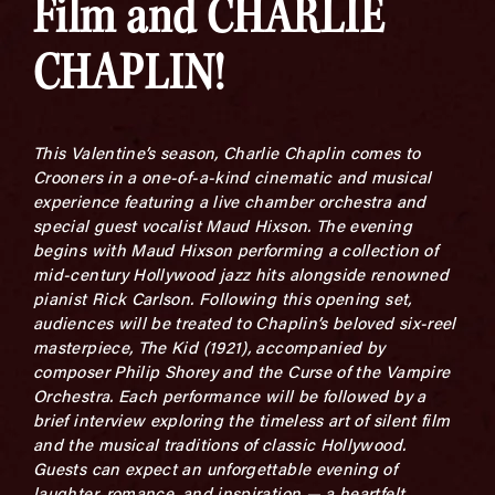
Film and CHARLIE
CHAPLIN!
This Valentine’s season, Charlie Chaplin comes to
Crooners in a one-of-a-kind cinematic and musical
experience featuring a live chamber orchestra and
special guest vocalist Maud Hixson. The evening
begins with Maud Hixson performing a collection of
mid-century Hollywood jazz hits alongside renowned
pianist Rick Carlson. Following this opening set,
audiences will be treated to Chaplin’s beloved six-reel
masterpiece, The Kid (1921), accompanied by
composer Philip Shorey and the Curse of the Vampire
Orchestra. Each performance will be followed by a
brief interview exploring the timeless art of silent film
and the musical traditions of classic Hollywood.
Guests can expect an unforgettable evening of
laughter, romance, and inspiration — a heartfelt