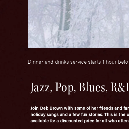
Dinner and drinks service starts 1 hour bef
Jazz, Pop, Blues, R
Join Deb Brown with some of her friends and fami
holiday songs and a few fun stories. This is the 
available for a discounted price for all who atten