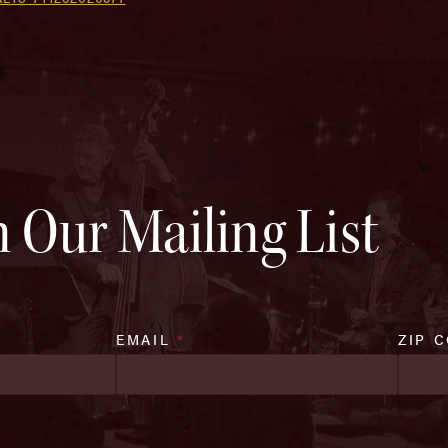
n Our Mailing List
EMAIL
*
ZIP 