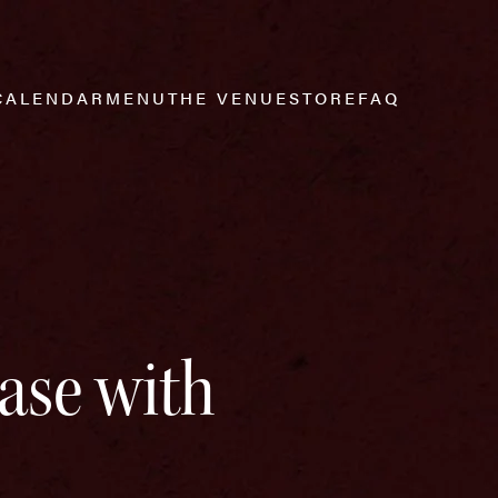
CALENDAR
MENU
THE VENUE
STORE
FAQ
ase with