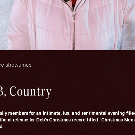
ore showtimes.
&B, Country
ly members for an intimate, fun, and sentimental evening filled
official release for Deb’s Christmas record titled “Christmas Mem
d.