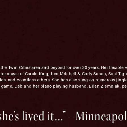
he Twin Cities area and beyond for over 30 years. Her flexible 
- the music of Carole King, Joni Mitchell & Carly Simon, Soul Ti
des, and countless others. She has also sung on numerous jingl
 game. Deb and her piano playing husband, Brian Ziemniak, p
 she’s lived it…” –Minneapol