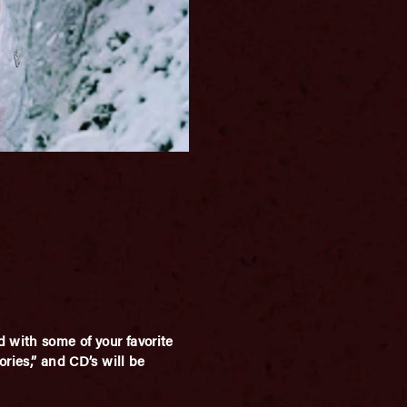
 with some of your favorite
ories,” and CD’s will be