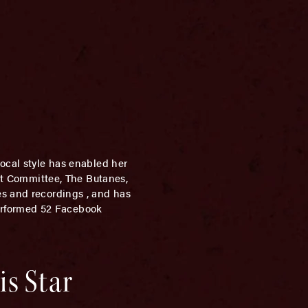
vocal style has enabled her
ght Committee, The Butanes,
es and recordings , and has
erformed 52 Facebook
is Star