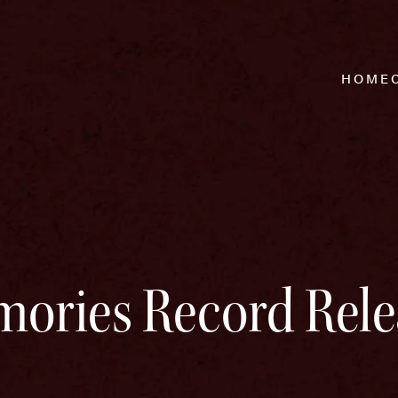
HOME
ories Record Rele