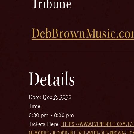
Tribune
DebBrownMusic.c
Details
Date:
Dec 2, 2023
Time:
6:30 pm - 8:00 pm
Tickets Here:
HTTPS://WWW.EVENTBRITE.COM/E/
MEMORIES-RECORD-RELEASE-WITH-DEB-BROWN-TICK