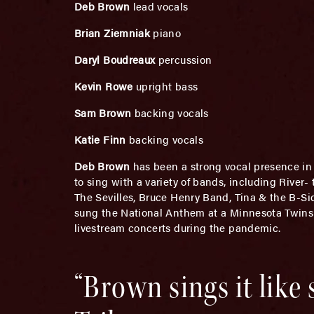
Deb Brown
lead vocals
Brian Ziemniak
piano
Daryl Boudreaux
percussion
Kevin Rowe
upright bass
Sam Brown
backing vocals
Katie Finn
backing vocals
Deb Brown
has been a strong vocal presence in t
to sing with a variety of bands, including River
The Sevilles, Bruce Henry Band, Tina & the B-Si
sung the National Anthem at a Minnesota Twins
livestream concerts during the pandemic.
“Brown sings it like