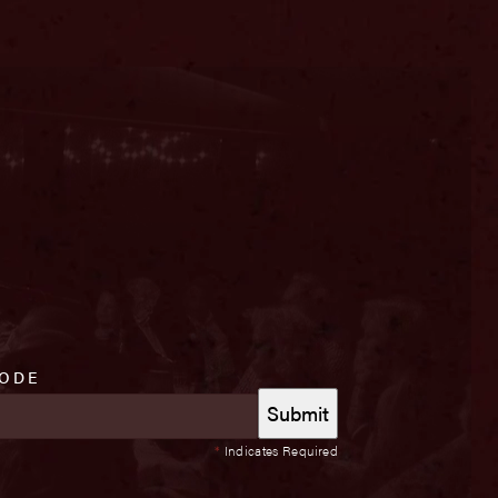
CODE
*
Indicates Required