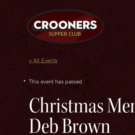
« All Events
This event has passed.
Christmas Mem
Deb Brown