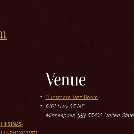
om
Venue
Dunsmore Jazz Room
6161 Hwy 65 NE
Minneapolis
,
MN
55432
United State
CHRISTMAS-
ETS-744282026577