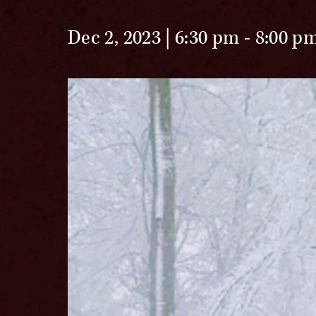
Dec 2, 2023 | 6:30 pm
-
8:00 p