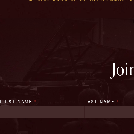
Joi
FIRST NAME
*
LAST NAME
*