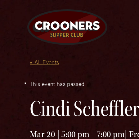
« All Events
This event has passed.
Cindi Scheffle
Mar 20 | 5:00 pm
-
7:00 pm
Fr