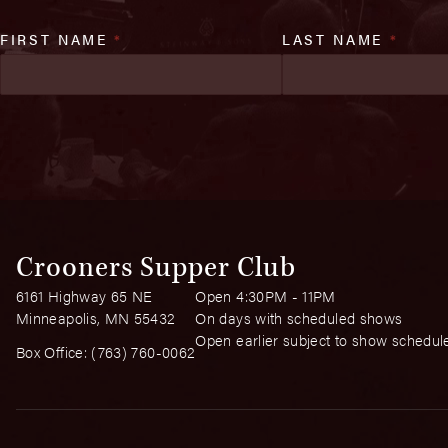
FIRST NAME
*
LAST NAME
*
Crooners Supper Club
6161 Highway 65 NE
Open 4:30PM - 11PM
Minneapolis, MN 55432
On days with scheduled shows
Open earlier subject to show schedul
Box Office:
(763) 760-0062