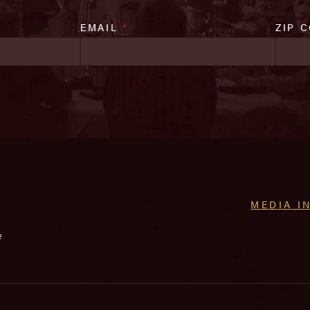
EMAIL
*
ZIP 
MEDIA I
e