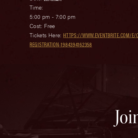
Time:
5:00 pm - 7:00 pm
Cost:
Free
Tickets Here:
HTTPS://WWW.EVENTBRITE.COM/E/C
REGISTRATION-1984394162358
Joi