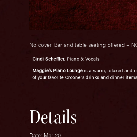
No cover. Bar and table seating offered 
Cindi Scheffler
, Piano & Vocals
Maggie’s Piano Lounge
is a warm, relaxed and in
of your favorite Crooners drinks and dinner item
Details
Date:
Mar 20