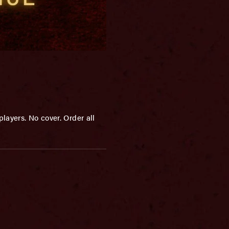
layers. No cover. Order all