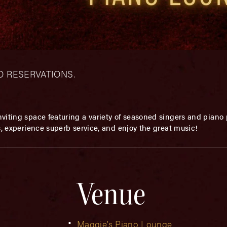
– NO RESERVATIONS.
viting space featuring a variety of seasoned singers and piano p
s, experience superb service, and enjoy the great music!
Venue
Maggie’s Piano Lounge