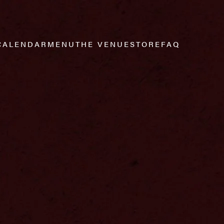
CALENDAR
MENU
THE VENUE
STORE
FAQ