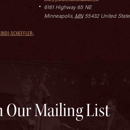
6161 Highway 65 NE
Minneapolis
,
MN
55432
United State
INDI-SCHEFFLER-
n Our Mailing List