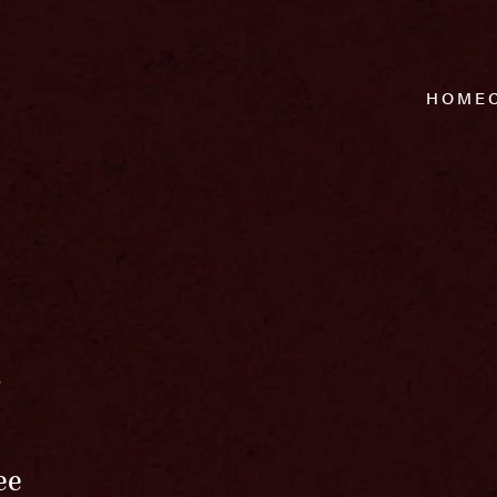
HOME
r
ee