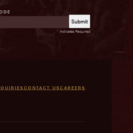
CODE
*
Indicates Required
NQUIRIES
CONTACT US
CAREERS