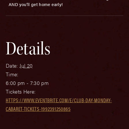
AND you’ll get home early!
Details
Date:
Jul 20
Time:
6:00 pm - 7:30 pm
Tickets Here:
HTTPS://WWW.EVENTBRITE.COM/E/CLUB-DAY-MONDAY-
CABARET-TICKETS-1992391250865