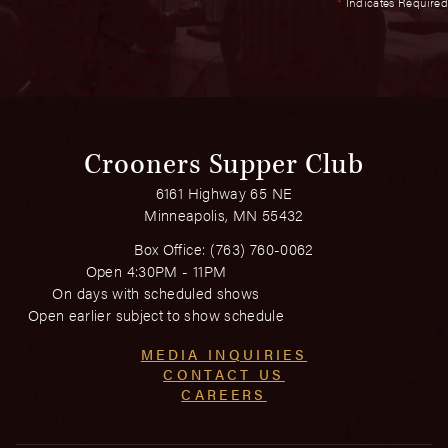
*
Indicates Required
Crooners Supper Club
6161 Highway 65 NE
Minneapolis, MN 55432
Box Office:
(763) 760-0062
Open 4:30PM - 11PM
On days with scheduled shows
Open earlier subject to show schedule
MEDIA INQUIRIES
CONTACT US
CAREERS