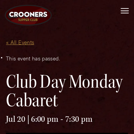
Me
« All Events
This event has passed.
Club Day Monday
Cabaret
Jul 20 | 6:00 pm
-
7:30 pm