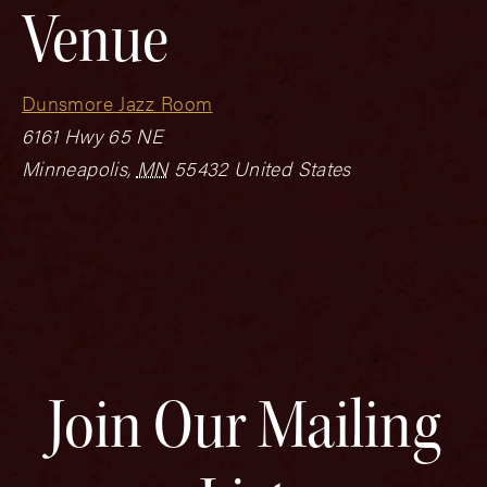
Venue
Dunsmore Jazz Room
6161 Hwy 65 NE
Minneapolis
,
MN
55432
United States
Join Our Mailing