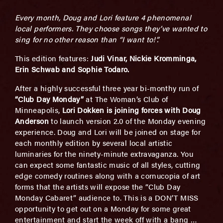
Every month, Doug and Lori feature 4 phenomenal
local performers. They choose songs they’ve wanted to
sing for no other reason than “I want to!”.
This edition features:
J
u
di Vinar, Nickie Kromminga,
Erin Schwab and Sophie Todaro.
After a highly successful three year bi-monthy run of
“Club Day Monday”
at The Woman’s Club of
Minneapolis,
Lori Dokken is joining forces with Doug
Anderson
to launch version 2.0 of the Monday evening
experience. Doug and Lori will be joined on stage for
each monthly edition by several local artistic
luminaries for the ninety-minute extravaganza. You
can expect some fantastic music of all styles, cutting
edge comedy routines along with a cornucopia of art
forms that the artists will expose the “Club Day
Monday Cabaret” audience to. This is a DON’T MISS
opportunity to get out on a Monday for some great
entertainment and start the week off with a bang …