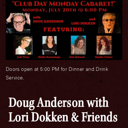
Doors open at 5:00 PM for Dinner and Drink
Service.
Doug Anderson with
Lori Dokken & Friends