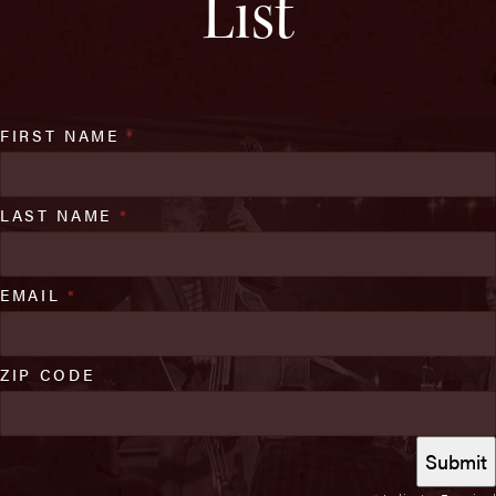
List
FIRST NAME
*
LAST NAME
*
EMAIL
*
ZIP CODE