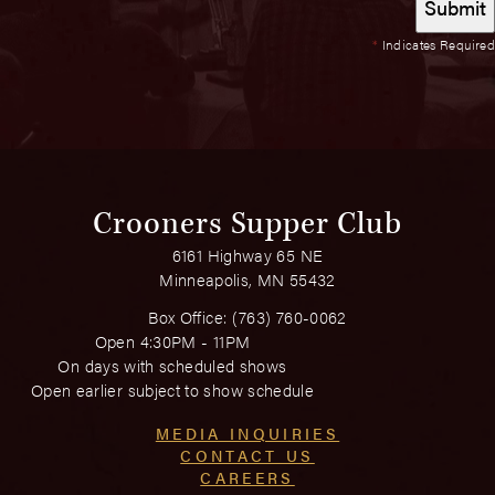
*
Indicates Required
Crooners Supper Club
6161 Highway 65 NE
Minneapolis, MN 55432
Box Office:
(763) 760-0062
Open 4:30PM - 11PM
On days with scheduled shows
Open earlier subject to show schedule
MEDIA INQUIRIES
CONTACT US
CAREERS