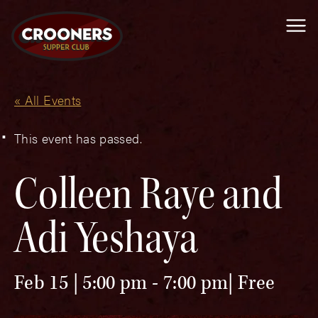
Me
« All Events
This event has passed.
Colleen Raye and
Adi Yeshaya
Feb 15 | 5:00 pm
-
7:00 pm
Free