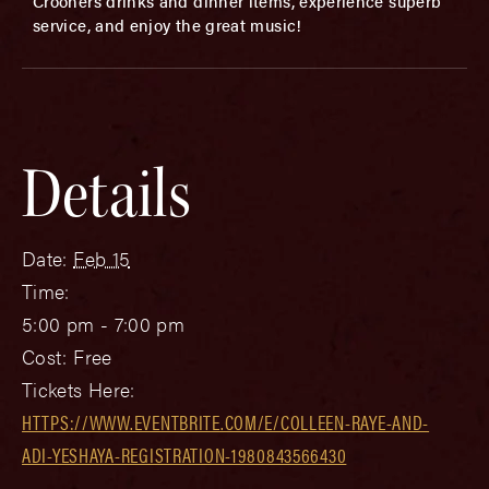
Crooners drinks and dinner items, experience superb
service, and enjoy the great music!
Details
Date:
Feb 15
Time:
5:00 pm - 7:00 pm
Cost:
Free
Tickets Here:
HTTPS://WWW.EVENTBRITE.COM/E/COLLEEN-RAYE-AND-
ADI-YESHAYA-REGISTRATION-1980843566430