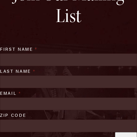
List
FIRST NAME
*
LAST NAME
*
EMAIL
*
ZIP CODE