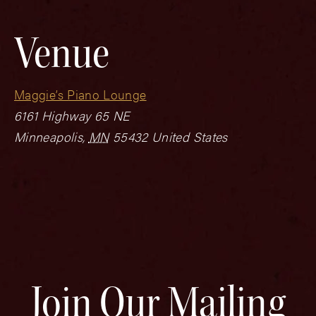
Venue
Maggie’s Piano Lounge
6161 Highway 65 NE
Minneapolis
,
MN
55432
United States
Join Our Mailing