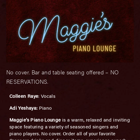
No cover. Bar and table seating offered – NO
RESERVATIONS.
Colleen Raye
: Vocals
Adi Yeshaya:
Piano
Maggie’s Piano Lounge
is a warm, relaxed and inviting
space featuring a variety of seasoned singers and
piano players. No cover. Order all of your favorite