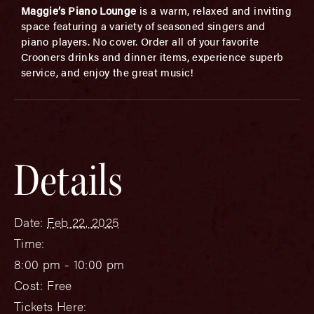
Maggie’s Piano Lounge
is a warm, relaxed and inviting
space featuring a variety of seasoned singers and
piano players. No cover. Order all of your favorite
Crooners drinks and dinner items, experience superb
service, and enjoy the great music!
Details
Date:
Feb 22, 2025
Time:
8:00 pm - 10:00 pm
Cost:
Free
Tickets Here: