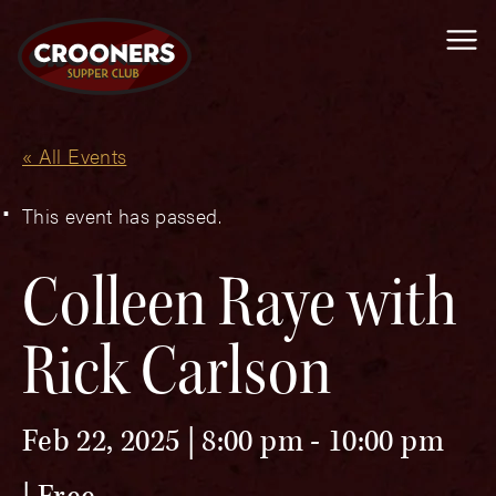
Me
« All Events
This event has passed.
Colleen Raye with
Rick Carlson
Feb 22, 2025 | 8:00 pm
-
10:00 pm