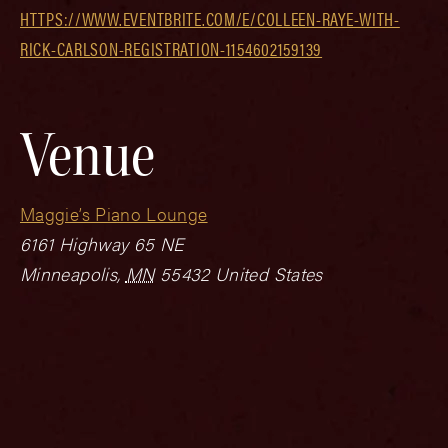
HTTPS://WWW.EVENTBRITE.COM/E/COLLEEN-RAYE-WITH-
RICK-CARLSON-REGISTRATION-1154602159139
Venue
Maggie’s Piano Lounge
6161 Highway 65 NE
Minneapolis
,
MN
55432
United States