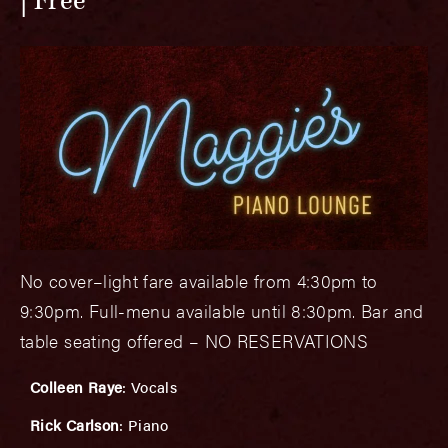
Free
No cover–light fare available from 4:30pm to
9:30pm. Full-menu available until 8:30pm. Bar and
table seating offered – NO RESERVATIONS
Colleen Raye
: Vocals
Rick Carlson
: Piano