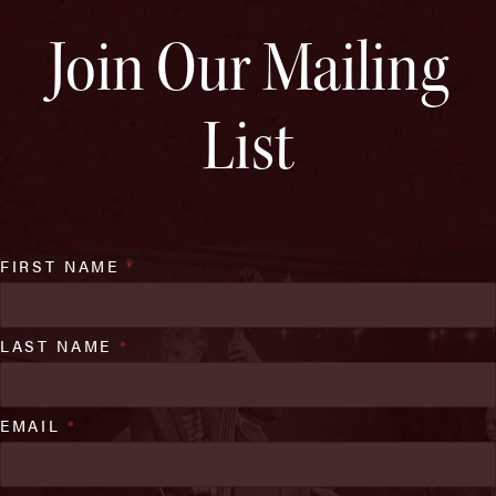
Join Our Mailing
List
FIRST NAME
*
LAST NAME
*
EMAIL
*