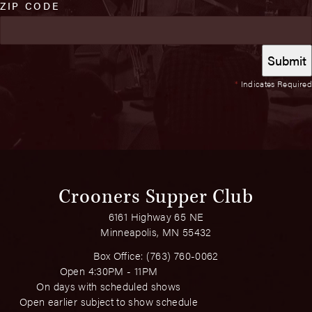
ZIP CODE
*
Indicates Required
Crooners Supper Club
6161 Highway 65 NE
Minneapolis, MN 55432
Box Office:
(763) 760-0062
Open 4:30PM - 11PM
On days with scheduled shows
Open earlier subject to show schedule