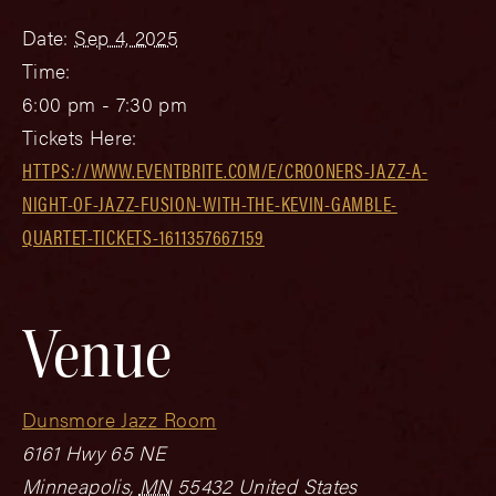
Date:
Sep 4, 2025
Time:
6:00 pm - 7:30 pm
Tickets Here:
HTTPS://WWW.EVENTBRITE.COM/E/CROONERS-JAZZ-A-
NIGHT-OF-JAZZ-FUSION-WITH-THE-KEVIN-GAMBLE-
QUARTET-TICKETS-1611357667159
Venue
Dunsmore Jazz Room
6161 Hwy 65 NE
Minneapolis
,
MN
55432
United States