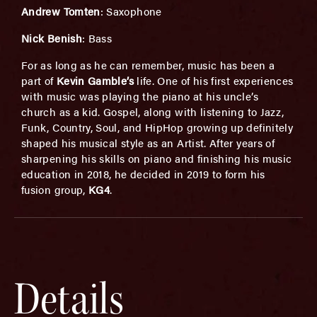
Andrew Tomten
: Saxophone
Nick Benish
: Bass
For as long as he can remember, music has been a
part of
Kevin Gamble’s
life. One of his first experiences
with music was playing the piano at his uncle’s
church as a kid. Gospel, along with listening to Jazz,
Funk, Country, Soul, and HipHop growing up definitely
shaped his musical style as an Artist. After years of
sharpening his skills on piano and finishing his music
education in 2018, he decided in 2019 to form his
fusion group,
KG4
.
Details