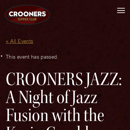
Me
« All Events
This event has passed.
CROONERS JAZZ:
A Night of Jazz
Fusion with the