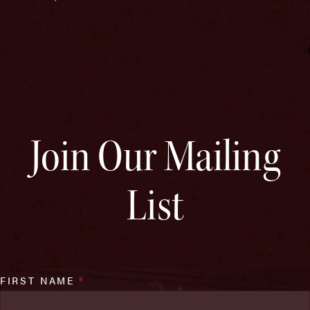
Join Our Mailing
List
FIRST NAME
*