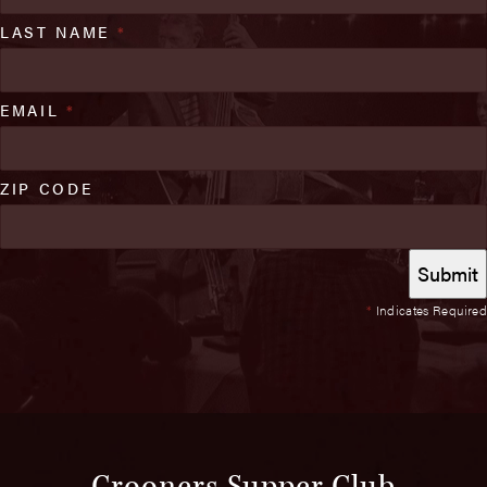
LAST NAME
*
EMAIL
*
ZIP CODE
*
Indicates Required
Crooners Supper Club