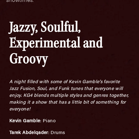
Jazzy, Soulful,
Experimental and
Groovy
A night filled with some of Kevin Gamble’s favorite
Jazz Fusion, Soul, and Funk tunes that everyone will
enjoy. KG4 blends multiple styles and genres together,
making it a show that has a little bit of something for
everyone!
K
evin Gamble
: Piano
Tarek Abdelqader
: Drums