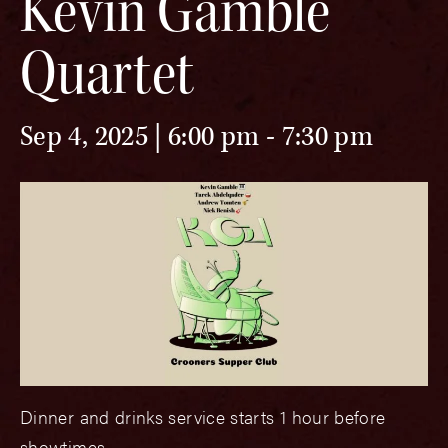
Kevin Gamble
Quartet
Sep 4, 2025 | 6:00 pm
-
7:30 pm
Dinner and drinks service starts 1 hour before
showtimes.